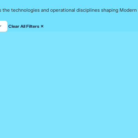
ss the technologies and operational disciplines shaping Modern
Clear All Filters ✕
Blog
A Checklist for Choosing an