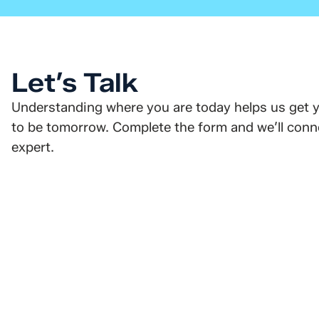
Let’s Talk
Understanding where you are today helps us get 
to be tomorrow. Complete the form and we’ll conne
expert.