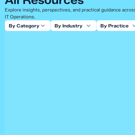
Explore insights, perspectives, and practical guidance acro
IT Operations.
By Category
By Industry
By Practice
Blog
Empowering Modern