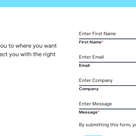
First Name
*
you to where you want
ct you with the right
Email
Company
Message
*
By submitting this form, 