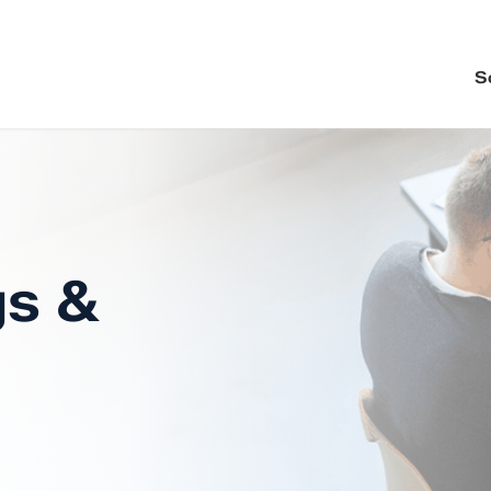
S
gs &