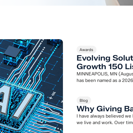
Awards
Evolving Solu
Growth 150 Li
MINNEAPOLIS, MN (August 
has been named as a 2026
Blog
Why Giving Ba
I have always believed we
we live and work. Over tim