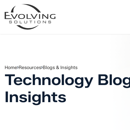
Skip to Content
Home
Resources
Blogs & Insights
Technology Blo
Insights