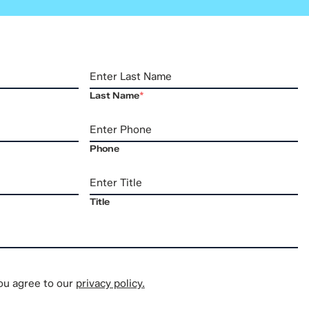
Last Name
*
Phone
Title
you agree to our
privacy policy.