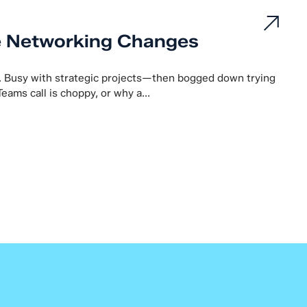
e Networking Changes
. Busy with strategic projects—then bogged down trying
Teams call is choppy, or why a...