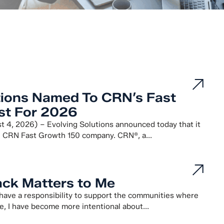
tions Named To CRN’s Fast
st For 2026
4, 2026) – Evolving Solutions announced today that it
 CRN Fast Growth 150 company. CRN®, a...
ck Matters to Me
 have a responsibility to support the communities where
e, I have become more intentional about...