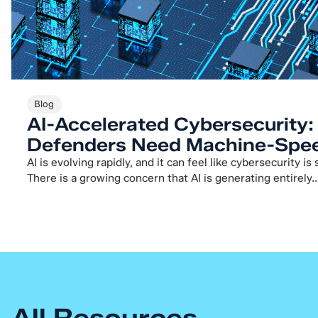
Blog
AI-Accelerated Cybersecurity
Defenders Need Machine-Spee
AI is evolving rapidly, and it can feel like cybersecurity is
There is a growing concern that AI is generating entirely..
All Resources