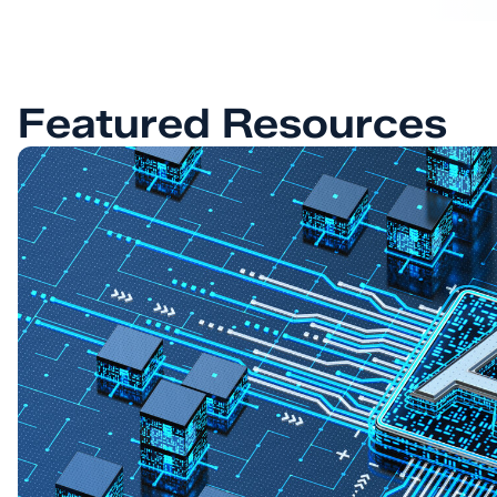
Featured Resources