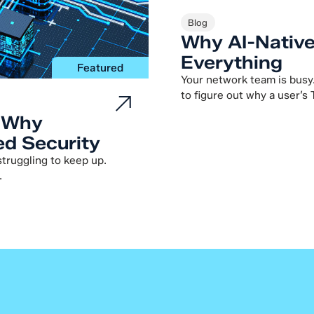
Blog
Why AI-Nativ
Everything
Featured
Your network team is busy
to figure out why a user’s 
: Why
d Security
 struggling to keep up.
.