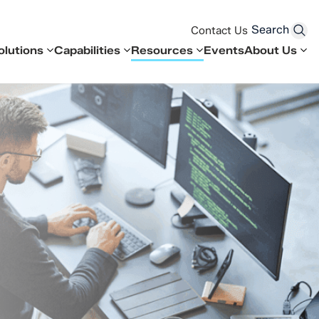
Search
Contact Us
olutions
Capabilities
Resources
Events
About Us