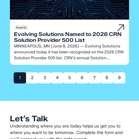
Awards
Evolving Solutions Named to 2026 CRN
Solution Provider 500 List
MINNEAPOLIS, MN (June 8, 2026) — Evolving Solutions
announced today it has been recognized on the 2026 CRN
Solution Provider 500 list. CRN’s annual Solution...
1
2
3
4
5
6
7
8
9
Let’s Talk
Understanding where you are today helps us get you to
where you want to be tomorrow. Complete the form and
we’ll connect you with the right expert.