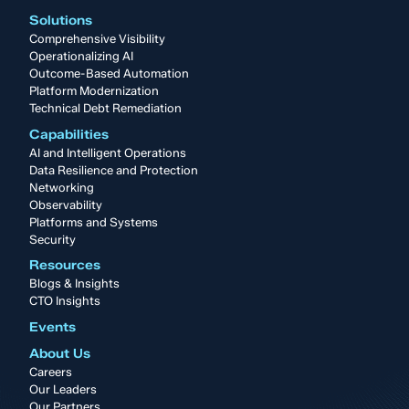
Solutions
Comprehensive Visibility
Operationalizing AI
Outcome-Based Automation
Platform Modernization
Technical Debt Remediation
Capabilities
AI and Intelligent Operations
Data Resilience and Protection
Networking
Observability
Platforms and Systems
Security
Resources
Blogs & Insights
CTO Insights
Events
About Us
Careers
Our Leaders
Our Partners