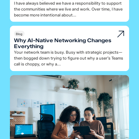
I have always believed we have a responsibility to support
the communities where we live and work. Over time, I have
become more intentional about...
Blog
Why AI-Native Networking Changes
Everything
Your network team is busy. Busy with strategic projects—
then bogged down trying to figure out why a user’s Teams
call is choppy, or why a...