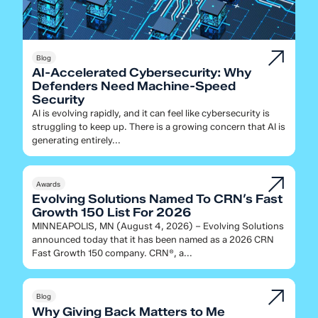
Blog
AI-Accelerated Cybersecurity: Why
Defenders Need Machine-Speed
Security
AI is evolving rapidly, and it can feel like cybersecurity is
struggling to keep up. There is a growing concern that AI is
generating entirely...
Awards
Evolving Solutions Named To CRN’s Fast
Growth 150 List For 2026
MINNEAPOLIS, MN (August 4, 2026) – Evolving Solutions
announced today that it has been named as a 2026 CRN
Fast Growth 150 company. CRN®, a...
Blog
Why Giving Back Matters to Me