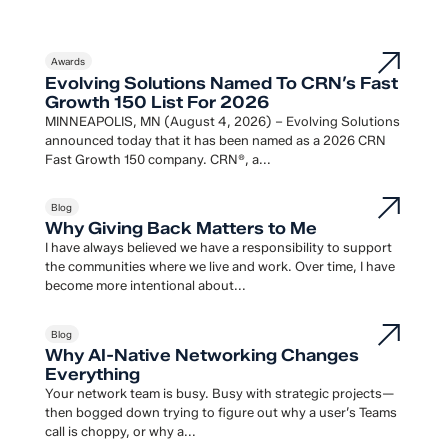
Awards
Evolving Solutions Named To CRN’s Fast
Growth 150 List For 2026
MINNEAPOLIS, MN (August 4, 2026) – Evolving Solutions
announced today that it has been named as a 2026 CRN
Fast Growth 150 company. CRN®, a...
Blog
Why Giving Back Matters to Me
I have always believed we have a responsibility to support
the communities where we live and work. Over time, I have
become more intentional about...
Blog
Why AI-Native Networking Changes
Everything
Your network team is busy. Busy with strategic projects—
then bogged down trying to figure out why a user’s Teams
call is choppy, or why a...