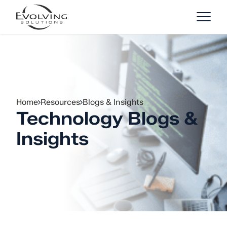
Skip to Content
Home
Resources
Blogs & Insights
Technology Blogs &
Insights