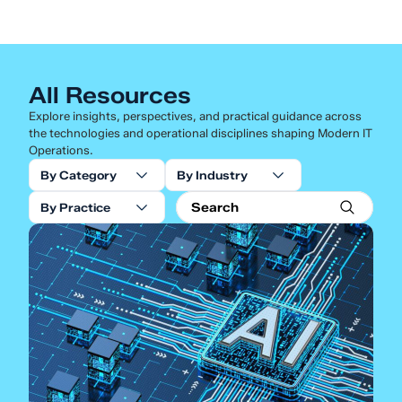
All Resources
Explore insights, perspectives, and practical guidance across
the technologies and operational disciplines shaping Modern IT
Operations.
By Category
By Industry
By Practice