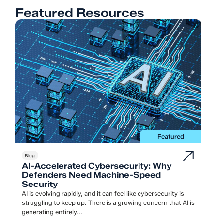
Featured Resources
Featured
Blog
AI-Accelerated Cybersecurity: Why
Defenders Need Machine-Speed
Security
AI is evolving rapidly, and it can feel like cybersecurity is
struggling to keep up. There is a growing concern that AI is
generating entirely...