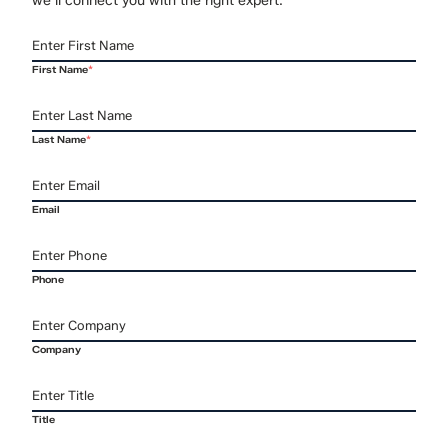
First Name
*
Last Name
*
Email
Phone
Company
Title