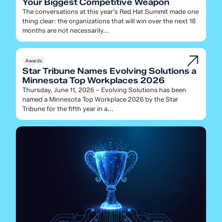
Your Biggest Competitive Weapon
The conversations at this year’s Red Hat Summit made one
thing clear: the organizations that will win over the next 18
months are not necessarily...
Awards
Star Tribune Names Evolving Solutions a
Minnesota Top Workplaces 2026
Thursday, June 11, 2026 – Evolving Solutions has been
named a Minnesota Top Workplace 2026 by the Star
Tribune for the fifth year in a...