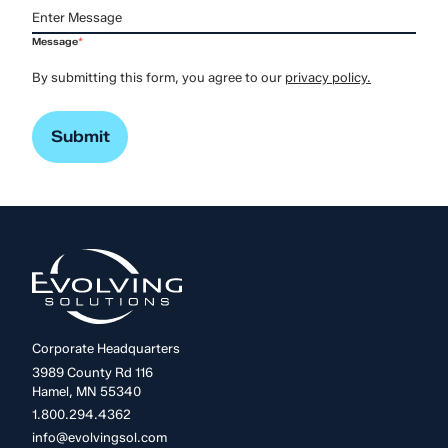
Message
*
By submitting this form, you agree to our
privacy policy.
Corporate Headquarters
3989 County Rd 116
Hamel, MN 55340
1.800.294.4362
info@evolvingsol.com