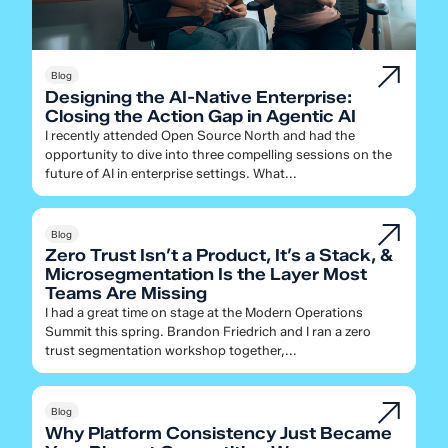
Blog
Designing the AI-Native Enterprise:
Closing the Action Gap in Agentic AI
I recently attended Open Source North and had the
opportunity to dive into three compelling sessions on the
future of AI in enterprise settings. What...
Blog
Zero Trust Isn’t a Product, It’s a Stack, &
Microsegmentation Is the Layer Most
Teams Are Missing
I had a great time on stage at the Modern Operations
Summit this spring. Brandon Friedrich and I ran a zero
trust segmentation workshop together,...
Blog
Why Platform Consistency Just Became