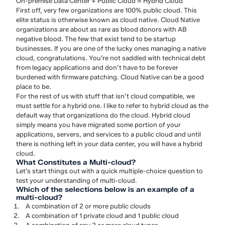
On-premise Data Center + Public Cloud = Hybrid Cloud
First off, very few organizations are 100% public cloud. This
elite status is otherwise known as cloud native. Cloud Native
organizations are about as rare as blood donors with AB
negative blood. The few that exist tend to be startup
businesses. If you are one of the lucky ones managing a native
cloud, congratulations. You’re not saddled with technical debt
from legacy applications and don’t have to be forever
burdened with firmware patching. Cloud Native can be a good
place to be.
For the rest of us with stuff that isn’t cloud compatible, we
must settle for a hybrid one. I like to refer to hybrid cloud as the
default way that organizations do the cloud. Hybrid cloud
simply means you have migrated some portion of your
applications, servers, and services to a public cloud and until
there is nothing left in your data center, you will have a hybrid
cloud.
What Constitutes a Multi-cloud?
Let’s start things out with a quick multiple-choice question to
test your understanding of multi-cloud.
Which of the selections below is an example of a
multi-cloud?
A combination of 2 or more public clouds
A combination of 1 private cloud and 1 public cloud