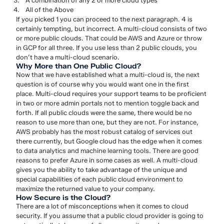
A combination of any 2 or more cloud types
All of the Above
If you picked 1 you can proceed to the next paragraph. 4 is
certainly tempting, but incorrect. A multi-cloud consists of two
or more public clouds. That could be AWS and Azure or throw
in GCP for all three. If you use less than 2 public clouds, you
don’t have a multi-cloud scenario.
Why More than One Public Cloud?
Now that we have established what a multi-cloud is, the next
question is of course why you would want one in the first
place. Multi-cloud requires your support teams to be proficient
in two or more admin portals not to mention toggle back and
forth. If all public clouds were the same, there would be no
reason to use more than one, but they are not. For instance,
AWS probably has the most robust catalog of services out
there currently, but Google cloud has the edge when it comes
to data analytics and machine learning tools. There are good
reasons to prefer Azure in some cases as well. A multi-cloud
gives you the ability to take advantage of the unique and
special capabilities of each public cloud environment to
maximize the returned value to your company.
How Secure is the Cloud?
There are a lot of misconceptions when it comes to cloud
security. If you assume that a public cloud provider is going to