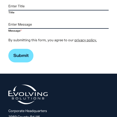
Title
Message
*
By submitting this form, you agree to our
privacy policy.
Corporate Headquarters
3989 County Rd 116