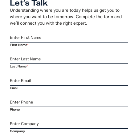
Let’s Talk
Understanding where you are today helps us get you to
where you want to be tomorrow. Complete the form and
we’ll connect you with the right expert.
First Name
*
Last Name
*
Email
Phone
Company