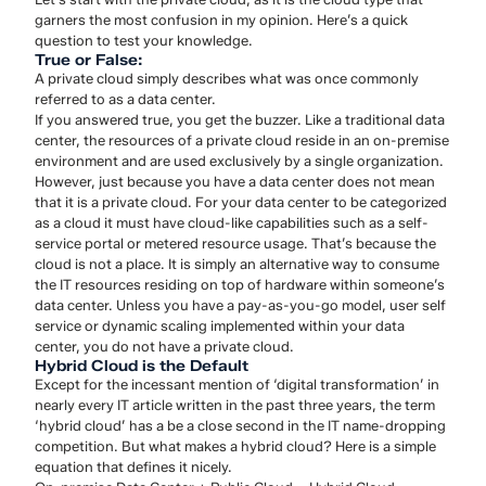
garners the most confusion in my opinion. Here’s a quick
question to test your knowledge.
True or False:
A private cloud simply describes what was once commonly
referred to as a data center.
If you answered true, you get the buzzer. Like a traditional data
center, the resources of a private cloud reside in an on-premise
environment and are used exclusively by a single organization.
However, just because you have a data center does not mean
that it is a private cloud. For your data center to be categorized
as a cloud it must have cloud-like capabilities such as a self-
service portal or metered resource usage. That’s because the
cloud is not a place. It is simply an alternative way to consume
the IT resources residing on top of hardware within someone’s
data center. Unless you have a pay-as-you-go model, user self
service or dynamic scaling implemented within your data
center, you do not have a private cloud.
Hybrid Cloud is the Default
Except for the incessant mention of ‘digital transformation’ in
nearly every IT article written in the past three years, the term
‘hybrid cloud’ has a be a close second in the IT name-dropping
competition. But what makes a hybrid cloud? Here is a simple
equation that defines it nicely.