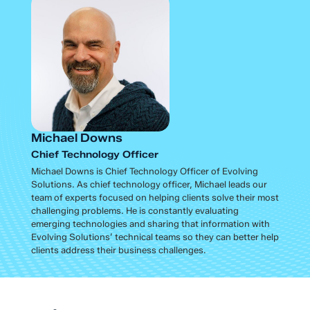
Michael Downs
Chief Technology Officer
Michael Downs is Chief Technology Officer of Evolving
Solutions. As chief technology officer, Michael leads our
team of experts focused on helping clients solve their most
challenging problems. He is constantly evaluating
emerging technologies and sharing that information with
Evolving Solutions’ technical teams so they can better help
clients address their business challenges.