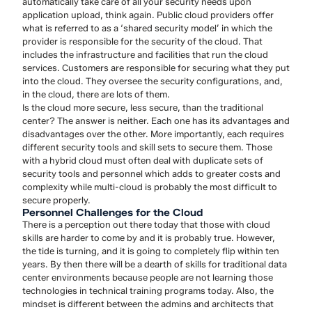
automatically take care of all your security needs upon
application upload, think again. Public cloud providers offer
what is referred to as a ‘shared security model’ in which the
provider is responsible for the security of the cloud. That
includes the infrastructure and facilities that run the cloud
services. Customers are responsible for securing what they put
into the cloud. They oversee the security configurations, and,
in the cloud, there are lots of them.
Is the cloud more secure, less secure, than the traditional
center? The answer is neither. Each one has its advantages and
disadvantages over the other. More importantly, each requires
different security tools and skill sets to secure them. Those
with a hybrid cloud must often deal with duplicate sets of
security tools and personnel which adds to greater costs and
complexity while multi-cloud is probably the most difficult to
secure properly.
Personnel Challenges for the Cloud
There is a perception out there today that those with cloud
skills are harder to come by and it is probably true. However,
the tide is turning, and it is going to completely flip within ten
years. By then there will be a dearth of skills for traditional data
center environments because people are not learning those
technologies in technical training programs today. Also, the
mindset is different between the admins and architects that