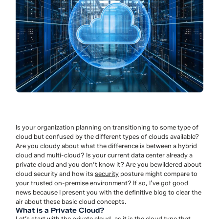
Is your organization planning on transitioning to some type of
cloud but confused by the different types of clouds available?
Are you cloudy about what the difference is between a hybrid
cloud and multi-cloud? Is your current data center already a
private cloud and you don’t know it? Are you bewildered about
cloud security and how its
security
posture might compare to
your trusted on-premise environment? If so, I’ve got good
news because I present you with the definitive blog to clear the
air about these basic cloud concepts.
What is a Private Cloud?
Let’s start with the private cloud, as it is the cloud type that