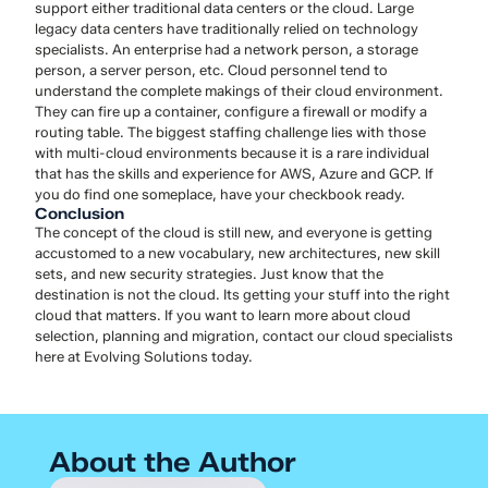
support either traditional data centers or the cloud. Large
legacy data centers have traditionally relied on technology
specialists. An enterprise had a network person, a storage
person, a server person, etc. Cloud personnel tend to
understand the complete makings of their cloud environment.
They can fire up a container, configure a firewall or modify a
routing table. The biggest staffing challenge lies with those
with multi-cloud environments because it is a rare individual
that has the skills and experience for AWS, Azure and GCP. If
you do find one someplace, have your checkbook ready.
Conclusion
The concept of the cloud is still new, and everyone is getting
accustomed to a new vocabulary, new architectures, new skill
sets, and new security strategies. Just know that the
destination is not the cloud. Its getting your stuff into the right
cloud that matters. If you want to learn more about cloud
selection, planning and migration, contact our cloud specialists
here at Evolving Solutions today.
About the Author