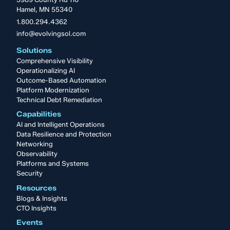
Hamel, MN 55340
1.800.294.4362
info@evolvingsol.com
Solutions
Comprehensive Visibility
Operationalizing AI
Outcome-Based Automation
Platform Modernization
Technical Debt Remediation
Capabilities
AI and Intelligent Operations
Data Resilience and Protection
Networking
Observability
Platforms and Systems
Security
Resources
Blogs & Insights
CTO Insights
Events