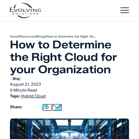
Skip to Content
Home
Resources
Blogs
How to Determine the Right Clo…
How to Determine
the Right Cloud for
your Organization
Blog
August 21, 2023
6 Minute Read
Tags:
Hybrid Cloud
Share: