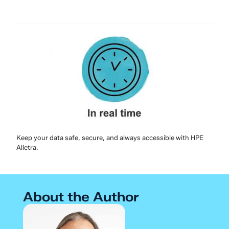
Keep your data safe, secure, and always accessible with HPE
Alletra.
About the Author