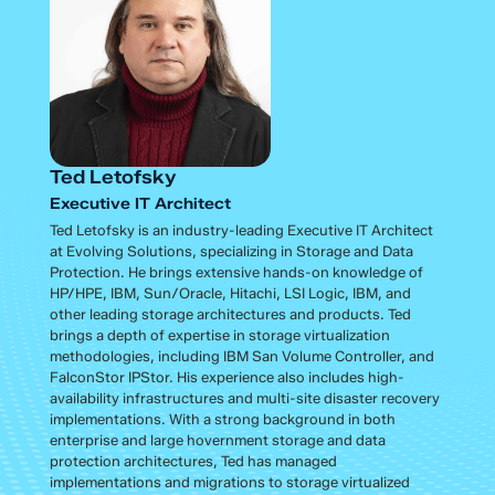
Ted Letofsky
Executive IT Architect
Ted Letofsky is an industry-leading Executive IT Architect
at Evolving Solutions, specializing in Storage and Data
Protection. He brings extensive hands-on knowledge of
HP/HPE, IBM, Sun/Oracle, Hitachi, LSI Logic, IBM, and
other leading storage architectures and products. Ted
brings a depth of expertise in storage virtualization
methodologies, including IBM San Volume Controller, and
FalconStor IPStor. His experience also includes high-
availability infrastructures and multi-site disaster recovery
implementations. With a strong background in both
enterprise and large hovernment storage and data
protection architectures, Ted has managed
implementations and migrations to storage virtualized