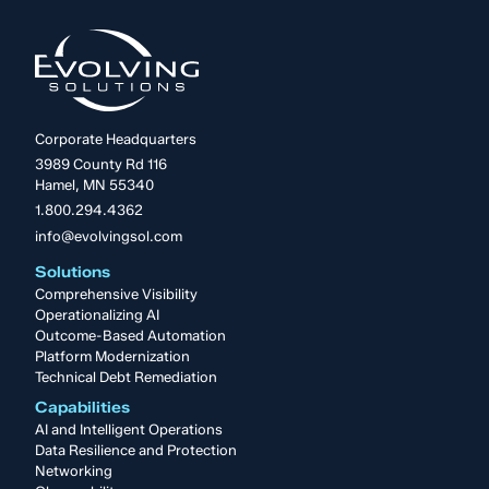
Corporate Headquarters
3989 County Rd 116
Hamel, MN 55340
1.800.294.4362
info@evolvingsol.com
Solutions
Comprehensive Visibility
Operationalizing AI
Outcome-Based Automation
Platform Modernization
Technical Debt Remediation
Capabilities
AI and Intelligent Operations
Data Resilience and Protection
Networking