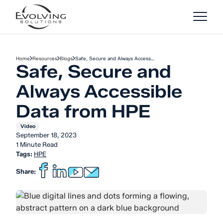
Skip to Content
Home
Resources
Blogs
Safe, Secure and Always Access…
Safe, Secure and
Always Accessible
Data from HPE
Video
September 18, 2023
1 Minute Read
Tags:
HPE
Share: