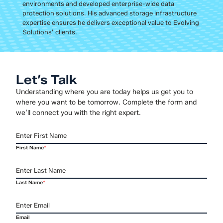
environments and developed enterprise-wide data
protection solutions. His advanced storage infrastructure
expertise ensures he delivers exceptional value to Evolving
Solutions’ clients.
Let’s Talk
Understanding where you are today helps us get you to
where you want to be tomorrow. Complete the form and
we’ll connect you with the right expert.
First Name
*
Last Name
*
Email