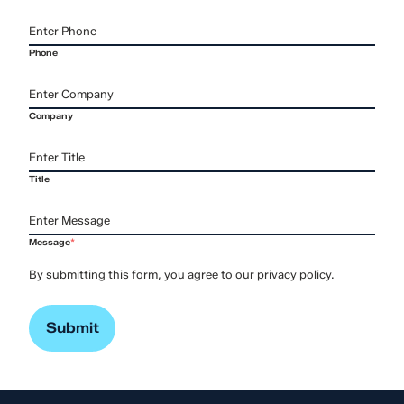
Phone
Company
Title
Message
*
By submitting this form, you agree to our
privacy policy.