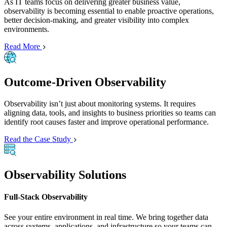
As IT teams focus on delivering greater business value,
observability is becoming essential to enable proactive operations,
better decision-making, and greater visibility into complex
environments.
Read More
Outcome-Driven Observability
Observability isn’t just about monitoring systems. It requires
aligning data, tools, and insights to business priorities so teams can
identify root causes faster and improve operational performance.
Read the Case Study
Observability Solutions
Full-Stack Observability
See your entire environment in real time. We bring together data
across systems, applications, and infrastructure so your teams can