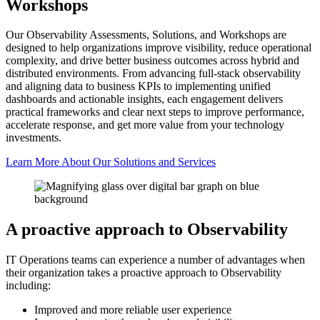
Workshops
Our Observability Assessments, Solutions, and Workshops are
designed to help organizations improve visibility, reduce operational
complexity, and drive better business outcomes across hybrid and
distributed environments. From advancing full-stack observability
and aligning data to business KPIs to implementing unified
dashboards and actionable insights, each engagement delivers
practical frameworks and clear next steps to improve performance,
accelerate response, and get more value from your technology
investments.
Learn More About Our Solutions and Services
A proactive approach to Observability
IT Operations teams can experience a number of advantages when
their organization takes a proactive approach to Observability
including:
Improved and more reliable user experience