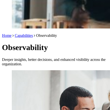
Home
Capabilities
Observability
Observability
Deeper insights, better decisions, and enhanced visibility across the
organization.