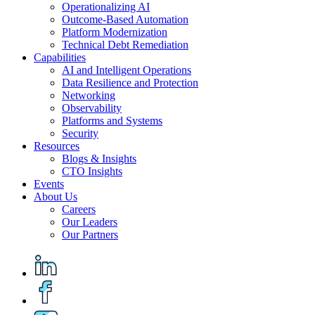
Operationalizing AI
Outcome-Based Automation
Platform Modernization
Technical Debt Remediation
Capabilities
AI and Intelligent Operations
Data Resilience and Protection
Networking
Observability
Platforms and Systems
Security
Resources
Blogs & Insights
CTO Insights
Events
About Us
Careers
Our Leaders
Our Partners