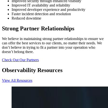
Improved security through enhanced visibility
Improved IT availability and reliability
Improved developer experience and productivity
Faster incident detection and resolution
Reduced downtime
Strong Partner Relationships
We believe in maintaining strong partner relationships to ensure we
can offer the best services to our clients, no matter their needs. We
don’t believe in trying to fit a partner into your operation who
doesn’t belong there.
Check Out Our Partners
Observability Resources
View All Resources