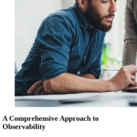
A Comprehensive Approach to
Observability