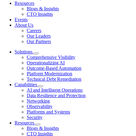
Resources
Blogs & Insights
CTO Insights
Events
About Us
Careers
Our Leaders
Our Partners
Solutions
Comprehensive Visibility
Operationalizing AI
Outcome-Based Automation
Platform Modernization
Technical Debt Remediation
Capabilities
AI and Intelligent Operations
Data Resilience and Protection
Networking
Observability
Platforms and Systems
Security
Resources
Blogs & Insights
CTO Insights