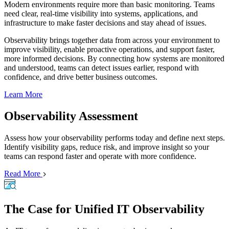
Modern environments require more than basic monitoring. Teams
need clear, real-time visibility into systems, applications, and
infrastructure to make faster decisions and stay ahead of issues.
Observability brings together data from across your environment to
improve visibility, enable proactive operations, and support faster,
more informed decisions. By connecting how systems are monitored
and understood, teams can detect issues earlier, respond with
confidence, and drive better business outcomes.
Learn More
Observability Assessment
Assess how your observability performs today and define next steps.
Identify visibility gaps, reduce risk, and improve insight so your
teams can respond faster and operate with more confidence.
Read More
The Case for Unified IT Observability