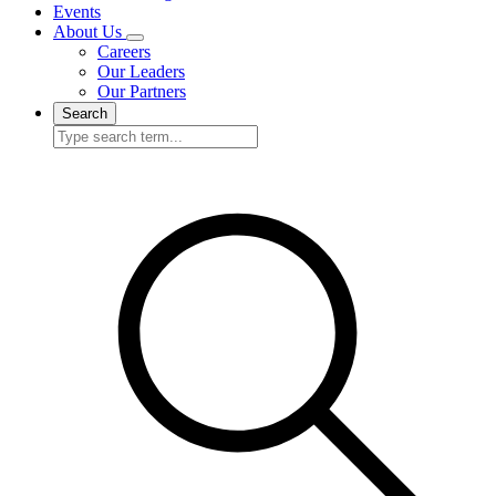
Events
About Us
Careers
Our Leaders
Our Partners
Search