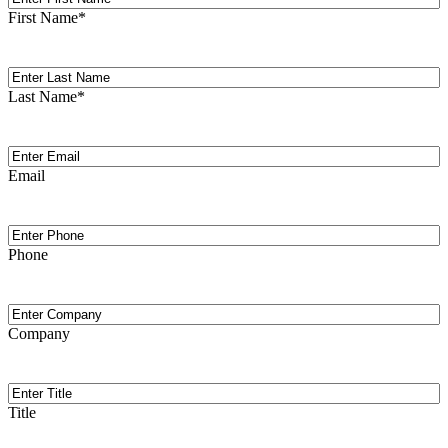
Name
First Name
*
Last
Name
Last Name
*
Email
(Required)
Email
Phone
Phone
Company
Company
Title
Title