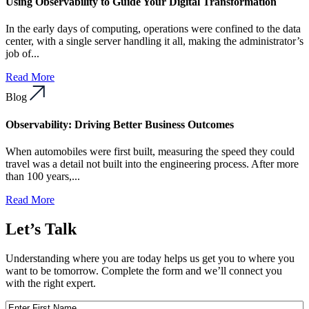
Using Observability to Guide Your Digital Transformation
In the early days of computing, operations were confined to the data
center, with a single server handling it all, making the administrator’s
job of...
Read More
Blog
Observability: Driving Better Business Outcomes
When automobiles were first built, measuring the speed they could
travel was a detail not built into the engineering process. After more
than 100 years,...
Read More
Let’s Talk
Understanding where you are today helps us get you to where you
want to be tomorrow. Complete the form and we’ll connect you
with the right expert.
First