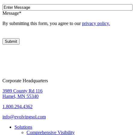
Message
Message
*
By submitting this form, you agree to our
privacy policy.
Corporate Headquarters
3989 County Rd 116
Hamel, MN 55340
1.800.294.4362
info@evolvingsol.com
Solutions
Comprehensive Visibility