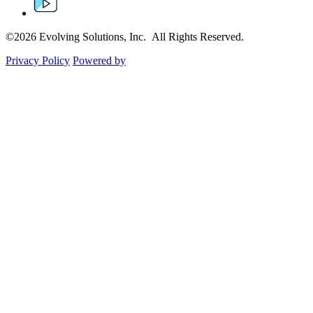
©2026 Evolving Solutions, Inc. All Rights Reserved.
Privacy Policy
Powered by