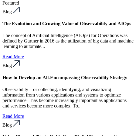
Featured
Blog
The Evolution and Growing Value of Observability and AIOps
The concept of Artificial Intelligence (AIOps) for Operations was
defined by Gartner in 2016 as the utilization of big data and machine
learning to automate...
Read More
Blog
How to Develop an All-Encompassing Observability Strategy
Observability—or collecting, identifying, and visualizing
information from various applications and systems to optimize
performance—has become increasingly important as applications
and services become more complex. To...
Read More
Blog