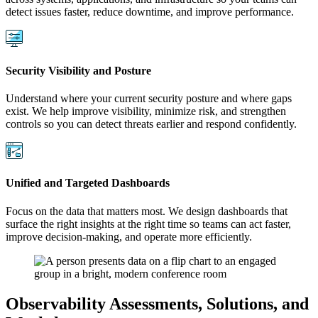
detect issues faster, reduce downtime, and improve performance.
Security Visibility and Posture
Understand where your current security posture and where gaps
exist. We help improve visibility, minimize risk, and strengthen
controls so you can detect threats earlier and respond confidently.
Unified and Targeted Dashboards
Focus on the data that matters most. We design dashboards that
surface the right insights at the right time so teams can act faster,
improve decision-making, and operate more efficiently.
Observability Assessments, Solutions, and