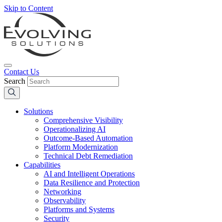
Skip to Content
Contact Us
Search
Solutions
Comprehensive Visibility
Operationalizing AI
Outcome-Based Automation
Platform Modernization
Technical Debt Remediation
Capabilities
AI and Intelligent Operations
Data Resilience and Protection
Networking
Observability
Platforms and Systems
Security