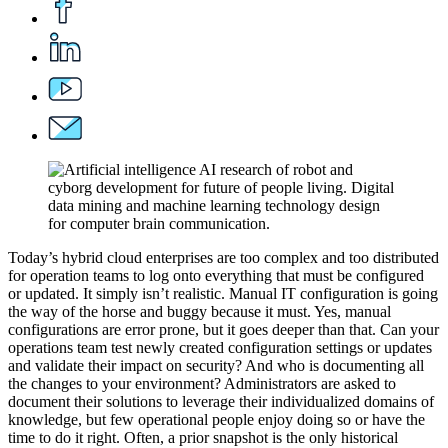
Today’s hybrid cloud enterprises are too complex and too distributed
for operation teams to log onto everything that must be configured
or updated. It simply isn’t realistic. Manual IT configuration is going
the way of the horse and buggy because it must. Yes, manual
configurations are error prone, but it goes deeper than that. Can your
operations team test newly created configuration settings or updates
and validate their impact on security? And who is documenting all
the changes to your environment? Administrators are asked to
document their solutions to leverage their individualized domains of
knowledge, but few operational people enjoy doing so or have the
time to do it right. Often, a prior snapshot is the only historical