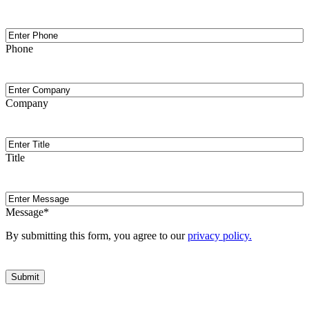
Phone
Phone
Company
Company
Title
Title
Message
Message
*
By submitting this form, you agree to our
privacy policy.