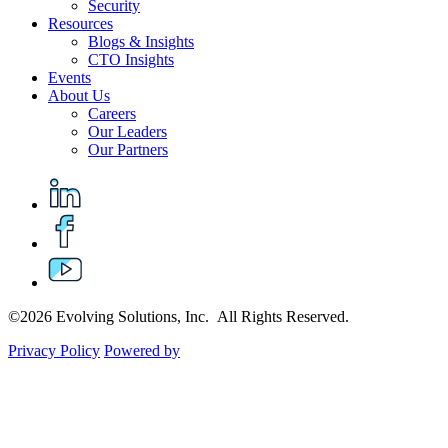
Security
Resources
Blogs & Insights
CTO Insights
Events
About Us
Careers
Our Leaders
Our Partners
©2026 Evolving Solutions, Inc. All Rights Reserved.
Privacy Policy
Powered by