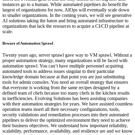
instances go to a human. While automated pipelines do benefit the
largest of organizations for now, AIOps will eventually scale down
to smaller organizations. In the coming years, we will see generative
AI solutions taking the baton and bring automated infrastructure to
organizations that lack the resources to acquire a CI/CD pipeline at
scale.
Beware of Automation Sprawl
Twenty years ago, server sprawl gave way to VM sprawl. Without a
proper automation strategy, many organizations will be faced with
automation sprawl. You can’t have multiple personnel acquiring
automated tools to address issues singular to their particular
knowledge domain because at that point you are just substituting
tools for admin consoles. You need an overall strategy that ensures
that everyone is working from the same recipes designed by a
defined team of chefs because too many chefs in the kitchen results
in inefficiencies. Evolving Solutions has been assisting companies
with their automation strategies for years. We have assisted countless
operation teams insert all their necessary configurations, tools,
security validations and remediation processes into their automated
pipelines to deliver the optimized environment they need to achieve
their business objectives. We understand how important reliability,
scalability, performance, availability, and resilience are and we know