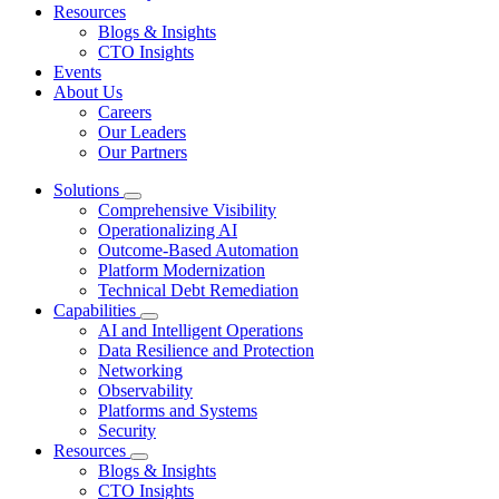
Resources
Blogs & Insights
CTO Insights
Events
About Us
Careers
Our Leaders
Our Partners
Solutions
Comprehensive Visibility
Operationalizing AI
Outcome-Based Automation
Platform Modernization
Technical Debt Remediation
Capabilities
AI and Intelligent Operations
Data Resilience and Protection
Networking
Observability
Platforms and Systems
Security
Resources
Blogs & Insights
CTO Insights