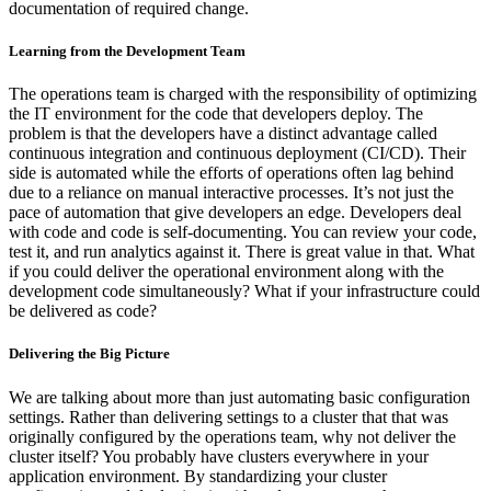
documentation of required change.
Learning from the Development Team
The operations team is charged with the responsibility of optimizing
the IT environment for the code that developers deploy. The
problem is that the developers have a distinct advantage called
continuous integration and continuous deployment (CI/CD). Their
side is automated while the efforts of operations often lag behind
due to a reliance on manual interactive processes. It’s not just the
pace of automation that give developers an edge. Developers deal
with code and code is self-documenting. You can review your code,
test it, and run analytics against it. There is great value in that. What
if you could deliver the operational environment along with the
development code simultaneously? What if your infrastructure could
be delivered as code?
Delivering the Big Picture
We are talking about more than just automating basic configuration
settings. Rather than delivering settings to a cluster that that was
originally configured by the operations team, why not deliver the
cluster itself? You probably have clusters everywhere in your
application environment. By standardizing your cluster