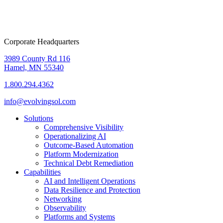
Corporate Headquarters
3989 County Rd 116
Hamel, MN 55340
1.800.294.4362
info@evolvingsol.com
Solutions
Comprehensive Visibility
Operationalizing AI
Outcome-Based Automation
Platform Modernization
Technical Debt Remediation
Capabilities
AI and Intelligent Operations
Data Resilience and Protection
Networking
Observability
Platforms and Systems