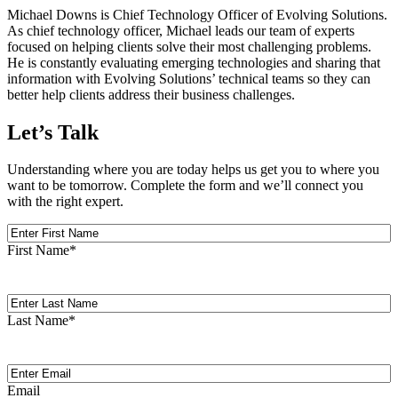
Michael Downs is Chief Technology Officer of Evolving Solutions.
As chief technology officer, Michael leads our team of experts
focused on helping clients solve their most challenging problems.
He is constantly evaluating emerging technologies and sharing that
information with Evolving Solutions’ technical teams so they can
better help clients address their business challenges.
Let’s Talk
Understanding where you are today helps us get you to where you
want to be tomorrow. Complete the form and we’ll connect you
with the right expert.
First
Name
First Name
*
Last
Name
Last Name
*
Email
(Required)
Email