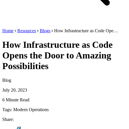
Home
Resources
Blogs
How Infrastructure as Code Ope…
How Infrastructure as Code
Opens the Door to Amazing
Possibilities
Blog
July 20, 2023
6 Minute Read
Tags:
Modern Operations
Share: