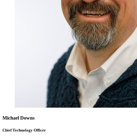
Michael Downs
Chief Technology Officer