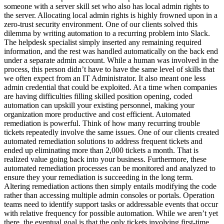
someone with a server skill set who also has local admin rights to
the server. Allocating local admin rights is highly frowned upon in a
zero-trust security environment. One of our clients solved this
dilemma by writing automation to a recurring problem into Slack.
The helpdesk specialist simply inserted any remaining required
information, and the rest was handled automatically on the back end
under a separate admin account. While a human was involved in the
process, this person didn’t have to have the same level of skills that
we often expect from an IT Administrator. It also meant one less
admin credential that could be exploited. At a time when companies
are having difficulties filling skilled position opening, coded
automation can upskill your existing personnel, making your
organization more productive and cost efficient. Automated
remediation is powerful. Think of how many recurring trouble
tickets repeatedly involve the same issues. One of our clients created
automated remediation solutions to address frequent tickets and
ended up eliminating more than 2,000 tickets a month. That is
realized value going back into your business. Furthermore, these
automated remediation processes can be monitored and analyzed to
ensure they your remediation is succeeding in the long term.
Altering remediation actions then simply entails modifying the code
rather than accessing multiple admin consoles or portals. Operation
teams need to identify support tasks or addressable events that occur
with relative frequency for possible automation. While we aren’t yet
there, the eventual goal is that the only tickets involving first-time