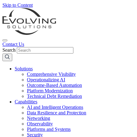
Skip to Content
Contact Us
Search
Solutions
Comprehensive Visibility
Operationalizing AI
Outcome-Based Automation
Platform Modernization
Technical Debt Remediation
Capabilities
AI and Intelligent Operations
Data Resilience and Protection
Networking
Observability
Platforms and Systems
Security