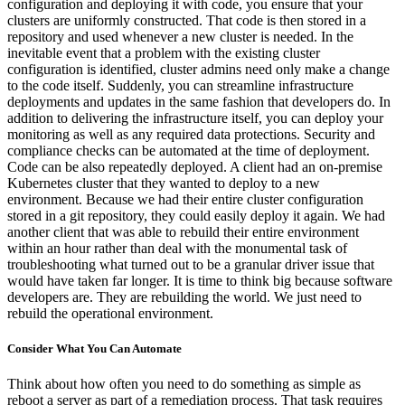
configuration and deploying it with code, you ensure that your
clusters are uniformly constructed. That code is then stored in a
repository and used whenever a new cluster is needed. In the
inevitable event that a problem with the existing cluster
configuration is identified, cluster admins need only make a change
to the code itself. Suddenly, you can streamline infrastructure
deployments and updates in the same fashion that developers do. In
addition to delivering the infrastructure itself, you can deploy your
monitoring as well as any required data protections. Security and
compliance checks can be automated at the time of deployment.
Code can be also repeatedly deployed. A client had an on-premise
Kubernetes cluster that they wanted to deploy to a new
environment. Because we had their entire cluster configuration
stored in a git repository, they could easily deploy it again. We had
another client that was able to rebuild their entire environment
within an hour rather than deal with the monumental task of
troubleshooting what turned out to be a granular driver issue that
would have taken far longer. It is time to think big because software
developers are. They are rebuilding the world. We just need to
rebuild the operational environment.
Consider What You Can Automate
Think about how often you need to do something as simple as
reboot a server as part of a remediation process. That task requires