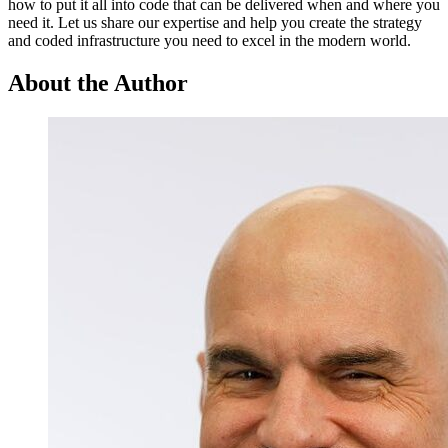
how to put it all into code that can be delivered when and where you
need it. Let us share our expertise and help you create the strategy
and coded infrastructure you need to excel in the modern world.
About the Author