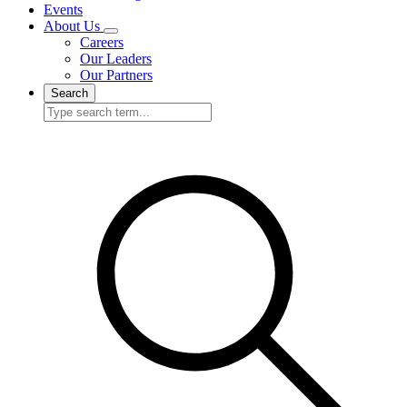
Events
About Us
Careers
Our Leaders
Our Partners
Search