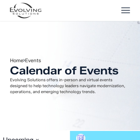
Skip to Content
Home
Events
Calendar of Events
Evolving Solutions offers in-person and virtual events
designed to help technology leaders navigate modernization,
operations, and emerging technology trends.
Event
Upcoming