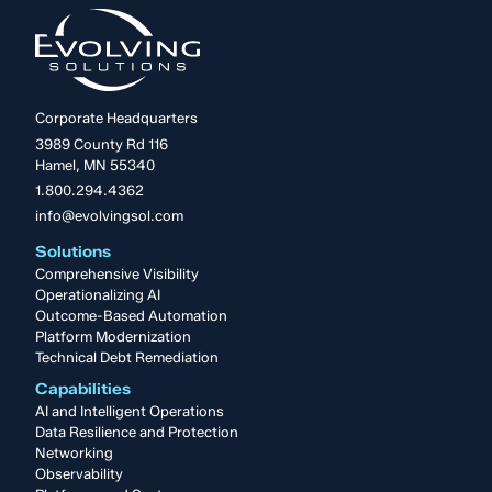
Corporate Headquarters
3989 County Rd 116
Hamel, MN 55340
1.800.294.4362
info@evolvingsol.com
Solutions
Comprehensive Visibility
Operationalizing AI
Outcome-Based Automation
Platform Modernization
Technical Debt Remediation
Capabilities
AI and Intelligent Operations
Data Resilience and Protection
Networking
Observability