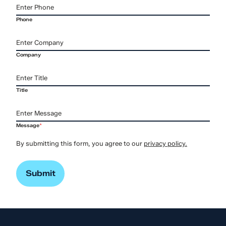
Phone
Company
Title
Message
*
By submitting this form, you agree to our
privacy policy.