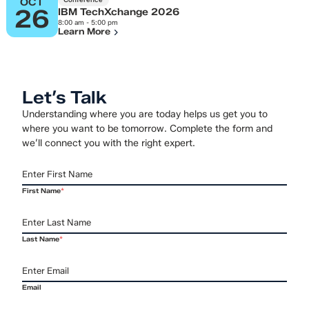
OCT
26
IBM TechXchange 2026
8:00 am - 5:00 pm
Learn More
Let’s Talk
Understanding where you are today helps us get you to
where you want to be tomorrow. Complete the form and
we’ll connect you with the right expert.
First Name
*
Last Name
*
Email