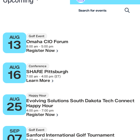
Events
List
Views
Select
Search
Navigation
Enter Keyword. Search for 
date.
and
Views
Navigation
Golf Event
AUG
13
Omaha CIO Forum
8:00 am - 5:00 pm
Register Now
Conference
AUG
16
SHARE Pittsburgh
7:00 am - 4:00 pm (ET)
Learn More
Happy Hour
AUG
Evolving Solutions South Dakota Tech Connect
25
Happy Hour
4:00 pm - 7:00 pm
Register Now
Golf Event
SEP
07
Sanford International Golf Tournament
8:00 am - 5:00 pm