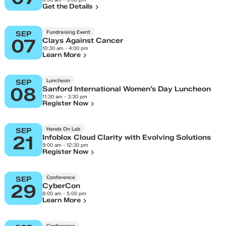
Get the Details
Fundraising Event
SEP
07
Clays Against Cancer
10:30 am - 4:00 pm
Learn More
Luncheon
SEP
08
Sanford International Women’s Day Luncheon
11:30 am - 3:30 pm
Register Now
Hands On Lab
SEP
21
Infoblox Cloud Clarity with Evolving Solutions
9:00 am - 12:30 pm
Register Now
Conference
SEP
29
CyberCon
8:00 am - 5:00 pm
Learn More
Conference