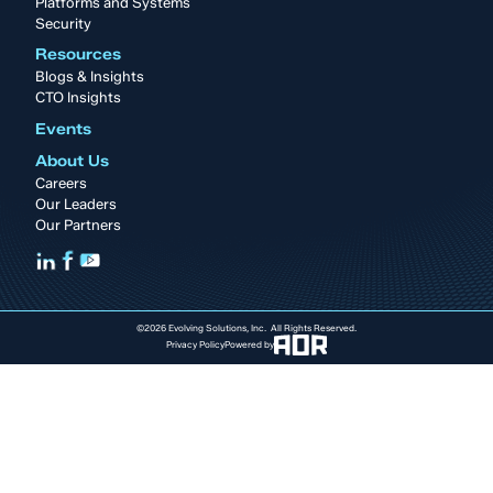
Platforms and Systems
Security
Resources
Blogs & Insights
CTO Insights
Events
About Us
Careers
Our Leaders
Our Partners
©2026 Evolving Solutions, Inc. All Rights Reserved.
Privacy Policy
Powered by