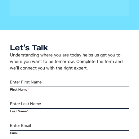
core driver of business success. This...
Let’s Talk
Understanding where you are today helps us get you to
where you want to be tomorrow. Complete the form and
we’ll connect you with the right expert.
First Name
*
Last Name
*
Email