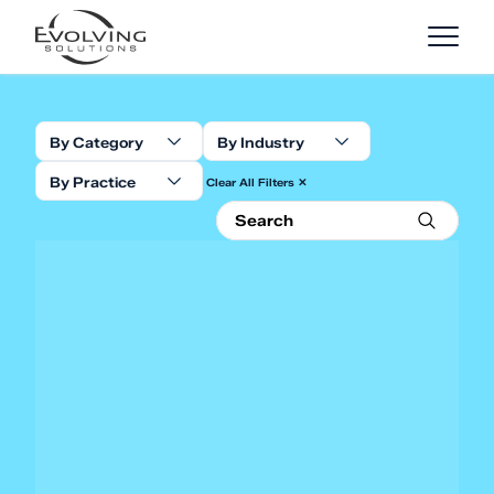
Skip to Content
By Category
By Industry
By Practice
Clear All Filters ✕