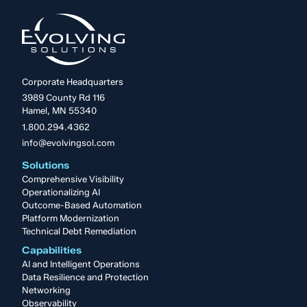
Corporate Headquarters
3989 County Rd 116
Hamel, MN 55340
1.800.294.4362
info@evolvingsol.com
Solutions
Comprehensive Visibility
Operationalizing AI
Outcome-Based Automation
Platform Modernization
Technical Debt Remediation
Capabilities
AI and Intelligent Operations
Data Resilience and Protection
Networking
Observability