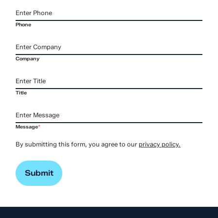
Phone
Company
Title
Message
*
By submitting this form, you agree to our
privacy policy.