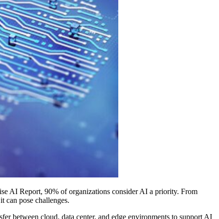
rise AI Report, 90% of organizations consider AI a priority. From
t can pose challenges.
nsfer between cloud, data center, and edge environments to support AI