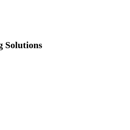
g Solutions