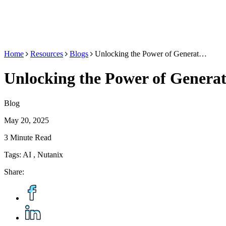
Home
Resources
Blogs
Unlocking the Power of Generat…
Unlocking the Power of Generat
Blog
May 20, 2025
3 Minute Read
Tags:
AI
,
Nutanix
Share: