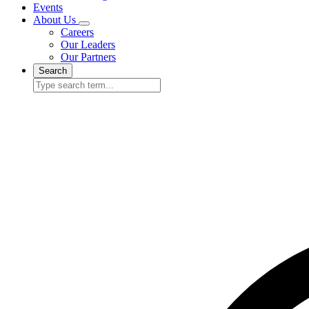
Events
About Us
Careers
Our Leaders
Our Partners
Search