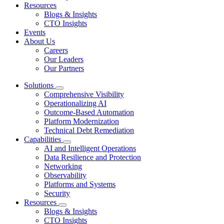
Resources
Blogs & Insights
CTO Insights
Events
About Us
Careers
Our Leaders
Our Partners
Solutions
Comprehensive Visibility
Operationalizing AI
Outcome-Based Automation
Platform Modernization
Technical Debt Remediation
Capabilities
AI and Intelligent Operations
Data Resilience and Protection
Networking
Observability
Platforms and Systems
Security
Resources
Blogs & Insights
CTO Insights