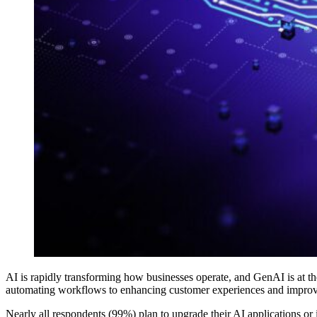
AI is rapidly transforming how businesses operate, and GenAI is at the
automating workflows to enhancing customer experiences and improvin
Nearly all respondents (99%) plan to upgrade their AI applications or