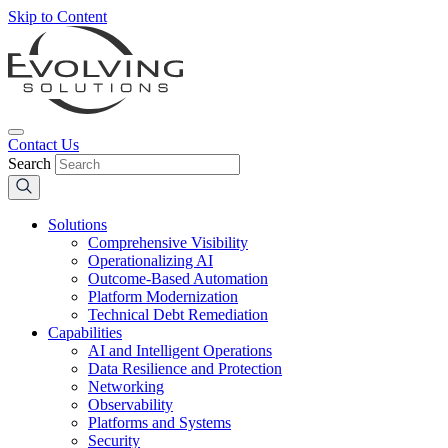
Skip to Content
Contact Us
Search
Solutions
Comprehensive Visibility
Operationalizing AI
Outcome-Based Automation
Platform Modernization
Technical Debt Remediation
Capabilities
AI and Intelligent Operations
Data Resilience and Protection
Networking
Observability
Platforms and Systems
Security