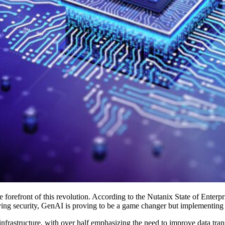
 forefront of this revolution. According to the Nutanix State of Enterp
g security, GenAI is proving to be a game changer but implementing i
 infrastructure, with over half emphasizing the need to improve data tra