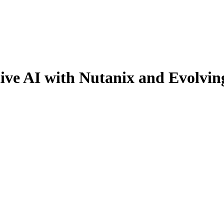
ive AI with Nutanix and Evolvin