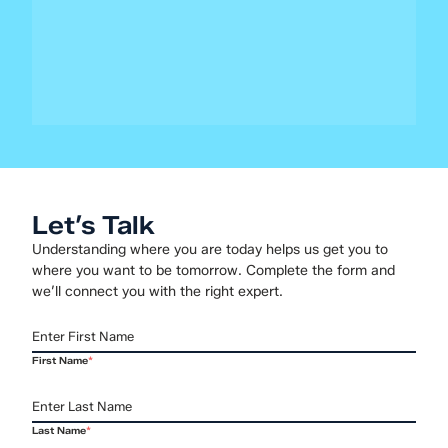
for the Next Decade of Infrastructure
After two decades of relative stability, virtualization is
entering a new era. Organizations are weighing how to
evolve their virtualization environments to balance cost,
operational...
Let’s Talk
Understanding where you are today helps us get you to
where you want to be tomorrow. Complete the form and
we’ll connect you with the right expert.
First Name
*
Last Name
*