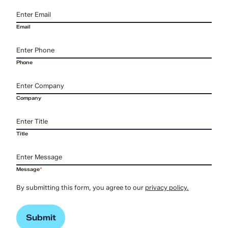
Email
Phone
Company
Title
Message
*
By submitting this form, you agree to our
privacy policy.