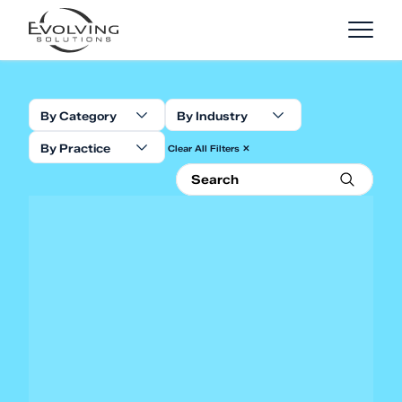
Skip to Content
By Category
By Industry
By Practice
Clear All Filters ✕