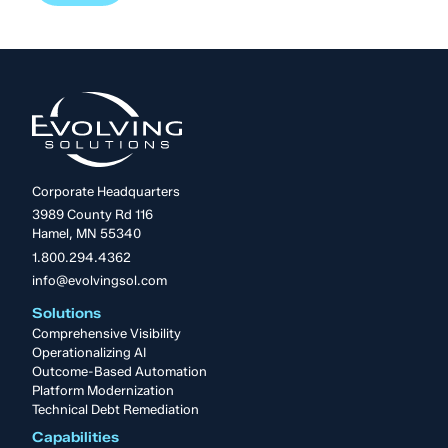
Corporate Headquarters
3989 County Rd 116
Hamel, MN 55340
1.800.294.4362
info@evolvingsol.com
Solutions
Comprehensive Visibility
Operationalizing AI
Outcome-Based Automation
Platform Modernization
Technical Debt Remediation
Capabilities