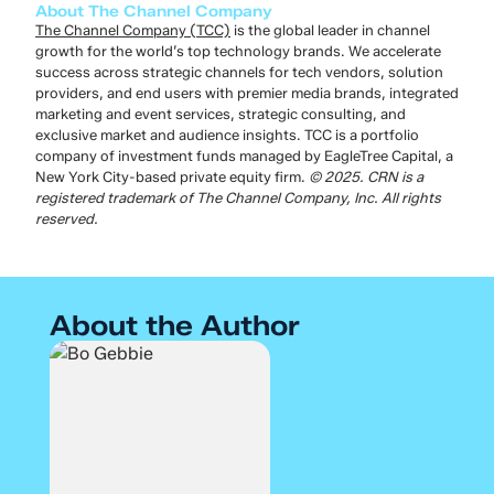
About The Channel Company
The Channel Company (TCC)
is the global leader in channel
growth for the world’s top technology brands. We accelerate
success across strategic channels for tech vendors, solution
providers, and end users with premier media brands, integrated
marketing and event services, strategic consulting, and
exclusive market and audience insights. TCC is a portfolio
company of investment funds managed by EagleTree Capital, a
New York City-based private equity firm.
© 2025. CRN is a
registered trademark of The Channel Company, Inc. All rights
reserved.
About the Author