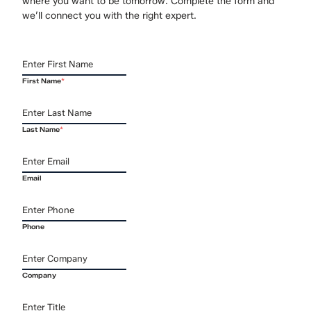
where you want to be tomorrow. Complete the form and
we’ll connect you with the right expert.
First Name
*
Last Name
*
Email
Phone
Company