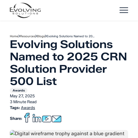
Skip to Content
Home
Resources
Blogs
Evolving Solutions Named to 20…
Evolving Solutions
Named to 2025 CRN
Solution Provider
500 List
Awards
May 27, 2025
3 Minute Read
Tags:
Awards
Share: