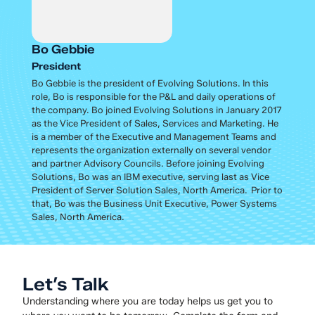
Bo Gebbie
President
Bo Gebbie is the president of Evolving Solutions. In this
role, Bo is responsible for the P&L and daily operations of
the company. Bo joined Evolving Solutions in January 2017
as the Vice President of Sales, Services and Marketing. He
is a member of the Executive and Management Teams and
represents the organization externally on several vendor
and partner Advisory Councils. Before joining Evolving
Solutions, Bo was an IBM executive, serving last as Vice
President of Server Solution Sales, North America. Prior to
that, Bo was the Business Unit Executive, Power Systems
Sales, North America.
Let’s Talk
Understanding where you are today helps us get you to