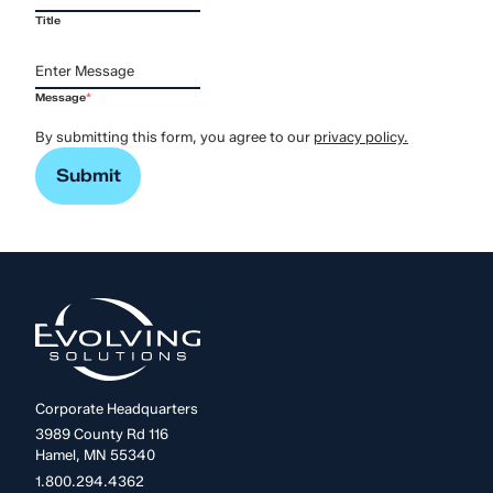
Title
Message
*
By submitting this form, you agree to our
privacy policy.
Corporate Headquarters
3989 County Rd 116
Hamel, MN 55340
1.800.294.4362