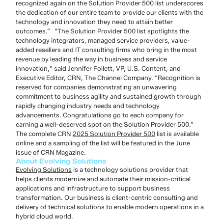
recognized again on the Solution Provider 500 list underscores
the dedication of our entire team to provide our clients with the
technology and innovation they need to attain better
outcomes.”
“The Solution Provider 500 list spotlights the
technology integrators, managed service providers, value-
added resellers and IT consulting firms who bring in the most
revenue by leading the way in business and service
innovation,” said Jennifer Follett, VP, U.S. Content, and
Executive Editor, CRN, The Channel Company. “Recognition is
reserved for companies demonstrating an unwavering
commitment to business agility and sustained growth through
rapidly changing industry needs and technology
advancements. Congratulations go to each company for
earning a well-deserved spot on the Solution Provider 500.”
The complete CRN
2025 Solution Provider 500
list is available
online and
a sampling of the list will be featured in the June
issue of CRN Magazine.
About Evolving Solutions
Evolving Solutions
is a technology solutions provider that
helps clients modernize and automate their mission-critical
applications and infrastructure to support business
transformation. Our business is client-centric consulting and
delivery of technical solutions to enable modern operations in a
hybrid cloud world.