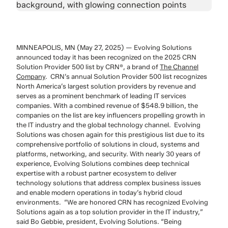
MINNEAPOLIS, MN (May 27, 2025) — Evolving Solutions
announced today it has been recognized on the 2025 CRN
Solution Provider 500
list by CRN
®
, a brand of
The Channel
Company
.
CRN’s annual Solution Provider 500 list recognizes
North America’s largest solution providers by revenue and
serves as a prominent benchmark of leading IT services
companies. With a combined revenue of $548.9 billion, the
companies on the list are key influencers propelling growth in
the IT industry and the global technology channel.
Evolving
Solutions was chosen again for this prestigious list due to its
comprehensive portfolio of solutions in cloud, systems and
platforms, networking, and security. With nearly 30 years of
experience, Evolving Solutions combines deep technical
expertise with a robust partner ecosystem to deliver
technology solutions that address complex business issues
and enable modern operations in today’s hybrid cloud
environments.
“We are honored CRN has recognized Evolving
Solutions again as a top solution provider in the IT industry,”
said Bo Gebbie, president, Evolving Solutions. “Being