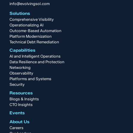
info@evolvingsol.com
Solutions
Comprehensive Visibility
Operationalizing AI
Outcome-Based Automation
Platform Modernization
Technical Debt Remediation
Capabilities
AI and Intelligent Operations
Data Resilience and Protection
Networking
Observability
Platforms and Systems
Security
Resources
Blogs & Insights
CTO Insights
Events
About Us
Careers