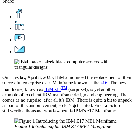
Share:
On Tuesday, April 8, 2025, IBM announced the replacement of their
successful enterprise class Mainframe known as the
z16
. The new
TM
mainframe, known as
IBM z17
(surprise!), is yet another
example of excellent IBM mainframe design and engineering. That
comes as no surprise, after all it’s IBM. There is quite a bit to unpack
as part of this announcement, so let’s get started. First, a picture is
still worth a thousand words – here is IBM’s z17 Mainframe
Figure 1 Introducing the IBM Z17 ME1 Mainframe