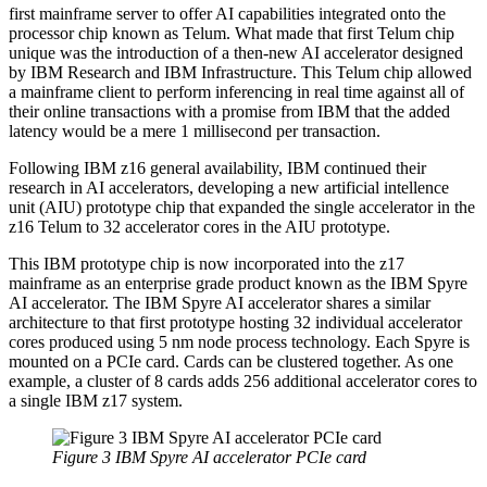
first mainframe server to offer AI capabilities integrated onto the
processor chip known as Telum. What made that first Telum chip
unique was the introduction of a then-new AI accelerator designed
by IBM Research and IBM Infrastructure. This Telum chip allowed
a mainframe client to perform inferencing in real time against all of
their online transactions with a promise from IBM that the added
latency would be a mere 1 millisecond per transaction.
Following IBM z16 general availability, IBM continued their
research in AI accelerators, developing a new artificial intellence
unit (AIU) prototype chip that expanded the single accelerator in the
z16 Telum to 32 accelerator cores in the AIU prototype.
This IBM prototype chip is now incorporated into the z17
mainframe as an enterprise grade product known as the IBM Spyre
AI accelerator. The IBM Spyre AI accelerator shares a similar
architecture to that first prototype hosting 32 individual accelerator
cores produced using 5 nm node process technology. Each Spyre is
mounted on a PCIe card. Cards can be clustered together. As one
example, a cluster of 8 cards adds 256 additional accelerator cores to
a single IBM z17 system.
Figure 3 IBM Spyre AI accelerator PCIe card