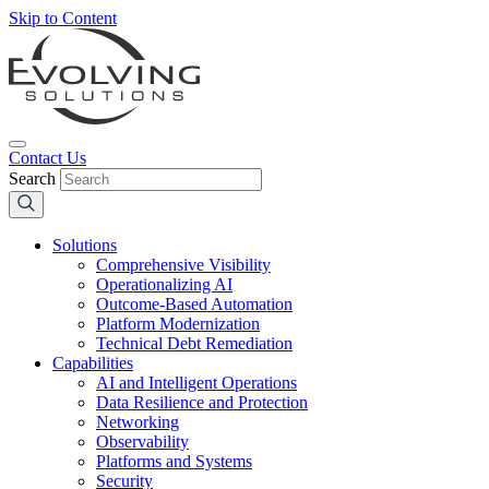
Skip to Content
Contact Us
Search
Solutions
Comprehensive Visibility
Operationalizing AI
Outcome-Based Automation
Platform Modernization
Technical Debt Remediation
Capabilities
AI and Intelligent Operations
Data Resilience and Protection
Networking
Observability
Platforms and Systems
Security