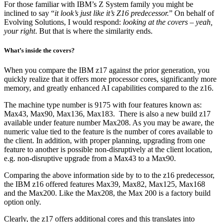
For those familiar with IBM’s Z System family you might be
inclined to say “
it look’s just like it’s Z16 predecessor.
” On behalf of
Evolving Solutions, I would respond:
looking at the covers – yeah,
your right
. But that is where the similarity ends.
What’s inside the covers?
When you compare the IBM z17 against the prior generation, you
quickly realize that it offers more processor cores, significantly more
memory, and greatly enhanced AI capabilities compared to the z16.
The machine type number is 9175 with four features known as:
Max43, Max90, Max136, Max183. There is also a new build z17
available under feature number Max208. As you may be aware, the
numeric value tied to the feature is the number of cores available to
the client. In addition, with proper planning, upgrading from one
feature to another is possible non-disruptively at the client location,
e.g. non-disruptive upgrade from a Max43 to a Max90.
Comparing the above information side by to to the z16 predecessor,
the IBM z16 offered features Max39, Max82, Max125, Max168
and the Max200. Like the Max208, the Max 200 is a factory build
option only.
Clearly, the z17 offers additional cores and this translates into