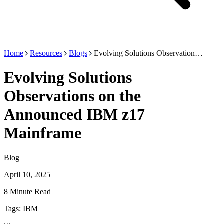
Home
Resources
Blogs
Evolving Solutions Observation…
Evolving Solutions
Observations on the
Announced IBM z17
Mainframe
Blog
April 10, 2025
8 Minute Read
Tags:
IBM