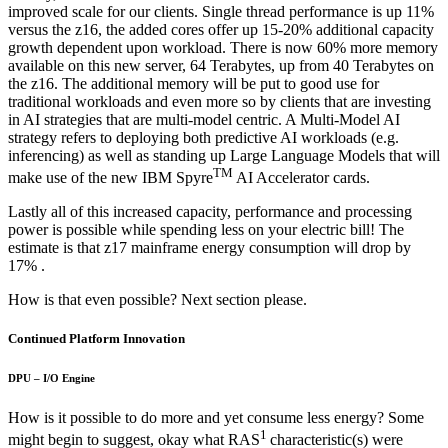
improved scale for our clients. Single thread performance is up 11%
versus the z16, the added cores offer up 15-20% additional capacity
growth dependent upon workload. There is now 60% more memory
available on this new server, 64 Terabytes, up from 40 Terabytes on
the z16. The additional memory will be put to good use for
traditional workloads and even more so by clients that are investing
in AI strategies that are multi-model centric. A Multi-Model AI
strategy refers to deploying both predictive AI workloads (e.g.
inferencing) as well as standing up Large Language Models that will
TM
make use of the new IBM Spyre
AI Accelerator cards.
Lastly all of this increased capacity, performance and processing
power is possible while spending less on your electric bill! The
estimate is that z17 mainframe energy consumption will drop by
17% .
How is that even possible? Next section please.
Continued Platform Innovation
DPU – I/O Engine
How is it possible to do more and yet consume less energy? Some
1
might begin to suggest, okay what RAS
characteristic(s) were