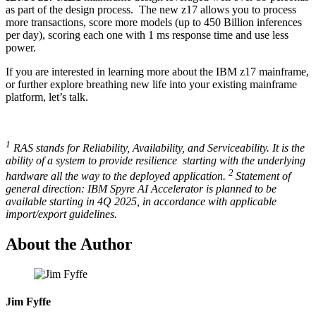
as part of the design process. The new z17 allows you to process
more transactions, score more models (up to 450 Billion inferences
per day), scoring each one with 1 ms response time and use less
power.
If you are interested in learning more about the IBM z17 mainframe,
or further explore breathing new life into your existing mainframe
platform, let’s talk.
1
RAS stands for Reliability, Availability, and Serviceability. It is the
ability of a system to provide resilience starting with the underlying
2
hardware all the way to the deployed application.
Statement of
general direction: IBM Spyre AI Accelerator is planned to be
available starting in 4Q 2025, in accordance with applicable
import/export guidelines.
About the Author
Jim Fyffe