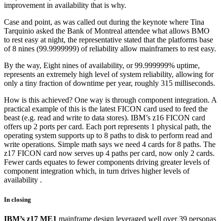
improvement in availability that is why.
Case and point, as was called out during the keynote where Tina
Tarquinio asked the Bank of Montreal attendee what allows BMO
to rest easy at night, the representative stated that the platforms base
of 8 nines (99.9999999) of reliability allow mainframers to rest easy.
By the way, Eight nines of availability, or 99.999999% uptime,
represents an extremely high level of system reliability, allowing for
only a tiny fraction of downtime per year, roughly 315 milliseconds.
How is this achieved? One way is through component integration. A
practical example of this is the latest FICON card used to feed the
beast (e.g. read and write to data stores). IBM’s z16 FICON card
offers up 2 ports per card. Each port represents 1 physical path, the
operating system supports up to 8 paths to disk to perform read and
write operations. Simple math says we need 4 cards for 8 paths. The
z17 FICON card now serves up 4 paths per card, now only 2 cards.
Fewer cards equates to fewer components driving greater levels of
component integration which, in turn drives higher levels of
availability .
In closing
IBM’s z17 ME1
mainframe design leveraged well over 39 personas