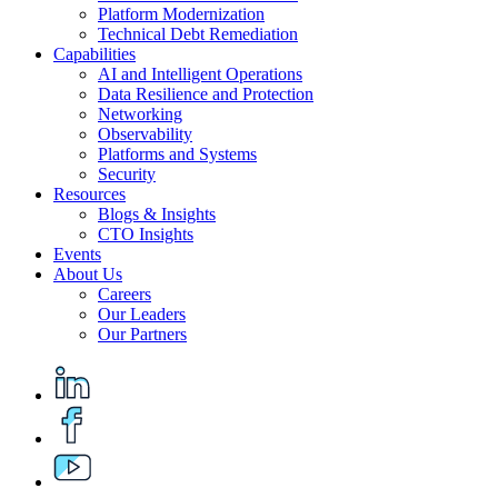
Platform Modernization
Technical Debt Remediation
Capabilities
AI and Intelligent Operations
Data Resilience and Protection
Networking
Observability
Platforms and Systems
Security
Resources
Blogs & Insights
CTO Insights
Events
About Us
Careers
Our Leaders
Our Partners