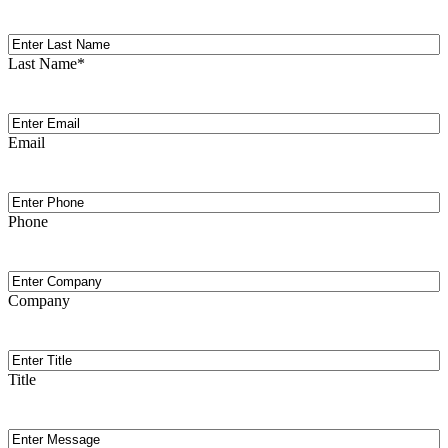
Last
Name
Last Name
*
Email
(Required)
Email
Phone
Phone
Company
Company
Title
Title
Message