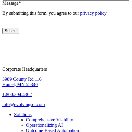
Message
*
By submitting this form, you agree to our
privacy policy.
Corporate Headquarters
3989 County Rd 116
Hamel, MN 55340
1.800.294.4362
info@evolvingsol.com
Solutions
Comprehensive Visibility
Operationalizing AI
Outcome-Based Automation