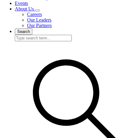
Events
About Us
Careers
Our Leaders
Our Partners
Search