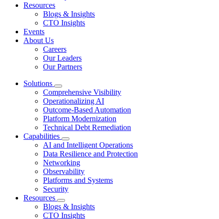
Resources
Blogs & Insights
CTO Insights
Events
About Us
Careers
Our Leaders
Our Partners
Solutions
Comprehensive Visibility
Operationalizing AI
Outcome-Based Automation
Platform Modernization
Technical Debt Remediation
Capabilities
AI and Intelligent Operations
Data Resilience and Protection
Networking
Observability
Platforms and Systems
Security
Resources
Blogs & Insights
CTO Insights