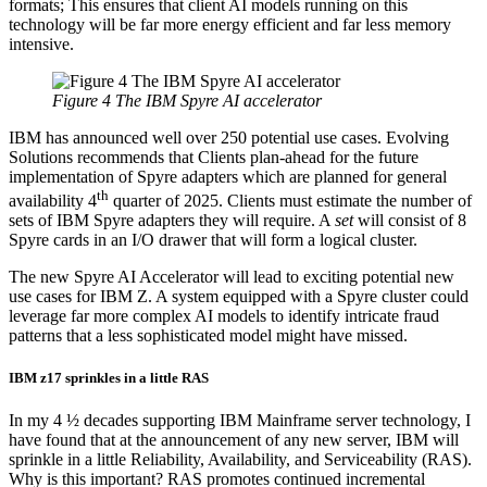
formats; This ensures that client AI models running on this
technology will be far more energy efficient and far less memory
intensive.
Figure 4 The IBM Spyre AI accelerator
IBM has announced well over 250 potential use cases. Evolving
Solutions recommends that Clients plan-ahead for the future
implementation of Spyre adapters which are planned for general
th
availability 4
quarter of 2025. Clients must estimate the number of
sets of IBM Spyre adapters they will require. A
set
will consist of 8
Spyre cards in an I/O drawer that will form a logical cluster.
The new Spyre AI Accelerator will lead to exciting potential new
use cases for IBM Z. A system equipped with a Spyre cluster could
leverage far more complex AI models to identify intricate fraud
patterns that a less sophisticated model might have missed.
IBM z17 sprinkles in a little RAS
In my 4 ½ decades supporting IBM Mainframe server technology, I
have found that at the announcement of any new server, IBM will
sprinkle in a little Reliability, Availability, and Serviceability (RAS).
Why is this important? RAS promotes continued incremental