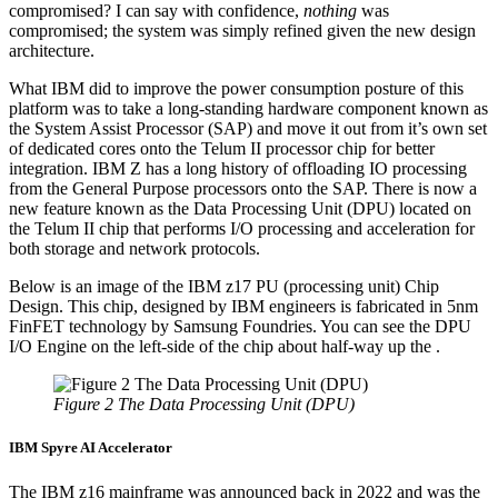
compromised? I can say with confidence,
nothing
was
compromised; the system was simply refined given the new design
architecture.
What IBM did to improve the power consumption posture of this
platform was to take a long-standing hardware component known as
the System Assist Processor (SAP) and move it out from it’s own set
of dedicated cores onto the Telum II processor chip for better
integration. IBM Z has a long history of offloading IO processing
from the General Purpose processors onto the SAP. There is now a
new feature known as the Data Processing Unit (DPU) located on
the Telum II chip that performs I/O processing and acceleration for
both storage and network protocols.
Below is an image of the IBM z17 PU (processing unit) Chip
Design. This chip, designed by IBM engineers is fabricated in 5nm
FinFET technology by Samsung Foundries. You can see the DPU
I/O Engine on the left-side of the chip about half-way up the .
Figure 2 The Data Processing Unit (DPU)
IBM Spyre AI Accelerator
The IBM z16 mainframe was announced back in 2022 and was the