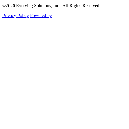
©2026 Evolving Solutions, Inc. All Rights Reserved.
Privacy Policy
Powered by