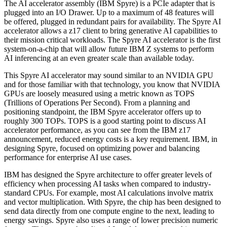
The AI accelerator assembly (IBM Spyre) is a PCIe adapter that is
plugged into an I/O Drawer. Up to a maximum of 48 features will
be offered, plugged in redundant pairs for availability. The Spyre AI
accelerator allows a z17 client to bring generative AI capabilities to
their mission critical workloads. The Spyre AI accelerator is the first
system-on-a-chip that will allow future IBM Z systems to perform
AI inferencing at an even greater scale than available today.
This Spyre AI accelerator may sound similar to an NVIDIA GPU
and for those familiar with that technology, you know that NVIDIA
GPUs are loosely measured using a metric known as TOPS
(Trillions of Operations Per Second). From a planning and
positioning standpoint, the IBM Spyre accelerator offers up to
roughly 300 TOPs. TOPS is a good starting point to discuss AI
accelerator performance, as you can see from the IBM z17
announcement, reduced energy costs is a key requirement. IBM, in
designing Spyre, focused on optimizing power and balancing
performance for enterprise AI use cases.
IBM has designed the Spyre architecture to offer greater levels of
efficiency when processing AI tasks when compared to industry-
standard CPUs. For example, most AI calculations involve matrix
and vector multiplication. With Spyre, the chip has been designed to
send data directly from one compute engine to the next, leading to
energy savings. Spyre also uses a range of lower precision numeric