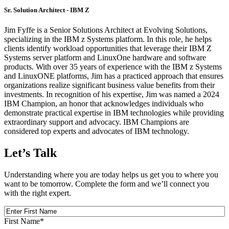
Sr. Solution Architect - IBM Z
Jim Fyffe is a Senior Solutions Architect at Evolving Solutions,
specializing in the IBM z Systems platform. In this role, he helps
clients identify workload opportunities that leverage their IBM Z
Systems server platform and LinuxOne hardware and software
products. With over 35 years of experience with the IBM z Systems
and LinuxONE platforms, Jim has a practiced approach that ensures
organizations realize significant business value benefits from their
investments. In recognition of his expertise, Jim was named a 2024
IBM Champion, an honor that acknowledges individuals who
demonstrate practical expertise in IBM technologies while providing
extraordinary support and advocacy. IBM Champions are
considered top experts and advocates of IBM technology.
Let’s Talk
Understanding where you are today helps us get you to where you
want to be tomorrow. Complete the form and we’ll connect you
with the right expert.
First
Name
First Name
*