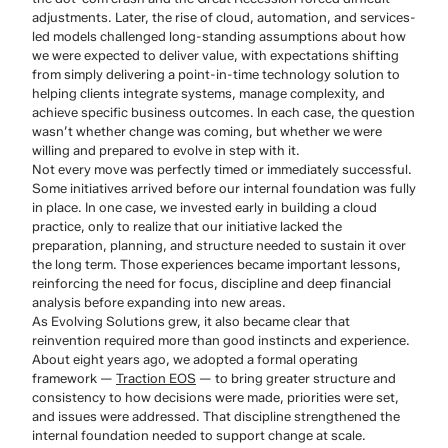
adjustments. Later, the rise of cloud, automation, and services-
led models challenged long-standing assumptions about how
we were expected to deliver value, with expectations shifting
from simply delivering a point-in-time technology solution to
helping clients integrate systems, manage complexity, and
achieve specific business outcomes. In each case, the question
wasn’t whether change was coming, but whether we were
willing and prepared to evolve in step with it.
Not every move was perfectly timed or immediately successful.
Some initiatives arrived before our internal foundation was fully
in place. In one case, we invested early in building a cloud
practice, only to realize that our initiative lacked the
preparation, planning, and structure needed to sustain it over
the long term. Those experiences became important lessons,
reinforcing the need for focus, discipline and deep financial
analysis before expanding into new areas.
As Evolving Solutions grew, it also became clear that
reinvention required more than good instincts and experience.
About eight years ago, we adopted a formal operating
framework —
Traction EOS
— to bring greater structure and
consistency to how decisions were made, priorities were set,
and issues were addressed. That discipline strengthened the
internal foundation needed to support change at scale.