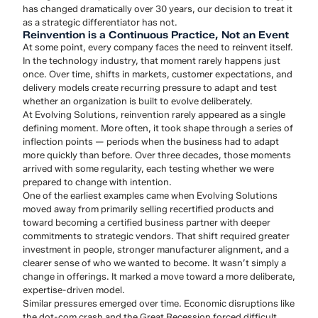
has changed dramatically over 30 years, our decision to treat it
as a strategic differentiator has not.
Reinvention is a Continuous Practice, Not an Event
At some point, every company faces the need to reinvent itself.
In the technology industry, that moment rarely happens just
once. Over time, shifts in markets, customer expectations, and
delivery models create recurring pressure to adapt and test
whether an organization is built to evolve deliberately.
At Evolving Solutions, reinvention rarely appeared as a single
defining moment. More often, it took shape through a series of
inflection points — periods when the business had to adapt
more quickly than before. Over three decades, those moments
arrived with some regularity, each testing whether we were
prepared to change with intention.
One of the earliest examples came when Evolving Solutions
moved away from primarily selling recertified products and
toward becoming a certified business partner with deeper
commitments to strategic vendors. That shift required greater
investment in people, stronger manufacturer alignment, and a
clearer sense of who we wanted to become. It wasn’t simply a
change in offerings. It marked a move toward a more deliberate,
expertise-driven model.
Similar pressures emerged over time. Economic disruptions like
the dot-com crash and the Great Recession forced difficult