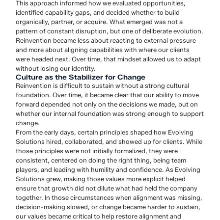
This approach informed how we evaluated opportunities,
identified capability gaps, and decided whether to build
organically, partner, or acquire. What emerged was not a
pattern of constant disruption, but one of deliberate evolution.
Reinvention became less about reacting to external pressure
and more about aligning capabilities with where our clients
were headed next. Over time, that mindset allowed us to adapt
without losing our identity.
Culture as the Stabilizer for Change
Reinvention is difficult to sustain without a strong cultural
foundation. Over time, it became clear that our ability to move
forward depended not only on the decisions we made, but on
whether our internal foundation was strong enough to support
change.
From the early days, certain principles shaped how Evolving
Solutions hired, collaborated, and showed up for clients. While
those principles were not initially formalized, they were
consistent, centered on doing the right thing, being team
players, and leading with humility and confidence. As Evolving
Solutions grew, making those values more explicit helped
ensure that growth did not dilute what had held the company
together. In those circumstances when alignment was missing,
decision-making slowed, or change became harder to sustain,
our values became critical to help restore alignment and