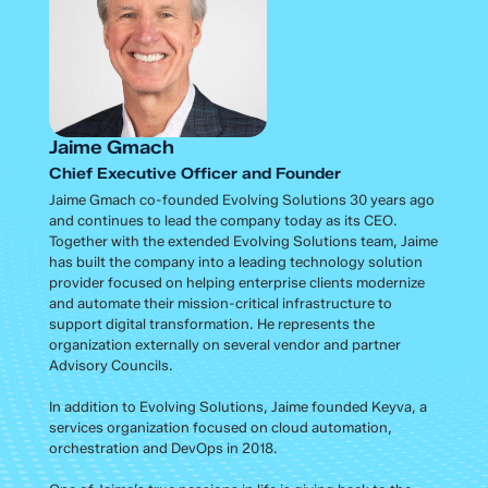
Jaime Gmach
Chief Executive Officer and Founder
Jaime Gmach co-founded Evolving Solutions 30 years ago
and continues to lead the company today as its CEO.
Together with the extended Evolving Solutions team, Jaime
has built the company into a leading technology solution
provider focused on helping enterprise clients modernize
and automate their mission-critical infrastructure to
support digital transformation. He represents the
organization externally on several vendor and partner
Advisory Councils.
In addition to Evolving Solutions, Jaime founded Keyva, a
services organization focused on cloud automation,
orchestration and DevOps in 2018.