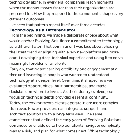
technology alone. In every era, companies reach moments
when the market moves faster than their organizations are
prepared for. How they respond to those moments shapes very
different outcomes.
I’ve seen that pattern repeat itself over three decades.
Technology as a Differentiator
From the beginning, we made a deliberate choice about what
would anchor Evolving Solutions: a commitment to technology
as a differentiator. That commitment was less about chasing
the latest trend or aligning with every new platform and more
about developing deep technical expertise and using it to solve
meaningful problems for clients.
Early on, that meant earning credibility one engagement at a
time and investing in people who wanted to understand
technology at a deeper level. Over time, it shaped how we
evaluated opportunities, built partnerships, and made
decisions on where to invest. As the industry evolved, our
focus on technical depth provided essential continuity.
Today, the environments clients operate in are more complex
than ever. Fewer providers can integrate, support, and
architect solutions with a long-term view. The same
commitment that defined the early years of Evolving Solutions
continues to enable us to help our clients navigate complexity,
manage risk, and plan for what comes next. While technology