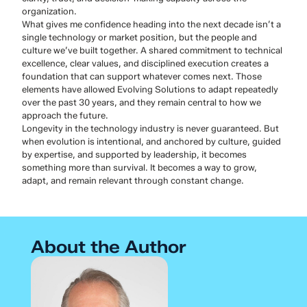
organization.
What gives me confidence heading into the next decade isn’t a
single technology or market position, but the people and
culture we’ve built together. A shared commitment to technical
excellence, clear values, and disciplined execution creates a
foundation that can support whatever comes next. Those
elements have allowed Evolving Solutions to adapt repeatedly
over the past 30 years, and they remain central to how we
approach the future.
Longevity in the technology industry is never guaranteed. But
when evolution is intentional, and anchored by culture, guided
by expertise, and supported by leadership, it becomes
something more than survival. It becomes a way to grow,
adapt, and remain relevant through constant change.
About the Author