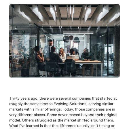
Thirty years ago, there were several companies that started at
roughly the same time as Evolving Solutions, serving similar
markets with similar offerings. Today, those companies are in
very different places. Some never moved beyond their original
model. Others struggled as the market shifted around them.
What I’ve learned is that the difference usually isn’t timing or