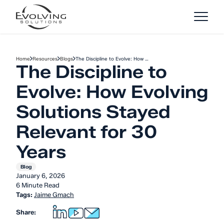
Skip to Content
Home
Resources
Blogs
The Discipline to Evolve: How …
The Discipline to
Evolve: How Evolving
Solutions Stayed
Relevant for 30
Years
Blog
January 6, 2026
6 Minute Read
Tags:
Jaime Gmach
Share: