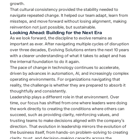
growth.
That cultural consistency provided the stability needed to
navigate repeated change. It helped our team adapt, learn from
missteps, and move forward without losing alignment, making
reinvention not just possible, but sustainable.
Looking Ahead: Building for the Next Era
As we look forward, the discipline to evolve remains as
important as ever. After navigating multiple cycles of disruption
over three decades, Evolving Solutions enters the next 10 years
with a clearer understanding of what it takes to adapt and has
the internal foundation to do it again.
The pace of change in technology continues to accelerate,
driven by advances in automation, AI, and increasingly complex
operating environments. For organizations navigating that
reality, the challenge is whether they are prepared to absorb it
thoughtfully and consistently.
Leadership plays a different role in that environment. Over
time, our focus has shifted from one where leaders were doing
the work directly to creating the conditions where others can
succeed, such as providing clarity, reinforcing values, and
trusting teams to make decisions aligned with the company’s
direction. That evolution in leadership mirrors the evolution of
the business itself, from hands-on problem-solving to creating
clarity, trust, and decision-making capacity across the