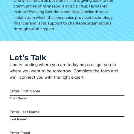
One of Jaime’s true passions in life is giving back to the
communities of Minneapolis and St. Paul. He has led
multiple Evolving Solutions and Keyva philanthropic
initiatives in which the companies provided technology,
financial and labor support to charitable organizations
throughout the region.
Let’s Talk
Understanding where you are today helps us get you to
where you want to be tomorrow. Complete the form and
we’ll connect you with the right expert.
First Name
*
Last Name
*