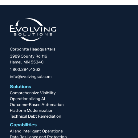
Corporate Headquarters
3989 County Rd 116
Hamel, MN 55340
1.800.294.4362
info@evolvingsol.com
Solutions
Comprehensive Visibility
Operationalizing AI
Outcome-Based Automation
Platform Modernization
Technical Debt Remediation
Capabilities
AI and Intelligent Operations
Data Resilience and Protection