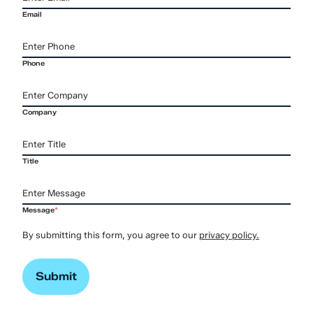
Email
Phone
Company
Title
Message
*
By submitting this form, you agree to our
privacy policy.