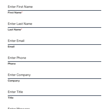
First Name
*
Last Name
*
Email
Phone
Company
Title