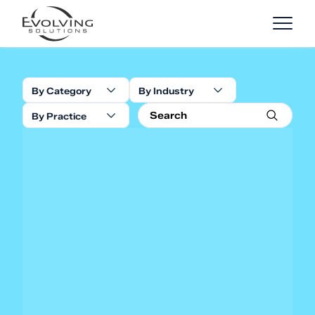
Skip to Content
By Category
By Industry
By Practice