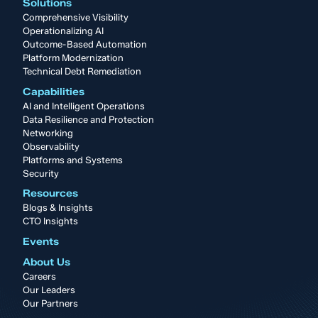
Solutions
Comprehensive Visibility
Operationalizing AI
Outcome-Based Automation
Platform Modernization
Technical Debt Remediation
Capabilities
AI and Intelligent Operations
Data Resilience and Protection
Networking
Observability
Platforms and Systems
Security
Resources
Blogs & Insights
CTO Insights
Events
About Us
Careers
Our Leaders
Our Partners