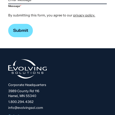
Message
*
By submitting this form, you agree to our
privacy policy.
Corporate Headquarters
3989 County Rd 116
Hamel, MN 55340
1.800.294.4362
info@evolvingsol.com