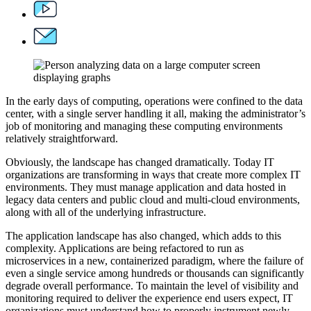
In the early days of computing, operations were confined to the data
center, with a single server handling it all, making the administrator’s
job of monitoring and managing these computing environments
relatively straightforward.
Obviously, the landscape has changed dramatically. Today IT
organizations are transforming in ways that create more complex IT
environments. They must manage application and data hosted in
legacy data centers and public cloud and multi-cloud environments,
along with all of the underlying infrastructure.
The application landscape has also changed, which adds to this
complexity. Applications are being refactored to run as
microservices in a new, containerized paradigm, where the failure of
even a single service among hundreds or thousands can significantly
degrade overall performance. To maintain the level of visibility and
monitoring required to deliver the experience end users expect, IT
organizations must understand how to properly instrument newly