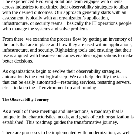
The experienced Evolving Solutions team engages with clients
across industries to maximize their observability strategies to align
with the desired outcomes. Our approach generally starts with an
assessment, typically with an organization’s application,
infrastructure, or security teams—basically the IT operations people
who manage the systems and solve problems.
From there, we examine the process flow by getting an inventory of
the tools that are in place and how they are used within applications,
infrastructure, and security. Rightsizing tools and ensuring that their
use is aligned with business outcomes enables organizations to make
better decisions.
As organizations begin to evolve their observability strategies,
automation is the next logical step. We can help identify the tasks
that can be easily automated—restarting services, restarting servers,
etc.—to keep the IT environment up and running.
The Observability Journey
As a result of these meetings and interactions, a roadmap that is
unique to the characteristics, needs, and goals of each organization is
established. This roadmap guides the transformative journey.
There are processes to be implemented with modernization, as well