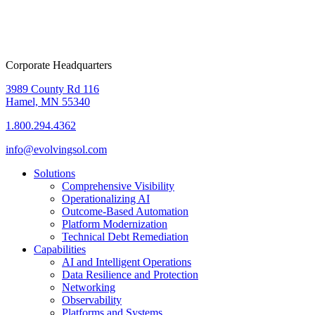
Corporate Headquarters
3989 County Rd 116
Hamel, MN 55340
1.800.294.4362
info@evolvingsol.com
Solutions
Comprehensive Visibility
Operationalizing AI
Outcome-Based Automation
Platform Modernization
Technical Debt Remediation
Capabilities
AI and Intelligent Operations
Data Resilience and Protection
Networking
Observability
Platforms and Systems