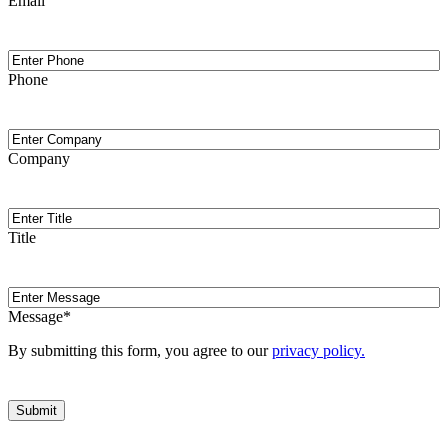
Email
Phone
Phone
Company
Company
Title
Title
Message
Message
*
By submitting this form, you agree to our
privacy policy.