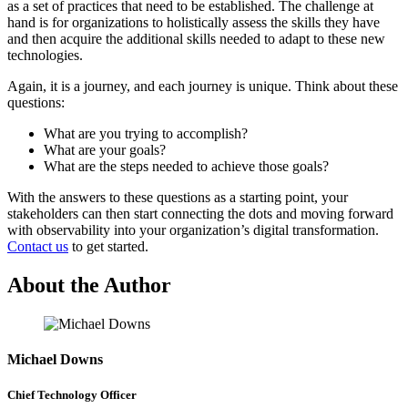
as a set of practices that need to be established. The challenge at
hand is for organizations to holistically assess the skills they have
and then acquire the additional skills needed to adapt to these new
technologies.
Again, it is a journey, and each journey is unique. Think about these
questions:
What are you trying to accomplish?
What are your goals?
What are the steps needed to achieve those goals?
With the answers to these questions as a starting point, your
stakeholders can then start connecting the dots and moving forward
with observability into your organization’s digital transformation.
Contact us
to get started.
About the Author
Michael Downs
Chief Technology Officer