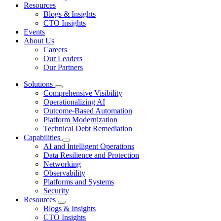
Resources
Blogs & Insights
CTO Insights
Events
About Us
Careers
Our Leaders
Our Partners
Solutions
Comprehensive Visibility
Operationalizing AI
Outcome-Based Automation
Platform Modernization
Technical Debt Remediation
Capabilities
AI and Intelligent Operations
Data Resilience and Protection
Networking
Observability
Platforms and Systems
Security
Resources
Blogs & Insights
CTO Insights