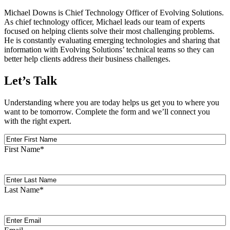
Michael Downs is Chief Technology Officer of Evolving Solutions.
As chief technology officer, Michael leads our team of experts
focused on helping clients solve their most challenging problems.
He is constantly evaluating emerging technologies and sharing that
information with Evolving Solutions’ technical teams so they can
better help clients address their business challenges.
Let’s Talk
Understanding where you are today helps us get you to where you
want to be tomorrow. Complete the form and we’ll connect you
with the right expert.
First
Name
First Name
*
Last
Name
Last Name
*
Email
(Required)