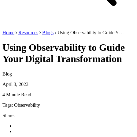
Home
Resources
Blogs
Using Observability to Guide Y…
Using Observability to Guide
Your Digital Transformation
Blog
April 3, 2023
4 Minute Read
Tags:
Observability
Share: