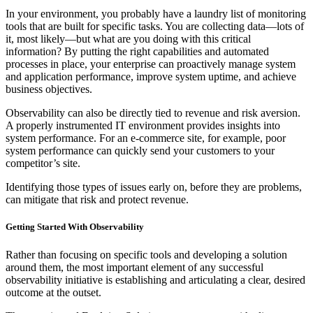
In your environment, you probably have a laundry list of monitoring
tools that are built for specific tasks. You are collecting data—lots of
it, most likely—but what are you doing with this critical
information? By putting the right capabilities and automated
processes in place, your enterprise can proactively manage system
and application performance, improve system uptime, and achieve
business objectives.
Observability can also be directly tied to revenue and risk aversion.
A properly instrumented IT environment provides insights into
system performance. For an e-commerce site, for example, poor
system performance can quickly send your customers to your
competitor’s site.
Identifying those types of issues early on, before they are problems,
can mitigate that risk and protect revenue.
Getting Started With Observability
Rather than focusing on specific tools and developing a solution
around them, the most important element of any successful
observability initiative is establishing and articulating a clear, desired
outcome at the outset.