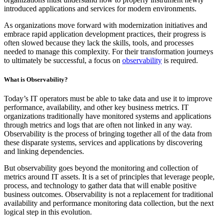
introduced applications and services for modern environments.
As organizations move forward with modernization initiatives and
embrace rapid application development practices, their progress is
often slowed because they lack the skills, tools, and processes
needed to manage this complexity. For their transformation journeys
to ultimately be successful, a focus on
observability
is required.
What is Observability?
Today’s IT operators must be able to take data and use it to improve
performance, availability, and other key business metrics. IT
organizations traditionally have monitored systems and applications
through metrics and logs that are often not linked in any way.
Observability is the process of bringing together all of the data from
these disparate systems, services and applications by discovering
and linking dependencies.
But observability goes beyond the monitoring and collection of
metrics around IT assets. It is a set of principles that leverage people,
process, and technology to gather data that will enable positive
business outcomes. Observability is not a replacement for traditional
availability and performance monitoring data collection, but the next
logical step in this evolution.