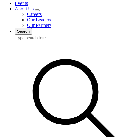
Events
About Us
Careers
Our Leaders
Our Partners
Search