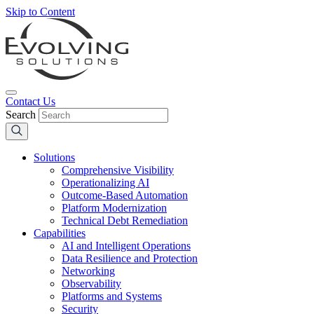
Skip to Content
Contact Us
Search
Solutions
Comprehensive Visibility
Operationalizing AI
Outcome-Based Automation
Platform Modernization
Technical Debt Remediation
Capabilities
AI and Intelligent Operations
Data Resilience and Protection
Networking
Observability
Platforms and Systems
Security