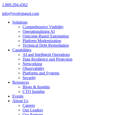
1.800.294.4362
info@evolvingsol.com
Solutions
Comprehensive Visibility
Operationalizing AI
Outcome-Based Automation
Platform Modernization
Technical Debt Remediation
Capabilities
AI and Intelligent Operations
Data Resilience and Protection
Networking
Observability
Platforms and Systems
Security
Resources
Blogs & Insights
CTO Insights
Events
About Us
Careers
Our Leaders
Our Partners