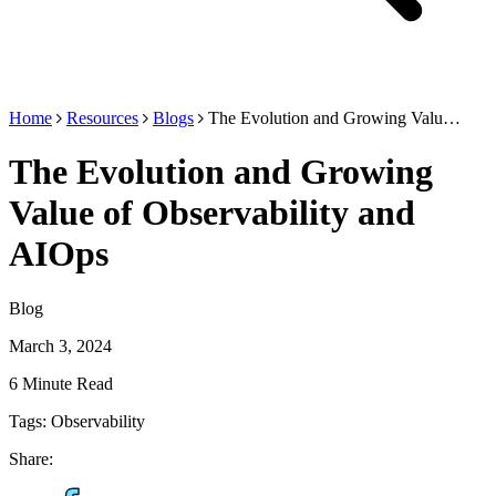
Home
Resources
Blogs
The Evolution and Growing Valu…
The Evolution and Growing
Value of Observability and
AIOps
Blog
March 3, 2024
6 Minute Read
Tags:
Observability
Share: