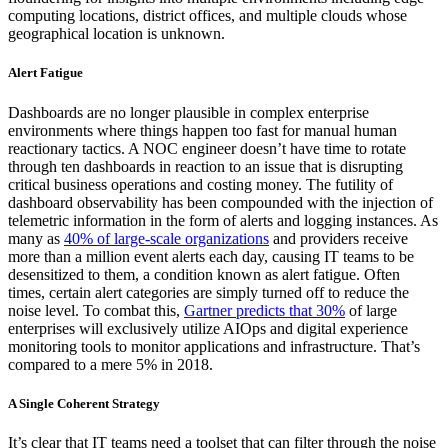
computing locations, district offices, and multiple clouds whose
geographical location is unknown.
Alert Fatigue
Dashboards are no longer plausible in complex enterprise
environments where things happen too fast for manual human
reactionary tactics. A NOC engineer doesn’t have time to rotate
through ten dashboards in reaction to an issue that is disrupting
critical business operations and costing money. The futility of
dashboard observability has been compounded with the injection of
telemetric information in the form of alerts and logging instances. As
many as
40% of large-scale organizations
and providers receive
more than a million event alerts each day, causing IT teams to be
desensitized to them, a condition known as alert fatigue. Often
times, certain alert categories are simply turned off to reduce the
noise level. To combat this,
Gartner predicts that 30%
of large
enterprises will exclusively utilize AIOps and digital experience
monitoring tools to monitor applications and infrastructure. That’s
compared to a mere 5% in 2018.
A Single Coherent Strategy
It’s clear that IT teams need a toolset that can filter through the noise