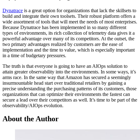
Dynatrace
is a great option for organizations that lack the skillsets to
build and integrate their own toolsets. Their robust platform offers a
wide assortment of tools that will meet the needs of most enterprises.
Because Dynatrace has been implemented in so many different
types of environments, its rich collection of telemetry data gives it a
powerful advantage over many of its competitors. At the outset, the
two primary advantages realized by customers are the ease of
implementation and the time to value, which is especially important
in a time of budgetary pressures.
The truth is that everyone is going to have an AIOps solution to
attain greater observability into the environments. In some ways, it’s
arms race. In the same way that Amazon has secured a seemingly
insurmountable head start over traditional retailers by gaining a
precise understanding the purchasing patterns of its customers, those
organizations that can optimize their environments the fastest can
secure a lead over their competitors as well. It’s time to be part of the
observability/AIOps evolution.
About the Author