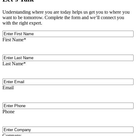
Understanding where you are today helps us get you to where you
want to be tomorrow. Complete the form and we’ll connect you
with the right expert.
First
Name
First Name
*
Last
Name
Last Name
*
Email
(Required)
Email
Phone
Phone
Company
Company