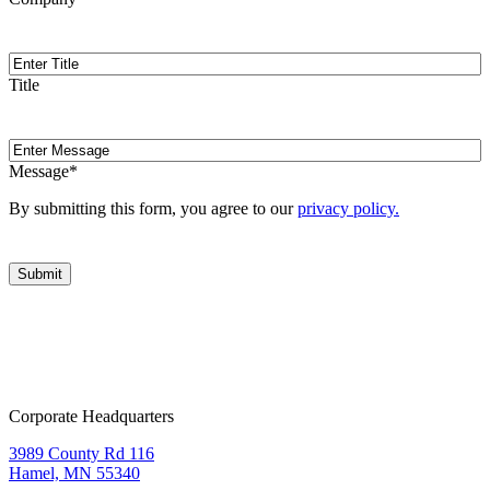
Title
Title
Message
Message
*
By submitting this form, you agree to our
privacy policy.
Corporate Headquarters
3989 County Rd 116
Hamel, MN 55340