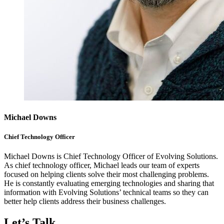
Michael Downs
Chief Technology Officer
Michael Downs is Chief Technology Officer of Evolving Solutions.
As chief technology officer, Michael leads our team of experts
focused on helping clients solve their most challenging problems.
He is constantly evaluating emerging technologies and sharing that
information with Evolving Solutions’ technical teams so they can
better help clients address their business challenges.
Let’s Talk