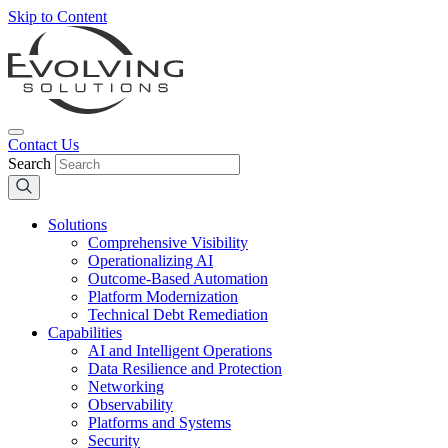
Skip to Content
Contact Us
Search
Solutions
Comprehensive Visibility
Operationalizing AI
Outcome-Based Automation
Platform Modernization
Technical Debt Remediation
Capabilities
AI and Intelligent Operations
Data Resilience and Protection
Networking
Observability
Platforms and Systems
Security