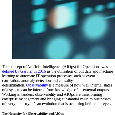
The concept of Artificial Intelligence (AIOps) for Operations was
defined by Gartner in 2016
as the utilization of big data and machine
learning to automate IT operation processes such as event
correlation, anomaly detection and causality
determination.
Observability
is a measure of how well internal states
of a system can be inferred from knowledge of its external outputs.
Working in tandem, observability and AIOps are transforming
enterprise management and bringing substantial value to businesses
of every industry. It’s an evolution that is occurring before our eyes.
The Necessity for Observability and AIOps