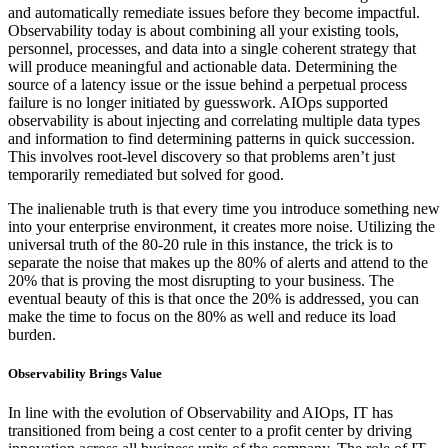
and automatically remediate issues before they become impactful.
Observability today is about combining all your existing tools,
personnel, processes, and data into a single coherent strategy that
will produce meaningful and actionable data. Determining the
source of a latency issue or the issue behind a perpetual process
failure is no longer initiated by guesswork. AIOps supported
observability is about injecting and correlating multiple data types
and information to find determining patterns in quick succession.
This involves root-level discovery so that problems aren’t just
temporarily remediated but solved for good.
The inalienable truth is that every time you introduce something new
into your enterprise environment, it creates more noise. Utilizing the
universal truth of the 80-20 rule in this instance, the trick is to
separate the noise that makes up the 80% of alerts and attend to the
20% that is proving the most disrupting to your business. The
eventual beauty of this is that once the 20% is addressed, you can
make the time to focus on the 80% as well and reduce its load
burden.
Observability Brings Value
In line with the evolution of Observability and AIOps, IT has
transitioned from being a cost center to a profit center by driving