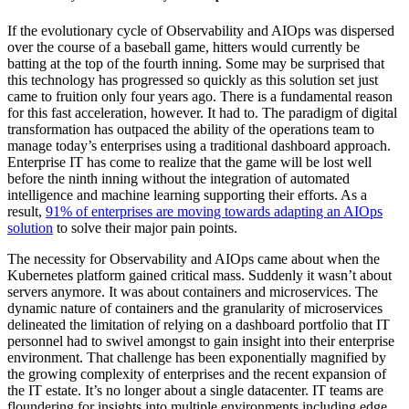
If the evolutionary cycle of Observability and AIOps was dispersed
over the course of a baseball game, hitters would currently be
batting at the top of the fourth inning. Some may be surprised that
this technology has progressed so quickly as this solution set just
came to fruition only four years ago. There is a fundamental reason
for this fast acceleration, however. It had to. The paradigm of digital
transformation has outpaced the ability of the operations team to
manage today’s enterprises using a traditional dashboard approach.
Enterprise IT has come to realize that the game will be lost well
before the ninth inning without the integration of automated
intelligence and machine learning supporting their efforts. As a
result,
91% of enterprises are moving towards adapting an AIOps
solution
to solve their major pain points.
The necessity for Observability and AIOps came about when the
Kubernetes platform gained critical mass. Suddenly it wasn’t about
servers anymore. It was about containers and microservices. The
dynamic nature of containers and the granularity of microservices
delineated the limitation of relying on a dashboard portfolio that IT
personnel had to swivel amongst to gain insight into their enterprise
environment. That challenge has been exponentially magnified by
the growing complexity of enterprises and the recent expansion of
the IT estate. It’s no longer about a single datacenter. IT teams are
floundering for insights into multiple environments including edge