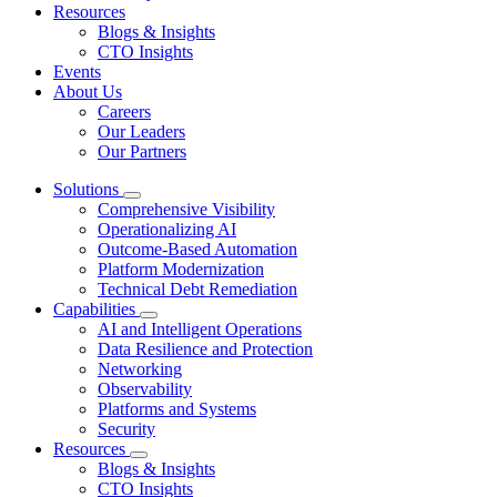
Resources
Blogs & Insights
CTO Insights
Events
About Us
Careers
Our Leaders
Our Partners
Solutions
Comprehensive Visibility
Operationalizing AI
Outcome-Based Automation
Platform Modernization
Technical Debt Remediation
Capabilities
AI and Intelligent Operations
Data Resilience and Protection
Networking
Observability
Platforms and Systems
Security
Resources
Blogs & Insights
CTO Insights