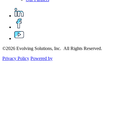
©2026 Evolving Solutions, Inc. All Rights Reserved.
Privacy Policy
Powered by