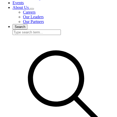
Events
About Us
Careers
Our Leaders
Our Partners
Search