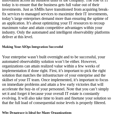
innovation across all business units of the company. The role of IT
today is to ensure that the business gets full value out of their
investments. Just as SMBs have transitioned from acquiring break-
fix services to managed services to maximize their IT investments,
today’s large enterprises demand more than ensuring the uptime of
an application. It’s about optimizing your IT resources to recoup
maximum value and attain competitive advantages within your
industry. Only the automated and intelligent observability platforms
deliver at this level.
Making Your AIOps Integration Successful
Your enterprise wasn’t built overnight and to be successful, your
automated observability solution won’t be either. However,
organizations can attain realized value within a few weeks of
implementation if done right. First, it’s important to pick the right
solution that matches the infrastructure of your enterprise and the
skillset of your IT team. Once implemented, it’s important to focus
on immediate problems and attain a few early victories that will
accelerate the buy-in of your personnel. Note that you can’t simply
set it and forget it because your overall IT estate is constantly
evolving. It will also take time to learn and finetune your solution so
that the full load of consequential noise levels is properly filtered.
Why Dynatrace is Ideal for Many Organizations