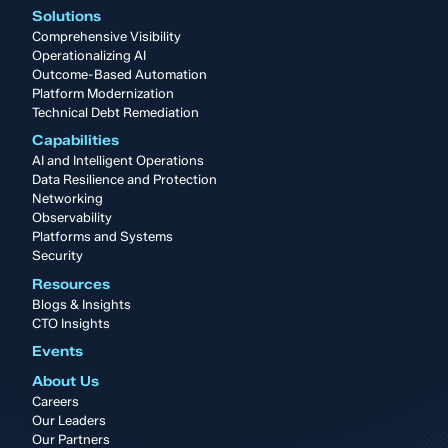
Solutions
Comprehensive Visibility
Operationalizing AI
Outcome-Based Automation
Platform Modernization
Technical Debt Remediation
Capabilities
AI and Intelligent Operations
Data Resilience and Protection
Networking
Observability
Platforms and Systems
Security
Resources
Blogs & Insights
CTO Insights
Events
About Us
Careers
Our Leaders
Our Partners