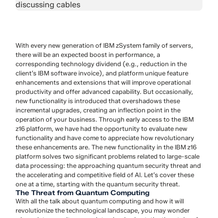
With every new generation of IBM zSystem family of servers,
there will be an expected boost in performance, a
corresponding technology dividend (e.g., reduction in the
client’s IBM software invoice), and platform unique feature
enhancements and extensions that will improve operational
productivity and offer advanced capability. But occasionally,
new functionality is introduced that overshadows these
incremental upgrades, creating an inflection point in the
operation of your business. Through early access to the IBM
z16 platform, we have had the opportunity to evaluate new
functionality and have come to appreciate how revolutionary
these enhancements are. The new functionality in the IBM z16
platform solves two significant problems related to large-scale
data processing: the approaching quantum security threat and
the accelerating and competitive field of AI. Let’s cover these
one at a time, starting with the quantum security threat.
The Threat from Quantum Computing
With all the talk about quantum computing and how it will
revolutionize the technological landscape, you may wonder