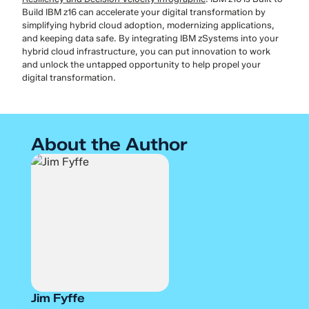
Build IBM z16 can accelerate your digital transformation by
simplifying hybrid cloud adoption, modernizing applications,
and keeping data safe. By integrating IBM zSystems into your
hybrid cloud infrastructure, you can put innovation to work
and unlock the untapped opportunity to help propel your
digital transformation.
About the Author
Jim Fyffe