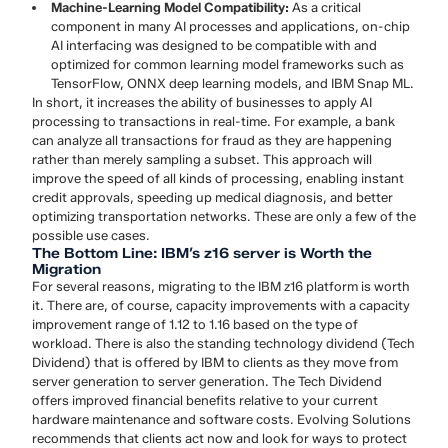
Machine-Learning Model Compatibility:
As a critical
component in many AI processes and applications, on-chip
AI interfacing was designed to be compatible with and
optimized for common learning model frameworks such as
TensorFlow, ONNX deep learning models, and IBM Snap ML.
In short, it increases the ability of businesses to apply AI
processing to transactions in real-time. For example, a bank
can analyze all transactions for fraud as they are happening
rather than merely sampling a subset. This approach will
improve the speed of all kinds of processing, enabling instant
credit approvals, speeding up medical diagnosis, and better
optimizing transportation networks. These are only a few of the
possible use cases.
The Bottom Line: IBM’s z16 server is Worth the
Migration
For several reasons, migrating to the IBM z16 platform is worth
it. There are, of course, capacity improvements with a capacity
improvement range of 1.12 to 1.16 based on the type of
workload. There is also the standing technology dividend (Tech
Dividend) that is offered by IBM to clients as they move from
server generation to server generation. The Tech Dividend
offers improved financial benefits relative to your current
hardware maintenance and software costs. Evolving Solutions
recommends that clients act now and look for ways to protect