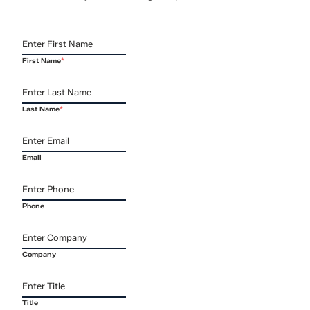
First Name
*
Last Name
*
Email
Phone
Company
Title