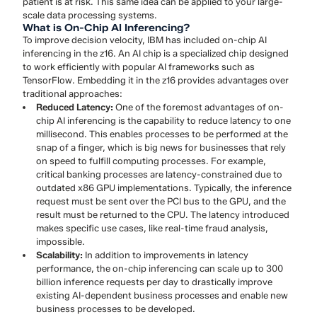
patient is at risk. This same idea can be applied to your large-
scale data processing systems.
What is On-Chip AI Inferencing?
To improve decision velocity, IBM has included on-chip AI
inferencing in the z16. An AI chip is a specialized chip designed
to work efficiently with popular AI frameworks such as
TensorFlow. Embedding it in the z16 provides advantages over
traditional approaches:
Reduced Latency:
One of the foremost advantages of on-
chip AI inferencing is the capability to reduce latency to one
millisecond. This enables processes to be performed at the
snap of a finger, which is big news for businesses that rely
on speed to fulfill computing processes. For example,
critical banking processes are latency-constrained due to
outdated x86 GPU implementations. Typically, the inference
request must be sent over the PCI bus to the GPU, and the
result must be returned to the CPU. The latency introduced
makes specific use cases, like real-time fraud analysis,
impossible.
Scalability:
In addition to improvements in latency
performance, the on-chip inferencing can scale up to 300
billion inference requests per day to drastically improve
existing AI-dependent business processes and enable new
business processes to be developed.