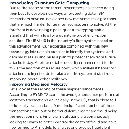
Introducing Quantum Safe Computing
Due to the scope of the threat, researchers have been doing
their best to develop new ways of protecting data. IBM
researchers have co-developed new mathematical algorithms
that are much harder for quantum computers to solve. At the
forefront is developing a post-quantum cryptographic
standard that will allow for a quantum-proof encryption
solution. The IBM z16 is the industry’s first system based on
this advancement. Our expertise combined with this new
technology lets us help our clients identify the systems and
data most at risk and build a plan to protect them from future
attacks today. Another notable security enhancement to the
z16 is the addition of a secure boot, which makes it harder for
attackers to inject code to take over the system at start-up,
improving overall cyber resiliency.
Improving Decision Velocity
Let’s look at the second of these major enhancements.
According to
PYMNTS.com
,
the average consumer performs at
least two transactions online daily. In the US, that is close to 1
billion daily transactions. A not insignificant number of those
transactions turn out to be fraudulent, credit card fraud being
the most common. Financial institutions are continuously
looking for ways to better control the costs of fraud and have
now turned to AI models to analyze and predict fraudulent