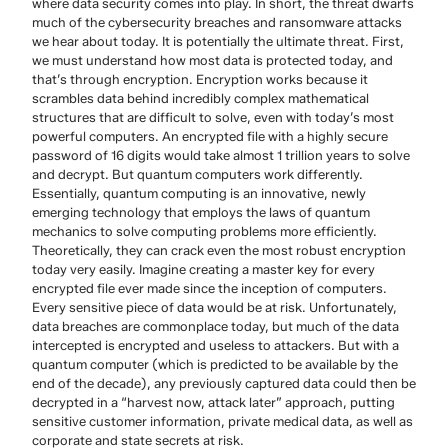
where data security comes into play. In short, the threat dwarfs
much of the cybersecurity breaches and ransomware attacks
we hear about today. It is potentially the ultimate threat. First,
we must understand how most data is protected today, and
that’s through encryption. Encryption works because it
scrambles data behind incredibly complex mathematical
structures that are difficult to solve, even with today’s most
powerful computers. An encrypted file with a highly secure
password of 16 digits would take almost 1 trillion years to solve
and decrypt. But quantum computers work differently.
Essentially, quantum computing is an innovative, newly
emerging technology that employs the laws of quantum
mechanics to solve computing problems more efficiently.
Theoretically, they can crack even the most robust encryption
today very easily. Imagine creating a master key for every
encrypted file ever made since the inception of computers.
Every sensitive piece of data would be at risk. Unfortunately,
data breaches are commonplace today, but much of the data
intercepted is encrypted and useless to attackers. But with a
quantum computer (which is predicted to be available by the
end of the decade), any previously captured data could then be
decrypted in a “harvest now, attack later” approach, putting
sensitive customer information, private medical data, as well as
corporate and state secrets at risk.