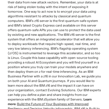
their data from new attack vectors. Remember, your data is at
risk of being stolen today with the intent of exposing it
tomorrow. One way to act now is to encrypt your data using
algorithms resistant to attacks by classical and quantum
computers. IBM’s z16 server is the first quantum-safe system
and IBM’s latest Crypto Express card available on this server
offers quantum-safe APIs you can use to protect the data used
by existing and new applications. The IBM z16 server is the first
system that offers an integrated accelerator that will allow you
to deploy workloads that require high-speed, real-time, and
very low latency inferencing. IBM’s flagship operating system
(z/OS) is instrumented to leverage this accelerator, and so too
is Linux. Couple this base capability with open-source tooling
providing a robust AI Ecosystem and you will find yourself in a
position where you truly can train your models anywhere and
then deploy them on z for real-time inferencing. As an IBM
Business Partner with a z16 in our Innovation Lab, we guide you
on both your AI and Quantum journeys. If you would like to
learn more about the IBM z16 and the impact it can have on
your organization, contact Evolving Solutions. Our IBM experts
can help you define a plan and share insights from our
experience with the IBM zSystem family of Servers.
Learn
more:
Build the Future of Your Business with Improved
Resiliency and Decision Velocity infographic
. IBM z16 is Built to