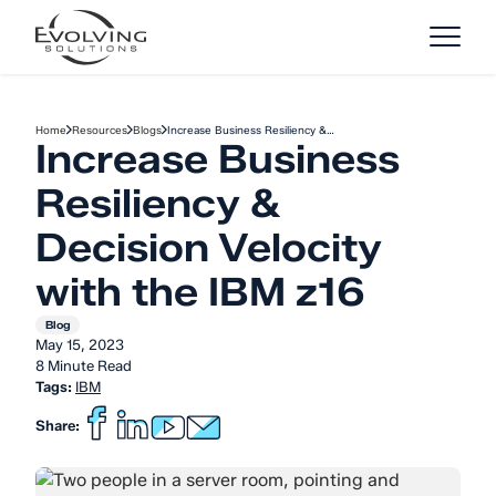
Skip to Content
Home
Resources
Blogs
Increase Business Resiliency &…
Increase Business
Resiliency &
Decision Velocity
with the IBM z16
Blog
May 15, 2023
8 Minute Read
Tags:
IBM
Share: