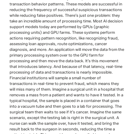
transaction behavior patterns. These models are successful in
reducing the frequency of successful suspicious transactions
while reducing false positives. There’s just one problem: they
take an incredible amount of processing time. Most AI decision
support models today are performed by GPUs (graphic
processing units) and GPU farms. These systems perform
actions requiring pattern recognition, like recognizing fraud,
assessing loan approvals, route optimizations, cancer
diagnosis, and more. An application will move the data from the
primary processing system over to the GPU farm for
processing and then move the data back. It’s this movement
that introduces latency. And because of that latency, real-time
processing of data and transactions is nearly impossible.
Financial institutions will sample a small number of
transactions in real-time to prevent fraud, which means they
will miss many of them. Imagine a surgical unit in a hospital that
removes a mass from a patient and wants to have it tested. In a
typical hospital, the sample is placed in a container that goes
into a vacuum tube and then goes to a lab for processing. The
surgical team then waits to see if it’s cancer. Imagine the same
scenario, except the testing lab is right in the surgical unit. A
nurse can walk the sample over, have it tested, and bring the
result back to the surgeon in seconds, reducing the time a