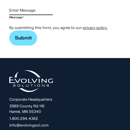
Message
*
By submitting this form, you agree to our
privacy policy.
Corporate Headquarters
3989 County Rd 116
Hamel, MN 55340
1.800.294.4362
info@evolvingsol.com