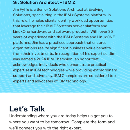
Sr. Solution Architect - IBM Z
Jim Fyffe is a Senior Solutions Architect at Evolving
Solutions, specializing in the IBM z Systems platform. In
this role, he helps clients identify workload opportunities
that leverage their IBM Z Systems server platform and
LinuxOne hardware and software products. With over 35
years of experience with the IBM z Systems and LinuxONE
platforms, Jim has a practiced approach that ensures
organizations realize significant business value benefits
from their investments. In recognition of his expertise, Jim
was named a 2024 IBM Champion, an honor that
acknowledges individuals who demonstrate practical
expertise in IBM technologies while providing extraordinary
support and advocacy. IBM Champions are considered top
experts and advocates of IBM technology.
Let’s Talk
Understanding where you are today helps us get you to
where you want to be tomorrow. Complete the form and
we’ll connect you with the right expert.