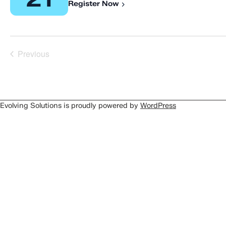
Register Now
Previous
Events
Evolving Solutions is proudly powered by
WordPress