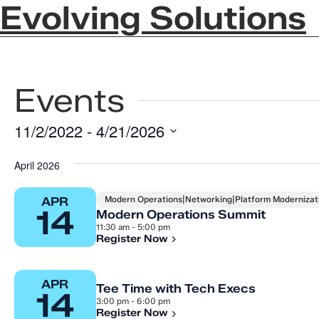
Evolving Solutions
Events
11/2/2022
 - 
4/21/2026
Select
April 2026
date.
Modern Operations|Networking|Platform Modernizati
APR
14
Modern Operations Summit
11:30 am - 5:00 pm
Register Now
APR
Tee Time with Tech Execs
14
3:00 pm - 6:00 pm
Register Now