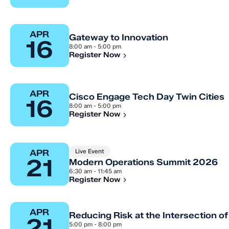
APR
Gateway to Innovation
16
8:00 am - 5:00 pm
Register Now
APR
Cisco Engage Tech Day Twin Cities
16
8:00 am - 5:00 pm
Register Now
Live Event
APR
21
Modern Operations Summit 2026
6:30 am - 11:45 am
Register Now
APR
Reducing Risk at the Intersection of 
21
5:00 pm - 8:00 pm