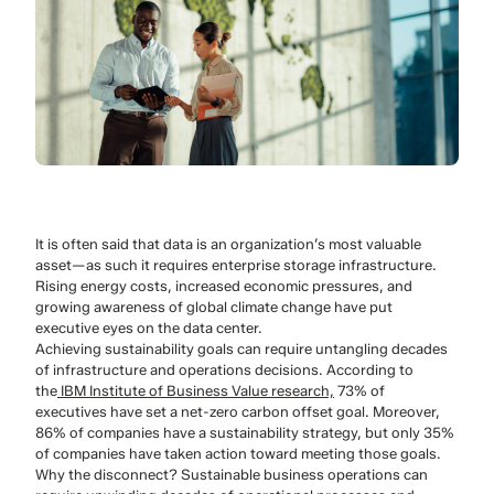
It is often said that data is an organization’s most valuable
asset—as such it requires enterprise storage infrastructure.
Rising energy costs, increased economic pressures, and
growing awareness of global climate change have put
executive eyes on the data center.
Achieving sustainability goals can require untangling decades
of infrastructure and operations decisions. According to
the
IBM Institute of Business Value research,
73% of
executives have set a net-zero carbon offset goal. Moreover,
86% of companies have a sustainability strategy, but only 35%
of companies have taken action toward meeting those goals.
Why the disconnect? Sustainable business operations can