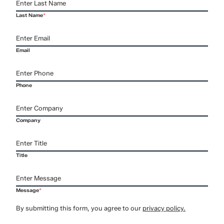
Last Name
*
Email
Phone
Company
Title
Message
*
By submitting this form, you agree to our
privacy policy.