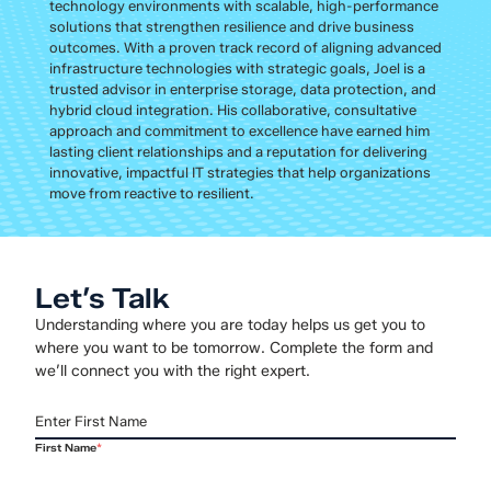
technology environments with scalable, high-performance
solutions that strengthen resilience and drive business
outcomes. With a proven track record of aligning advanced
infrastructure technologies with strategic goals, Joel is a
trusted advisor in enterprise storage, data protection, and
hybrid cloud integration. His collaborative, consultative
approach and commitment to excellence have earned him
lasting client relationships and a reputation for delivering
innovative, impactful IT strategies that help organizations
move from reactive to resilient.
Let’s Talk
Understanding where you are today helps us get you to
where you want to be tomorrow. Complete the form and
we’ll connect you with the right expert.
First Name
*