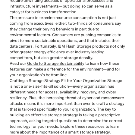
require unwinding decades of operational processes and
infrastructure investments—but doing so can serve as a
catalyst for business transformation.
The pressure to examine resource consumption is not just
coming from executives, either; two-thirds of consumers say
they change their buying behaviors in part due to
environmental factors. Consumers are pushing companies to
pivot to more sustainable operations, and that includes their
data centers. Fortunately, IBM Flash Storage products not only
offer greater energy efficiency over industry leading
competitors, but also greater storage density.
Read our
Guide to Storage Sustainability
to learn how these
features can make a difference for the environment—and for
your organization’s bottom line.
Crafting a Storage Strategy Fit for Your Organization Storage
is not a one-size-fits-all solution—every organization has
different needs for access, availability, recovery, and cyber
resiliency. Plus, the increasing threat of cyber and ransomware
attacks means it is more important than ever to craft a strategy
that is tailored specifically to your organization. The key to
building an effective storage strategy is taking a prescriptive
approach, asking targeted questions to determine the correct
technology for your needs. Explore these resources to learn
more about the importance of a smart storage strategy,