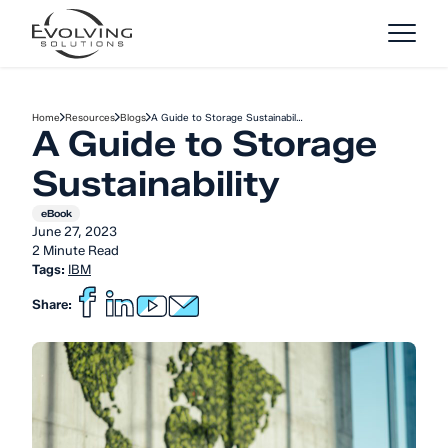
Skip to Content
Home
Resources
Blogs
A Guide to Storage Sustainabil…
A Guide to Storage
Sustainability
eBook
June 27, 2023
2 Minute Read
Tags:
IBM
Share: