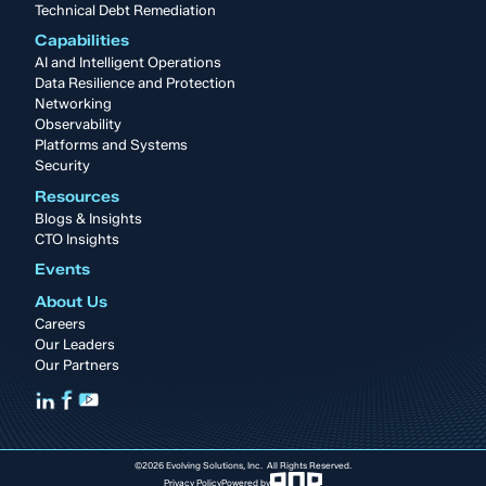
Technical Debt Remediation
Capabilities
AI and Intelligent Operations
Data Resilience and Protection
Networking
Observability
Platforms and Systems
Security
Resources
Blogs & Insights
CTO Insights
Events
About Us
Careers
Our Leaders
Our Partners
©2026 Evolving Solutions, Inc. All Rights Reserved.
Privacy Policy
Powered by