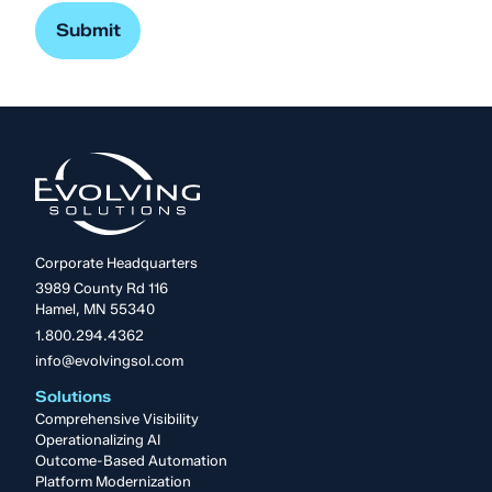
Corporate Headquarters
3989 County Rd 116
Hamel, MN 55340
1.800.294.4362
info@evolvingsol.com
Solutions
Comprehensive Visibility
Operationalizing AI
Outcome-Based Automation
Platform Modernization