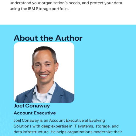
understand your organization’s needs, and protect your data
using the IBM Storage portfolio.
About the Author
Joel Conaway
Account Executive
Joel Conaway is an Account Executive at Evolving
Solutions with deep expertise in IT systems, storage, and
data infrastructure. He helps organizations modernize their