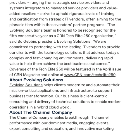
providers – ranging from strategic service providers and
systems integrators to managed service providers and value-
added resellers – strive to uphold rigorous levels of training
and certification from strategic IT vendors, often aiming for the
pinnacle tiers within these vendors’ partner programs. “The
Evolving Solutions team is honored to be recognized for the
fifth consecutive year as a CRN Tech Elite 250 organization,”
said Bo Gebbie, president, Evolving Solutions. “We are
committed to partnering with the leading IT vendors to provide
our clients with the technology solutions that address today’s
complex and fast-changing environments, delivering rapid
value to help them achieve the best business outcomes.”
Coverage of the Tech Elite 250 will be featured in the April issue
of CRN Magazine and online at
www.CRN.com/techelite250
.
About Evolving Solutions
Evolving Solutions
helps clients modernize and automate their
mission-critical applications and infrastructure to support
business transformation. Our business is client-centric
consulting and delivery of technical solutions to enable modern
operations in a hybrid cloud world.
About The Channel Company
The Channel Company enables breakthrough IT channel
performance with our dominant media, engaging events,
expert consulting and education, and innovative marketing