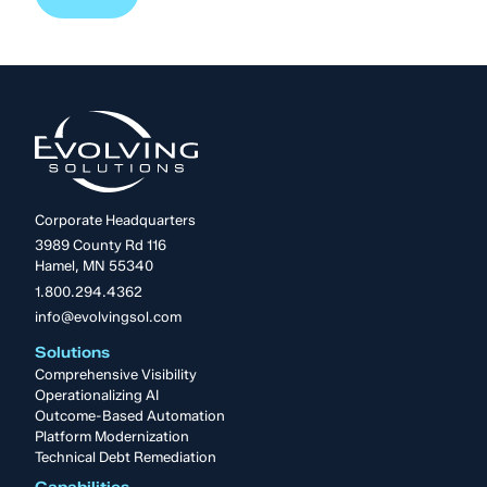
Corporate Headquarters
3989 County Rd 116
Hamel, MN 55340
1.800.294.4362
info@evolvingsol.com
Solutions
Comprehensive Visibility
Operationalizing AI
Outcome-Based Automation
Platform Modernization
Technical Debt Remediation