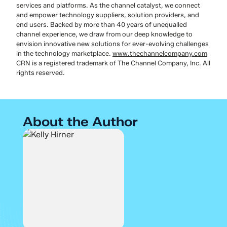
services and platforms. As the channel catalyst, we connect
and empower technology suppliers, solution providers, and
end users. Backed by more than 40 years of unequalled
channel experience, we draw from our deep knowledge to
envision innovative new solutions for ever-evolving challenges
in the technology marketplace.
www.thechannelcompany.com
CRN is a registered trademark of The Channel Company, Inc. All
rights reserved.
About the Author