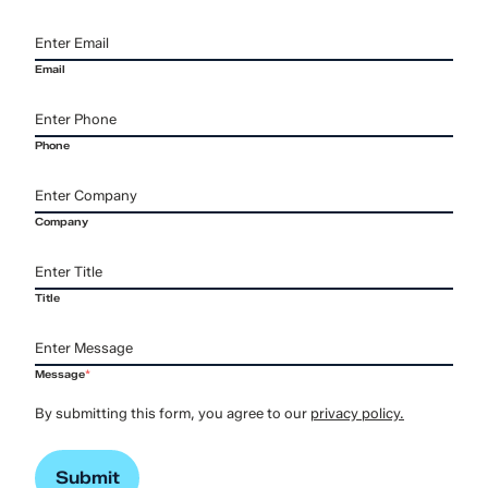
Email
Phone
Company
Title
Message
*
By submitting this form, you agree to our
privacy policy.