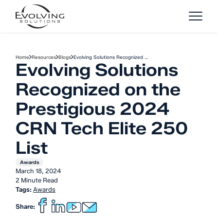
Skip to Content
Home
Resources
Blogs
Evolving Solutions Recognized …
Evolving Solutions
Recognized on the
Prestigious 2024
CRN Tech Elite 250
List
Awards
March 18, 2024
2 Minute Read
Tags:
Awards
Share: