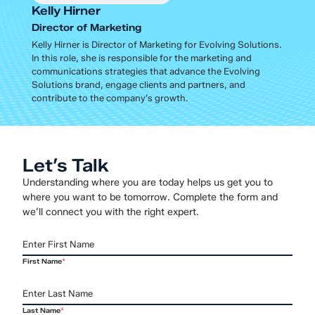
Kelly Hirner
Director of Marketing
Kelly Hirner is Director of Marketing for Evolving Solutions.
In this role, she is responsible for the marketing and
communications strategies that advance the Evolving
Solutions brand, engage clients and partners, and
contribute to the company’s growth.
Let’s Talk
Understanding where you are today helps us get you to
where you want to be tomorrow. Complete the form and
we’ll connect you with the right expert.
First Name
*
Last Name
*