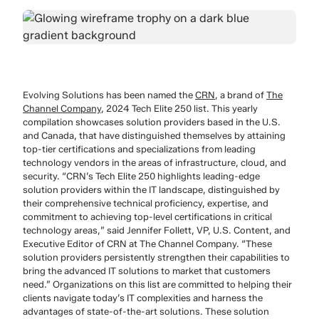
Evolving Solutions has been named the
CRN
, a brand of
The
Channel Company
, 2024 Tech Elite 250 list. This yearly
compilation showcases solution providers based in the U.S.
and Canada, that have distinguished themselves by attaining
top-tier certifications and specializations from leading
technology vendors in the areas of infrastructure, cloud, and
security. “CRN’s Tech Elite 250 highlights leading-edge
solution providers within the IT landscape, distinguished by
their comprehensive technical proficiency, expertise, and
commitment to achieving top-level certifications in critical
technology areas,” said Jennifer Follett, VP, U.S. Content, and
Executive Editor of CRN at The Channel Company. “These
solution providers persistently strengthen their capabilities to
bring the advanced IT solutions to market that customers
need.” Organizations on this list are committed to helping their
clients navigate today’s IT complexities and harness the
advantages of state-of-the-art solutions. These solution