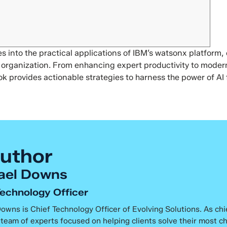
 into the practical applications of IBM’s watsonx platform, o
ur organization. From enhancing expert productivity to mode
ok provides actionable strategies to harness the power of AI 
uthor
ael Downs
Technology Officer
owns is Chief Technology Officer of Evolving Solutions. As chi
 team of experts focused on helping clients solve their most c