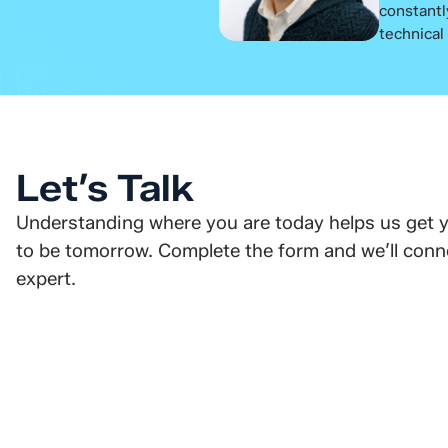
constantl
technical
Let’s Talk
Understanding where you are today helps us get 
to be tomorrow. Complete the form and we’ll conne
expert.