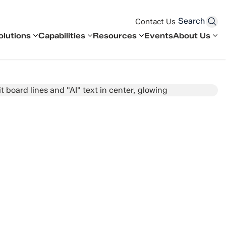
Search
Contact Us
olutions
Capabilities
Resources
Events
About Us