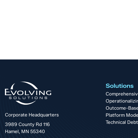
Solutions
Comprehensive 
Operationalizi
Outcome-Base
Corporate Headquarters
Platform Mode
Technical Deb
3989 County Rd 116
Hamel, MN 55340