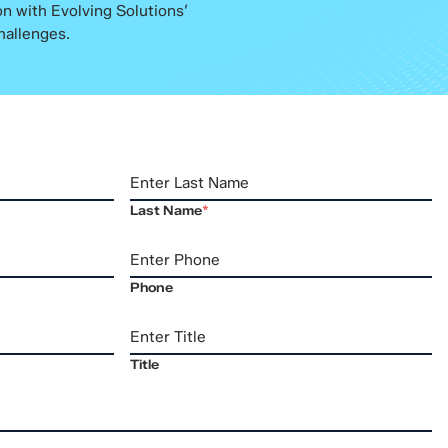
n with Evolving Solutions’
hallenges.
Last Name
*
Phone
Title