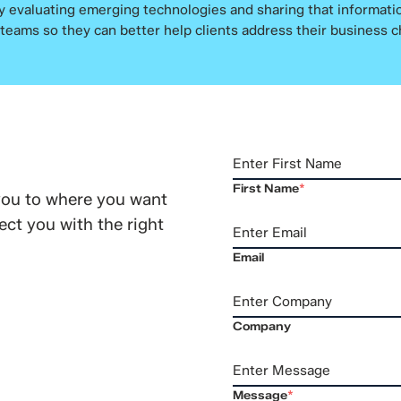
y evaluating emerging technologies and sharing that informatio
 teams so they can better help clients address their business c
First Name
*
you to where you want
ct you with the right
Email
Company
Message
*