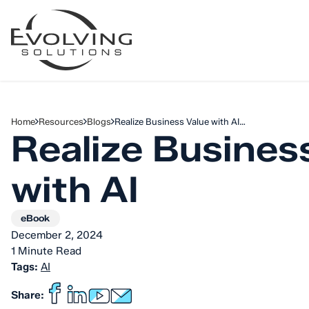
Skip to Content
Home
Resources
Blogs
Realize Business Value with AI…
Realize Busines
with AI
eBook
December 2, 2024
1 Minute Read
Tags:
AI
Share: