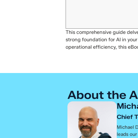
This comprehensive guide delves
strong foundation for AI in yo
operational efficiency, this eBo
About the A
Mich
Chief 
Michael D
leads our