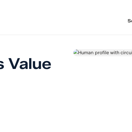
S
s Value