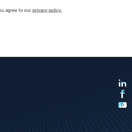
you agree to our
privacy policy.