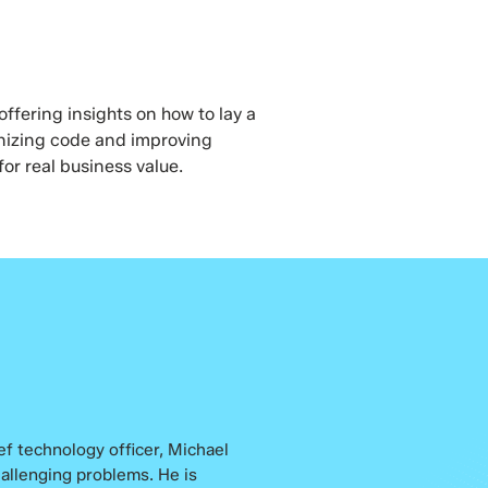
ffering insights on how to lay a
rnizing code and improving
for real business value.
ef technology officer, Michael
hallenging problems. He is