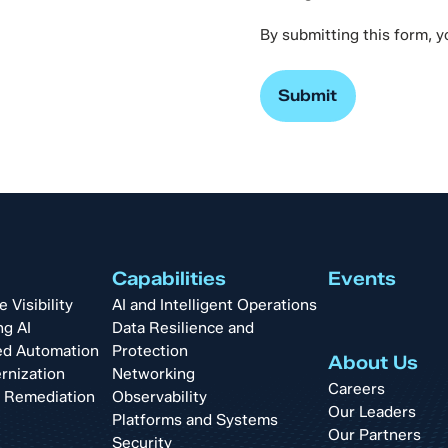
By submitting this form, 
Capabilities
Events
Visibility
AI and Intelligent Operations
ng AI
Data Resilience and
d Automation
Protection
About Us
rnization
Networking
Careers
t Remediation
Observability
Our Leaders
Platforms and Systems
Our Partners
Security