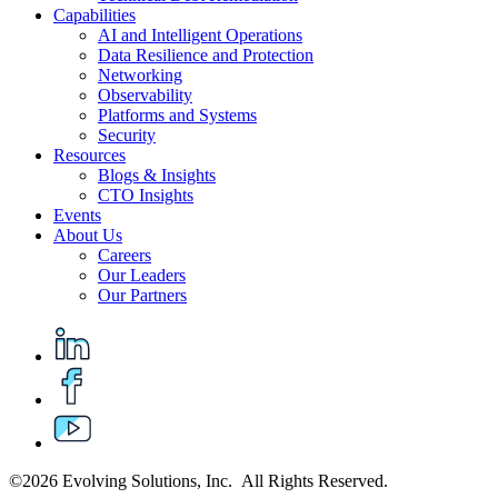
Capabilities
AI and Intelligent Operations
Data Resilience and Protection
Networking
Observability
Platforms and Systems
Security
Resources
Blogs & Insights
CTO Insights
Events
About Us
Careers
Our Leaders
Our Partners
©2026 Evolving Solutions, Inc. All Rights Reserved.