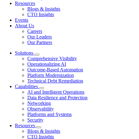
Resources
Blogs & Insights
CTO Insights
Events
About Us
Careers
Our Leaders
Our Partners
Solutions
Comprehensive Visibility
Operationalizing AI
Outcome-Based Automation
Platform Modernization
Technical Debt Remediation
Capabilities
AI and Intelligent Operations
Data Resilience and Protection
Networking
Observability
Platforms and Systems
Security
Resources
Blogs & Insights
CTO Insights