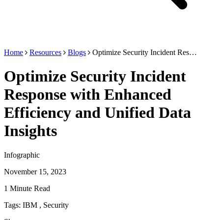
Home
Resources
Blogs
Optimize Security Incident Res…
Optimize Security Incident
Response with Enhanced
Efficiency and Unified Data
Insights
Infographic
November 15, 2023
1 Minute Read
Tags:
IBM
,
Security