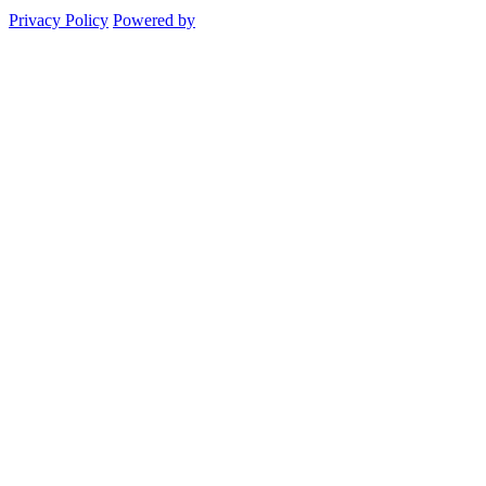
Privacy Policy
Powered by