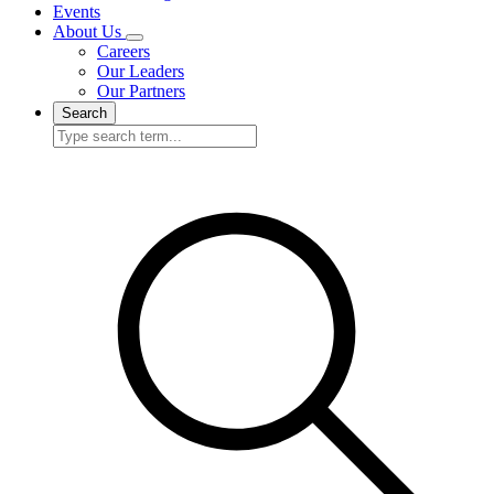
Events
About Us
Careers
Our Leaders
Our Partners
Search