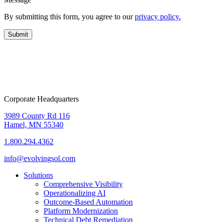
By submitting this form, you agree to our
privacy policy.
Corporate Headquarters
3989 County Rd 116
Hamel, MN 55340
1.800.294.4362
info@evolvingsol.com
Solutions
Comprehensive Visibility
Operationalizing AI
Outcome-Based Automation
Platform Modernization
Technical Debt Remediation