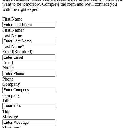
want to be tomorrow. Complete the form and we’ll connect you
with the right expert.
First Name
First Name
*
Last Name
Last Name
*
Email
(Required)
Email
Phone
Phone
Company
Company
Title
Title
Message
Message
*