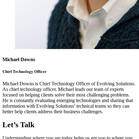
Michael Downs
Chief Technology Officer
Michael Downs is Chief Technology Officer of Evolving Solutions.
As chief technology officer, Michael leads our team of experts
focused on helping clients solve their most challenging problems.
He is constantly evaluating emerging technologies and sharing that
information with Evolving Solutions’ technical teams so they can
better help clients address their business challenges.
Let’s Talk
Understanding where you are today helps us get you to where you