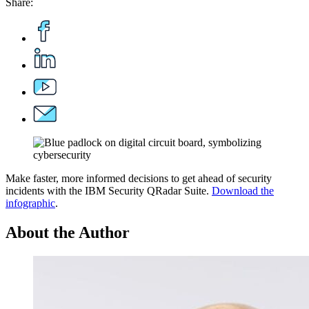
Share:
Make faster, more informed decisions to get ahead of security
incidents with the IBM Security QRadar Suite.
Download the
infographic
.
About the Author