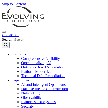
Skip to Content
Contact Us
Search
Solutions
Comprehensive Visibility
Operationalizing AI
Outcome-Based Automation
Platform Modernization
Technical Debt Remediation
Capabilities
AI and Intelligent Operations
Data Resilience and Protection
Networking
Observability
Platforms and Systems
Security