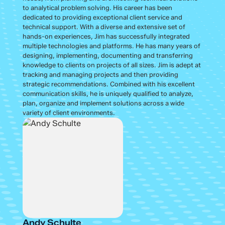
to analytical problem solving. His career has been
dedicated to providing exceptional client service and
technical support. With a diverse and extensive set of
hands-on experiences, Jim has successfully integrated
multiple technologies and platforms. He has many years of
designing, implementing, documenting and transferring
knowledge to clients on projects of all sizes. Jim is adept at
tracking and managing projects and then providing
strategic recommendations. Combined with his excellent
communication skills, he is uniquely qualified to analyze,
plan, organize and implement solutions across a wide
variety of client environments.
Andy Schulte