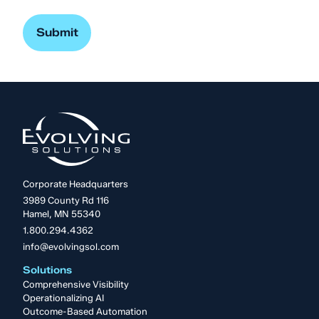
Corporate Headquarters
3989 County Rd 116
Hamel, MN 55340
1.800.294.4362
info@evolvingsol.com
Solutions
Comprehensive Visibility
Operationalizing AI
Outcome-Based Automation