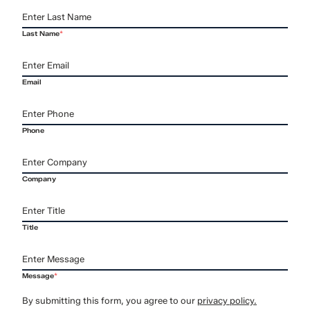
Last Name
*
Email
Phone
Company
Title
Message
*
By submitting this form, you agree to our
privacy policy.