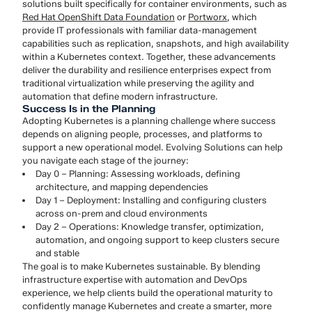
solutions built specifically for container environments, such as
Red Hat OpenShift Data Foundation
or
Portworx
, which
provide IT professionals with familiar data-management
capabilities such as replication, snapshots, and high availability
within a Kubernetes context. Together, these advancements
deliver the durability and resilience enterprises expect from
traditional virtualization while preserving the agility and
automation that define modern infrastructure.
Success Is in the Planning
Adopting Kubernetes is a planning challenge where success
depends on aligning people, processes, and platforms to
support a new operational model. Evolving Solutions can help
you navigate each stage of the journey:
Day 0 – Planning: Assessing workloads, defining
architecture, and mapping dependencies
Day 1 – Deployment: Installing and configuring clusters
across on-prem and cloud environments
Day 2 – Operations: Knowledge transfer, optimization,
automation, and ongoing support to keep clusters secure
and stable
The goal is to make Kubernetes sustainable. By blending
infrastructure expertise with automation and DevOps
experience, we help clients build the operational maturity to
confidently manage Kubernetes and create a smarter, more