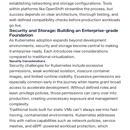
establishing networking and storage configurations. Tools
within platforms like OpenShift streamline the process, but
success depends on clear architecture, thorough testing, and
well-defined compatibility checks before production workloads
go live.
Security and Storage: Building an Enterprise-grade
Foundation
As Kubernetes adoption expands beyond development
environments, security and storage become central to making
it enterprise-ready. Each introduces new considerations
compared to traditional virtualization.
Security Considerations
Security challenges for Kubernetes include excessive
permissions, weak workload isolation, insecure container
images, and limited runtime visibility. Excessive permissions are
especially common early in the journey when teams grant broad
access to accelerate development. Without defined roles and
least-privilege policies, those permissions can carry over into
production, creating unnecessary exposure and management
complexity.
Traditional tools built for static VMs can’t always see into fast-
moving, containerized environments. Kubernetes addresses
this with native capabilities such as network policies, service
meshes, and eBPF-powered workload protection, which