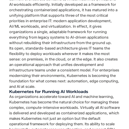
AI workloads efficiently. Initially developed as a framework for
orchestrating containerized applications, it has matured into a
unifying platform that supports three of the most critical
priorities in enterprise IT: modern application development,
AI/ML workloads, and virtualization. In effect, it gives
organizations a single, adaptable framework for running
everything from legacy systems to AI-driven applications
without rebuilding their infrastructure from the ground up.
Its open, standards-based architecture gives IT teams the
flexibility to deploy workloads wherever it makes the most
sense: on premises, in the cloud, or at the edge. It also creates
an operational approach that unifies development and
infrastructure teams under a consistent model. For enterprises
modernizing their environments, Kubernetes is becoming the
foundation for what comes next: automation, edge computing,
and AI at scale.
Kubernetes for Running AI Workloads
As organizations accelerate toward AI and machine learning,
Kubernetes has become the natural choice for managing these
complex, compute-intensive workloads. Virtually all AI software
is delivered and developed as containerized applications, which
makes Kubernetes not just an option but the default
operational framework for deploying them. Its ability to scale