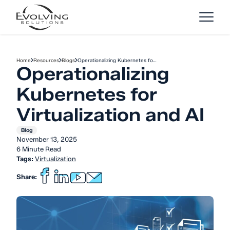
Skip to Content
Home
Resources
Blogs
Operationalizing Kubernetes fo…
Operationalizing
Kubernetes for
Virtualization and AI
Blog
November 13, 2025
6 Minute Read
Tags:
Virtualization
Share: