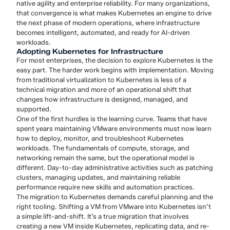
native agility and enterprise reliability. For many organizations,
that convergence is what makes Kubernetes an engine to drive
the next phase of modern operations, where infrastructure
becomes intelligent, automated, and ready for AI-driven
workloads.
Adopting Kubernetes for Infrastructure
For most enterprises, the decision to explore Kubernetes is the
easy part. The harder work begins with implementation. Moving
from traditional virtualization to Kubernetes is less of a
technical migration and more of an operational shift that
changes how infrastructure is designed, managed, and
supported.
One of the first hurdles is the learning curve. Teams that have
spent years maintaining VMware environments must now learn
how to deploy, monitor, and troubleshoot Kubernetes
workloads. The fundamentals of compute, storage, and
networking remain the same, but the operational model is
different. Day-to-day administrative activities such as patching
clusters, managing updates, and maintaining reliable
performance require new skills and automation practices.
The migration to Kubernetes demands careful planning and the
right tooling. Shifting a VM from VMware into Kubernetes isn’t
a simple lift-and-shift. It’s a true migration that involves
creating a new VM inside Kubernetes, replicating data, and re-