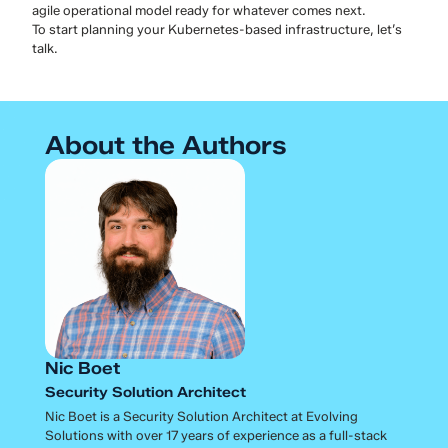
agile operational model ready for whatever comes next.
To start planning your Kubernetes-based infrastructure, let’s
talk.
About the Authors
Nic Boet
Security Solution Architect
Nic Boet is a Security Solution Architect at Evolving
Solutions with over 17 years of experience as a full-stack