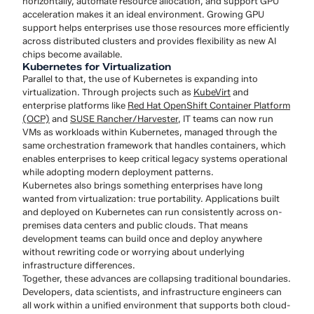
horizontally, automate resource allocation, and support GPU
acceleration makes it an ideal environment. Growing GPU
support helps enterprises use those resources more efficiently
across distributed clusters and provides flexibility as new AI
chips become available.
Kubernetes for Virtualization
Parallel to that, the use of Kubernetes is expanding into
virtualization. Through projects such as
KubeVirt
and
enterprise platforms like
Red Hat OpenShift Container Platform
(OCP)
and
SUSE Rancher/Harvester
, IT teams can now run
VMs as workloads within Kubernetes, managed through the
same orchestration framework that handles containers, which
enables enterprises to keep critical legacy systems operational
while adopting modern deployment patterns.
Kubernetes also brings something enterprises have long
wanted from virtualization: true portability. Applications built
and deployed on Kubernetes can run consistently across on-
premises data centers and public clouds. That means
development teams can build once and deploy anywhere
without rewriting code or worrying about underlying
infrastructure differences.
Together, these advances are collapsing traditional boundaries.
Developers, data scientists, and infrastructure engineers can
all work within a unified environment that supports both cloud-