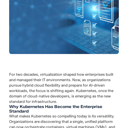
For two decades, virtualization shaped how enterprises built
and managed their IT environments. Now, as organizations
pursue hybrid cloud flexibility and prepare for AI-driven
workloads, the focus is shifting again. Kubernetes, once the
domain of cloud-native developers, is emerging as the new
standard for infrastructure.
Why Kubernetes Has Become the Enterprise
Standard
What makes Kubernetes so compelling today is its versatility.
Organizations are discovering that a single, unified platform
can now orchestrate containers, virtual machines (VMs), and