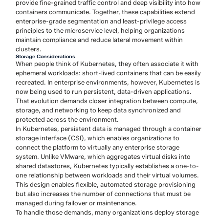
provide fine-grained traffic control and deep visibility into how
containers communicate. Together, these capabilities extend
enterprise-grade segmentation and least-privilege access
principles to the microservice level, helping organizations
maintain compliance and reduce lateral movement within
clusters.
Storage Considerations
When people think of Kubernetes, they often associate it with
ephemeral workloads: short-lived containers that can be easily
recreated. In enterprise environments, however, Kubernetes is
now being used to run persistent, data-driven applications.
That evolution demands closer integration between compute,
storage, and networking to keep data synchronized and
protected across the environment.
In Kubernetes, persistent data is managed through a container
storage interface (CSI), which enables organizations to
connect the platform to virtually any enterprise storage
system. Unlike VMware, which aggregates virtual disks into
shared datastores, Kubernetes typically establishes a one-to-
one relationship between workloads and their virtual volumes.
This design enables flexible, automated storage provisioning
but also increases the number of connections that must be
managed during failover or maintenance.
To handle those demands, many organizations deploy storage