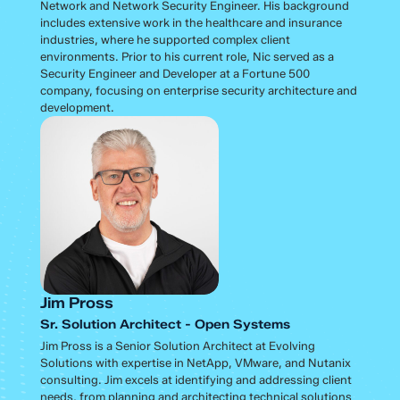
Network and Network Security Engineer. His background
includes extensive work in the healthcare and insurance
industries, where he supported complex client
environments. Prior to his current role, Nic served as a
Security Engineer and Developer at a Fortune 500
company, focusing on enterprise security architecture and
development.
Jim Pross
Sr. Solution Architect - Open Systems
Jim Pross is a Senior Solution Architect at Evolving
Solutions with expertise in NetApp, VMware, and Nutanix
consulting. Jim excels at identifying and addressing client
needs, from planning and architecting technical solutions