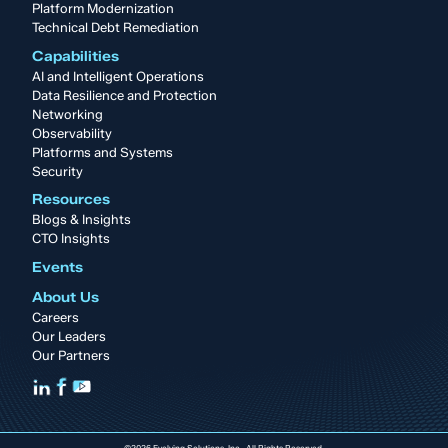
Platform Modernization
Technical Debt Remediation
Capabilities
AI and Intelligent Operations
Data Resilience and Protection
Networking
Observability
Platforms and Systems
Security
Resources
Blogs & Insights
CTO Insights
Events
About Us
Careers
Our Leaders
Our Partners
©2026 Evolving Solutions, Inc. All Rights Reserved.