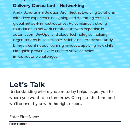
Delivery Consultant - Networking
Andy Schulte is a Solution Architect at Evolving Solutions
with deep experience designing and operating complex,
global network infrastructures. He combines a strong
foundation in network architecture with expertise in
automation, DevOps, and cloud technologies, helping
organizations build scalable, reliable environments. Andy
brings a continuous‑learning mindset, applying new skills
alongside proven experience to solve complex
infrastructure challenges.
Let’s Talk
Understanding where you are today helps us get you to
where you want to be tomorrow. Complete the form and
we’ll connect you with the right expert.
First Name
*