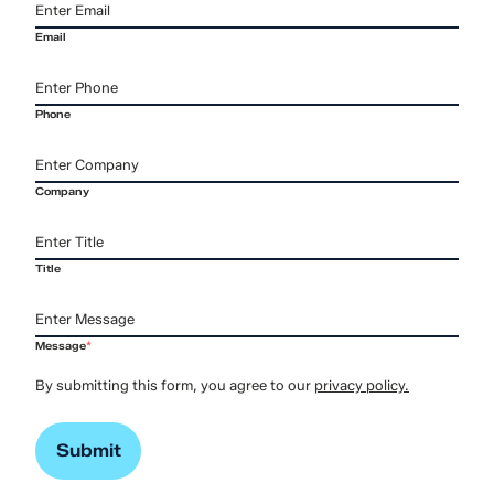
Email
Phone
Company
Title
Message
*
By submitting this form, you agree to our
privacy policy.