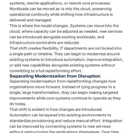
systems, rewrite applications, or rework core processes.
Workloads can be moved as-is into the cloud, preserving
operational continuity while shifting how infrastructure is
delivered and managed.
This is where the model changes. Systems can move into the
cloud, where capacity can be adjusted as needed, new services
can be introduced alongside existing workloads, and
infrastructure constraints are reduced.
That shift creates flexibility. IT departments are not locked into
a single path or timeline. They can begin to modernize around
existing systems to introduce automation, improve integration,
or add new capabilities alongside existing systems without
committing to a full replatforming effort.
Separating Modernization from Disruption
Separating modernization from replatforming changes how
organizations move forward. Instead of tying progress to a
single, large transformation, they can begin making targeted
improvements while core systems continue to operate as they
do today.
That shift is evident in how changes are introduced.
Automation can be layered into existing environments to
standardize provisioning and reduce manual effort. Integration
can be improved by connecting systems to new services
without restructuring the applications themselves. Over time,