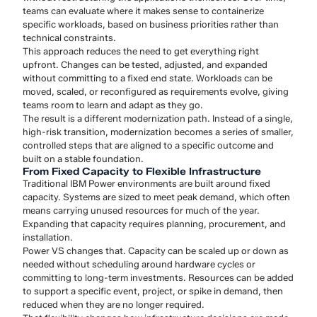
teams can evaluate where it makes sense to containerize
specific workloads, based on business priorities rather than
technical constraints.
This approach reduces the need to get everything right
upfront. Changes can be tested, adjusted, and expanded
without committing to a fixed end state. Workloads can be
moved, scaled, or reconfigured as requirements evolve, giving
teams room to learn and adapt as they go.
The result is a different modernization path. Instead of a single,
high-risk transition, modernization becomes a series of smaller,
controlled steps that are aligned to a specific outcome and
built on a stable foundation.
From Fixed Capacity to Flexible Infrastructure
Traditional IBM Power environments are built around fixed
capacity. Systems are sized to meet peak demand, which often
means carrying unused resources for much of the year.
Expanding that capacity requires planning, procurement, and
installation.
Power VS changes that. Capacity can be scaled up or down as
needed without scheduling around hardware cycles or
committing to long-term investments. Resources can be added
to support a specific event, project, or spike in demand, then
reduced when they are no longer required.