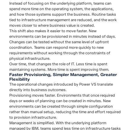
Instead of focusing on the underlying platform, teams can
spend more time on the operating system, the applications,
and how those systems support the business. Routine tasks
tied to infrastructure management are reduced, and the work
moves closer to where business value is created.
This shift also makes it easier to move faster. New
environments can be provisioned in minutes instead of days.
Changes can be tested without the same level of upfront
coordination. Teams can respond more quickly to new
requirements without working through the constraints of
physical infrastructure.
Over time, that changes the role of IT. Less time is spent
maintaining systems. More time is spent improving them.
Faster Provisioning, Simpler Management, Greater
Flexibility
The operational changes introduced by Power VS translate
directly into business outcomes.
Provisioning moves faster. Environments that once required
days or weeks of planning can be created in minutes. New
environments can be created through simple configuration
rather than manual setup, reducing the time and effort required
to provision infrastructure.
Management is simplified. With the underlying platform
managed by IBM, teams spend less time on infrastructure tasks