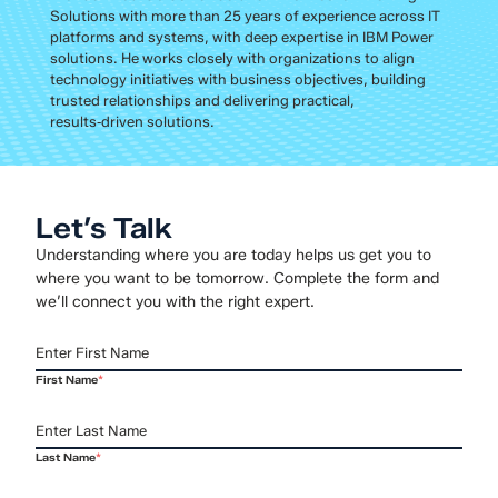
Solutions with more than 25 years of experience across IT
platforms and systems, with deep expertise in IBM Power
solutions. He works closely with organizations to align
technology initiatives with business objectives, building
trusted relationships and delivering practical,
results‑driven solutions.
Let’s Talk
Understanding where you are today helps us get you to
where you want to be tomorrow. Complete the form and
we’ll connect you with the right expert.
First Name
*
Last Name
*