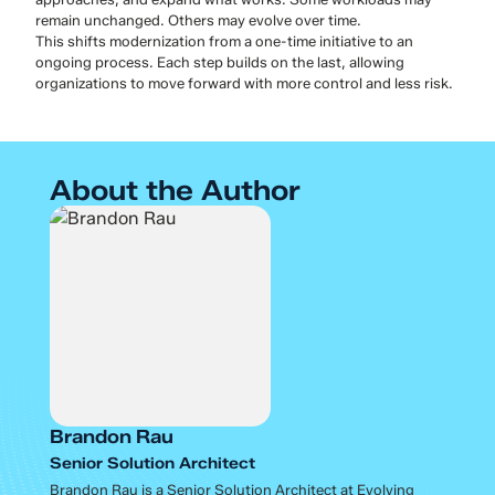
remain unchanged. Others may evolve over time.
This shifts modernization from a one-time initiative to an
ongoing process. Each step builds on the last, allowing
organizations to move forward with more control and less risk.
About the Author
Brandon Rau
Senior Solution Architect
Brandon Rau is a Senior Solution Architect at Evolving