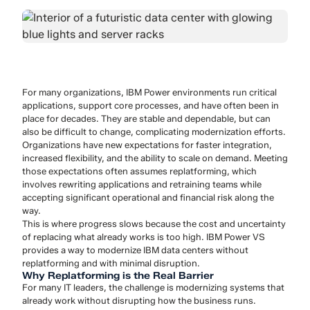
For many organizations, IBM Power environments run critical
applications, support core processes, and have often been in
place for decades. They are stable and dependable, but can
also be difficult to change, complicating modernization efforts.
Organizations have new expectations for faster integration,
increased flexibility, and the ability to scale on demand. Meeting
those expectations often assumes replatforming, which
involves rewriting applications and retraining teams while
accepting significant operational and financial risk along the
way.
This is where progress slows because the cost and uncertainty
of replacing what already works is too high. IBM Power VS
provides a way to modernize IBM data centers without
replatforming and with minimal disruption.
Why Replatforming is the Real Barrier
For many IT leaders, the challenge is modernizing systems that
already work without disrupting how the business runs.