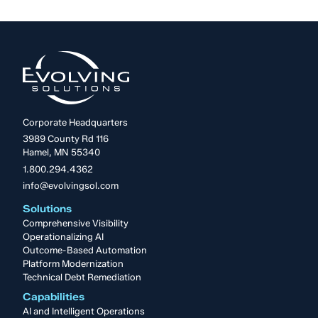
Corporate Headquarters
3989 County Rd 116
Hamel, MN 55340
1.800.294.4362
info@evolvingsol.com
Solutions
Comprehensive Visibility
Operationalizing AI
Outcome-Based Automation
Platform Modernization
Technical Debt Remediation
Capabilities
AI and Intelligent Operations