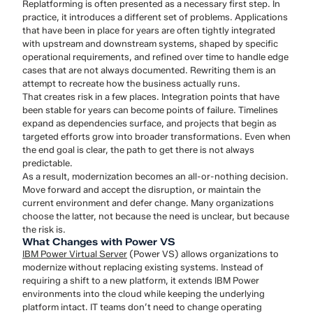
Replatforming is often presented as a necessary first step. In
practice, it introduces a different set of problems. Applications
that have been in place for years are often tightly integrated
with upstream and downstream systems, shaped by specific
operational requirements, and refined over time to handle edge
cases that are not always documented. Rewriting them is an
attempt to recreate how the business actually runs.
That creates risk in a few places. Integration points that have
been stable for years can become points of failure. Timelines
expand as dependencies surface, and projects that begin as
targeted efforts grow into broader transformations. Even when
the end goal is clear, the path to get there is not always
predictable.
As a result, modernization becomes an all-or-nothing decision.
Move forward and accept the disruption, or maintain the
current environment and defer change. Many organizations
choose the latter, not because the need is unclear, but because
the risk is.
What Changes with Power VS
IBM Power Virtual Server
(Power VS) allows organizations to
modernize without replacing existing systems. Instead of
requiring a shift to a new platform, it extends IBM Power
environments into the cloud while keeping the underlying
platform intact. IT teams don’t need to change operating