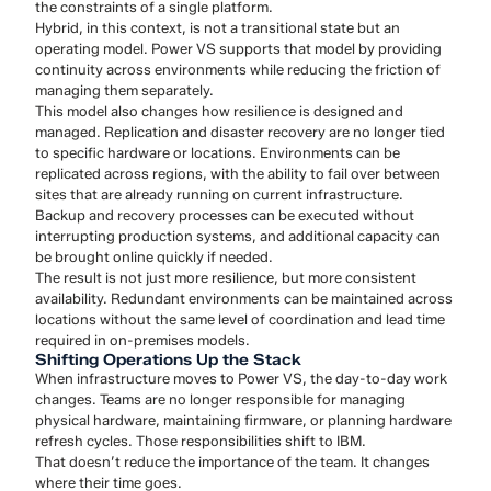
the constraints of a single platform.
Hybrid, in this context, is not a transitional state but an
operating model. Power VS supports that model by providing
continuity across environments while reducing the friction of
managing them separately.
This model also changes how resilience is designed and
managed. Replication and disaster recovery are no longer tied
to specific hardware or locations. Environments can be
replicated across regions, with the ability to fail over between
sites that are already running on current infrastructure.
Backup and recovery processes can be executed without
interrupting production systems, and additional capacity can
be brought online quickly if needed.
The result is not just more resilience, but more consistent
availability. Redundant environments can be maintained across
locations without the same level of coordination and lead time
required in on-premises models.
Shifting Operations Up the Stack
When infrastructure moves to Power VS, the day-to-day work
changes. Teams are no longer responsible for managing
physical hardware, maintaining firmware, or planning hardware
refresh cycles. Those responsibilities shift to IBM.
That doesn’t reduce the importance of the team. It changes
where their time goes.