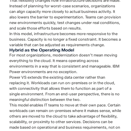
That flexibility changes how infrastructure decisions are made.
Instead of planning for worst-case scenarios, organizations
can align capacity more closely to actual business activity. It
also lowers the barrier to experimentation. Teams can provision
new environments quickly, test changes under real conditions,
and scale those efforts based on results.
In this model, infrastructure becomes more responsive to the
business. Capacity is no longer a fixed constraint. It becomes a
variable that can be adjusted as requirements change.
Hybrid as the Operating Model
For most organizations, modernization doesn’t mean moving
everything to the cloud. It means operating across
environments in a way that is consistent and manageable. IBM
Power environments are no exception.
Power VS extends the existing data center rather than
replacing it. Workloads can run on-premises or in the cloud,
with connectivity that allows them to function as part of a
single environment. From an end-user perspective, there is no
meaningful distinction between the two.
This model enables IT teams to move at their own pace. Certain
workloads can remain on-premises where it makes sense, while
others are moved to the cloud to take advantage of flexibility,
scalability, or proximity to other services. Decisions can be
made based on operational and business requirements, not on