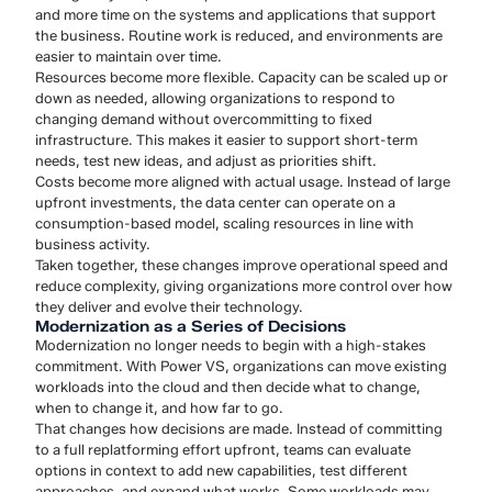
and more time on the systems and applications that support
the business. Routine work is reduced, and environments are
easier to maintain over time.
Resources become more flexible. Capacity can be scaled up or
down as needed, allowing organizations to respond to
changing demand without overcommitting to fixed
infrastructure. This makes it easier to support short-term
needs, test new ideas, and adjust as priorities shift.
Costs become more aligned with actual usage. Instead of large
upfront investments, the data center can operate on a
consumption-based model, scaling resources in line with
business activity.
Taken together, these changes improve operational speed and
reduce complexity, giving organizations more control over how
they deliver and evolve their technology.
Modernization as a Series of Decisions
Modernization no longer needs to begin with a high-stakes
commitment. With Power VS, organizations can move existing
workloads into the cloud and then decide what to change,
when to change it, and how far to go.
That changes how decisions are made. Instead of committing
to a full replatforming effort upfront, teams can evaluate
options in context to add new capabilities, test different
approaches, and expand what works. Some workloads may