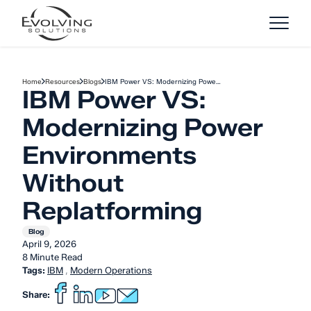
Skip to Content
Home
Resources
Blogs
IBM Power VS: Modernizing Powe…
IBM Power VS:
Modernizing Power
Environments
Without
Replatforming
Blog
April 9, 2026
8 Minute Read
Tags:
IBM
,
Modern Operations
Share: