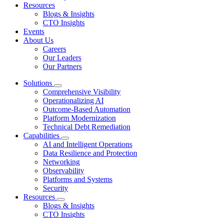
Resources
Blogs & Insights
CTO Insights
Events
About Us
Careers
Our Leaders
Our Partners
Solutions
Comprehensive Visibility
Operationalizing AI
Outcome-Based Automation
Platform Modernization
Technical Debt Remediation
Capabilities
AI and Intelligent Operations
Data Resilience and Protection
Networking
Observability
Platforms and Systems
Security
Resources
Blogs & Insights
CTO Insights