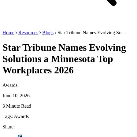
Home
Resources
Blogs
Star Tribune Names Evolving So…
Star Tribune Names Evolving
Solutions a Minnesota Top
Workplaces 2026
Awards
June 10, 2026
3 Minute Read
Tags:
Awards
Share: