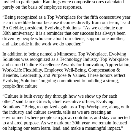
invited to participate. Rankings were composite scores calculated
purely on the basis of employee responses.
“Being recognized as a Top Workplace for the fifth consecutive year
is an incredible honor because it comes directly from our team,” said
Bo Gebbie, president, Evolving Solutions. “As we celebrate our
30th anniversary, it is a reminder that our success has always been
driven by people who care about our clients, support one another,
and take pride in the work we do together.”
In addition to being named a Minnesota Top Workplace, Evolving
Solutions was recognized as a Technology Industry Top Workplace
and earned Culture Excellence Awards for Innovation, Appreciation,
Work-Life Flexibility, Employee Well-Being, Compensation &
Benefits, Leadership, and Purpose & Values. These honors reflect
Evolving Solutions’ ongoing commitment to building a strong,
people-first culture.
“Culture is built every day through how we show up for each
other,” said Jaime Gmach, chief executive officer, Evolving
Solutions. “Being recognized again as a Top Workplace, along with
the industry and culture awards, tells us we are creating an
environment where people can grow, contribute, and stay connected
to a shared purpose. As we mark our 30th year, we remain focused
on helping our team learn, lead, and make a meaningful impact.”