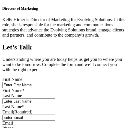
Director of Marketing
Kelly Hirner is Director of Marketing for Evolving Solutions. In this
role, she is responsible for the marketing and communications
strategies that advance the Evolving Solutions brand, engage clients
and partners, and contribute to the company’s growth.
Let’s Talk
Understanding where you are today helps us get you to where you
want to be tomorrow. Complete the form and we’ll connect you
with the right expert.
First Name
First Name
*
Last Name
Last Name
*
Email
(Required)
Email