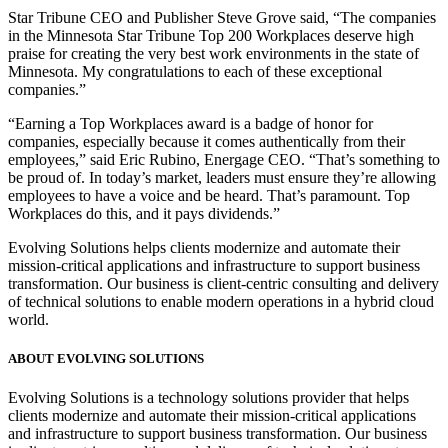
Star Tribune CEO and Publisher Steve Grove said, “The companies
in the Minnesota Star Tribune Top 200 Workplaces deserve high
praise for creating the very best work environments in the state of
Minnesota. My congratulations to each of these exceptional
companies.”
“Earning a Top Workplaces award is a badge of honor for
companies, especially because it comes authentically from their
employees,” said Eric Rubino, Energage CEO. “That’s something to
be proud of. In today’s market, leaders must ensure they’re allowing
employees to have a voice and be heard. That’s paramount. Top
Workplaces do this, and it pays dividends.”
Evolving Solutions helps clients modernize and automate their
mission-critical applications and infrastructure to support business
transformation. Our business is client-centric consulting and delivery
of technical solutions to enable modern operations in a hybrid cloud
world.
ABOUT EVOLVING SOLUTIONS
Evolving Solutions is a technology solutions provider that helps
clients modernize and automate their mission-critical applications
and infrastructure to support business transformation. Our business