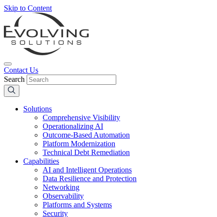
Skip to Content
Contact Us
Search
Solutions
Comprehensive Visibility
Operationalizing AI
Outcome-Based Automation
Platform Modernization
Technical Debt Remediation
Capabilities
AI and Intelligent Operations
Data Resilience and Protection
Networking
Observability
Platforms and Systems
Security