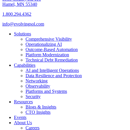
Hamel, MN 55340
1.800.294.4362
info@evolvingsol.com
Solutions
Comprehensive Visibility
Operationalizing AI
Outcome-Based Automation
Platform Modernization
Technical Debt Remediation
Capabilities
AI and Intelligent Operations
Data Resilience and Protection
Networking
Observability
Platforms and Systems
Security
Resources
Blogs & Insights
CTO Insights
Events
About Us
Careers