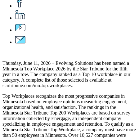
Thursday, June 11, 2026 – Evolving Solutions has been named a
Minnesota Top Workplace 2026 by the Star Tribune for the fifth
year in a row. The company ranked as a Top 10 workplace in our
category. A complete list of those selected is available at
startribune.com/mn-top-workplaces.
Top Workplaces recognizes the most progressive companies in
Minnesota based on employee opinions measuring engagement,
organizational health, and satisfaction. The rankings in the
Minnesota Star Tribune Top 200 Workplaces are based on survey
information collected by Energage, an independent company
specializing in employee engagement and retention. To qualify as a
Minnesota Star Tribune Top Workplace, a company must have more
than 50 employees in Minnesota. Over 10,527 companies were