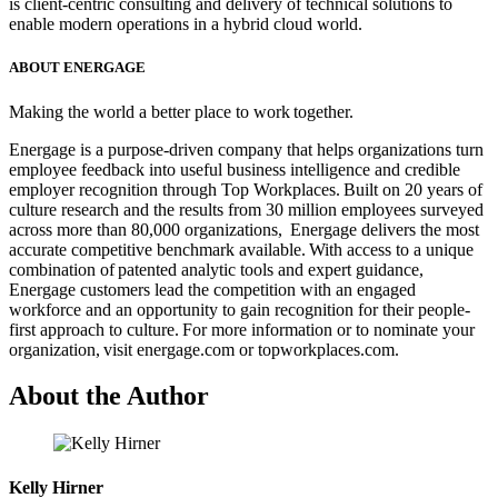
is client-centric consulting and delivery of technical solutions to
enable modern operations in a hybrid cloud world.
ABOUT ENERGAGE
Making the world a better place to work together.
Energage is a purpose-driven company that helps organizations turn
employee feedback into useful business intelligence and credible
employer recognition through Top Workplaces. Built on 20 years of
culture research and the results from 30 million employees surveyed
across more than 80,000 organizations, Energage delivers the most
accurate competitive benchmark available. With access to a unique
combination of patented analytic tools and expert guidance,
Energage customers lead the competition with an engaged
workforce and an opportunity to gain recognition for their people-
first approach to culture. For more information or to nominate your
organization, visit energage.com or topworkplaces.com.
About the Author
Kelly Hirner