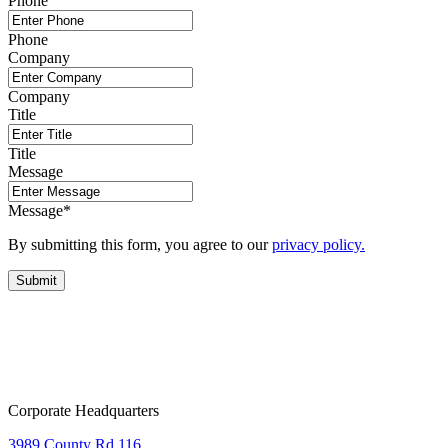
Phone
Phone
Company
Company
Title
Title
Message
Message
*
By submitting this form, you agree to our
privacy policy.
Corporate Headquarters
3989 County Rd 116