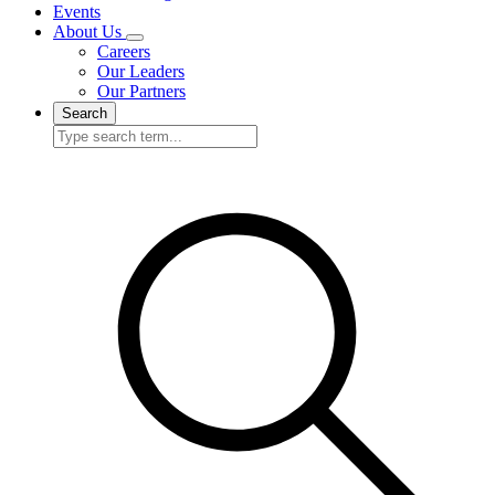
Events
About Us
Careers
Our Leaders
Our Partners
Search