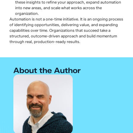
these insights to refine your approach, expand automation
into new areas, and scale what works across the
organization.
Automation is not a one-time initiative. It is an ongoing process
of identifying opportunities, delivering value, and expanding
capabilities over time. Organizations that succeed take a
structured, outcome-driven approach and build momentum
through real, production-ready results.
About the Author