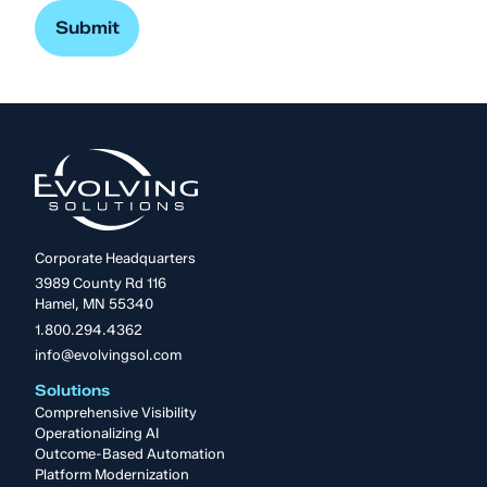
Corporate Headquarters
3989 County Rd 116
Hamel, MN 55340
1.800.294.4362
info@evolvingsol.com
Solutions
Comprehensive Visibility
Operationalizing AI
Outcome-Based Automation
Platform Modernization