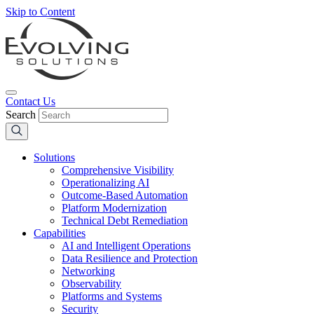
Skip to Content
Contact Us
Search
Solutions
Comprehensive Visibility
Operationalizing AI
Outcome-Based Automation
Platform Modernization
Technical Debt Remediation
Capabilities
AI and Intelligent Operations
Data Resilience and Protection
Networking
Observability
Platforms and Systems
Security