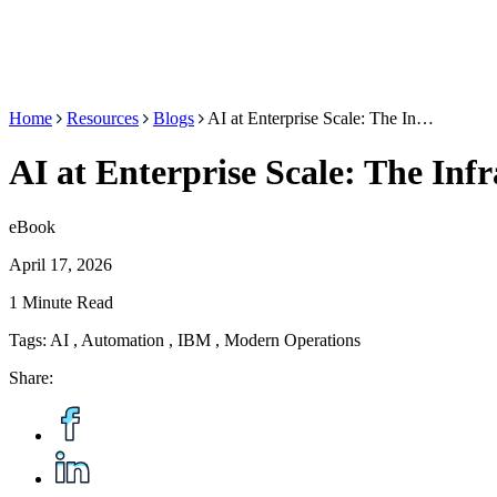
Home
Resources
Blogs
AI at Enterprise Scale: The In…
AI at Enterprise Scale: The Inf
eBook
April 17, 2026
1 Minute Read
Tags:
AI
,
Automation
,
IBM
,
Modern Operations
Share: