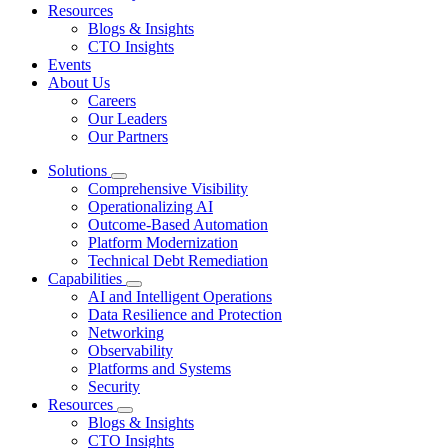
Resources
Blogs & Insights
CTO Insights
Events
About Us
Careers
Our Leaders
Our Partners
Solutions
Comprehensive Visibility
Operationalizing AI
Outcome-Based Automation
Platform Modernization
Technical Debt Remediation
Capabilities
AI and Intelligent Operations
Data Resilience and Protection
Networking
Observability
Platforms and Systems
Security
Resources
Blogs & Insights
CTO Insights