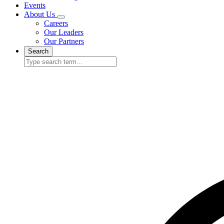
Events
About Us
Careers
Our Leaders
Our Partners
Search