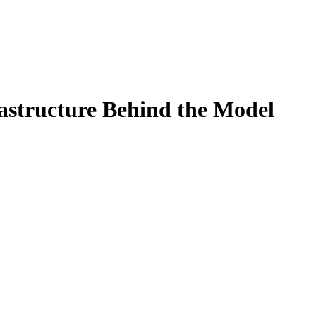
rastructure Behind the Model