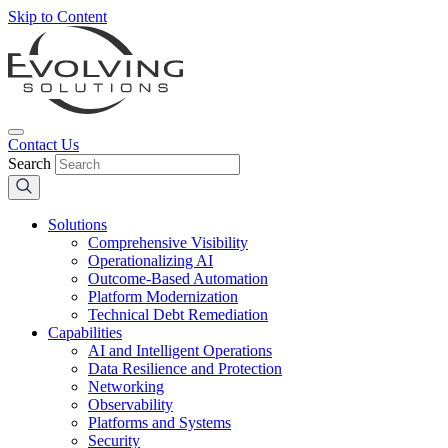
Skip to Content
Contact Us
Search
Solutions
Comprehensive Visibility
Operationalizing AI
Outcome-Based Automation
Platform Modernization
Technical Debt Remediation
Capabilities
AI and Intelligent Operations
Data Resilience and Protection
Networking
Observability
Platforms and Systems
Security