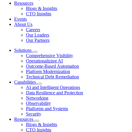
Resources
Blogs & Insights
CTO Insights
Events
About Us
Careers
Our Leaders
Our Partners
Solutions
Comprehensive Visibility
Operationalizing AI
Outcome-Based Automation
Platform Modernization
Technical Debt Remediation
Capabilities
AI and Intelligent Operations
Data Resilience and Protection
Networking
Observability
Platforms and Systems
Security
Resources
Blogs & Insights
CTO Insights