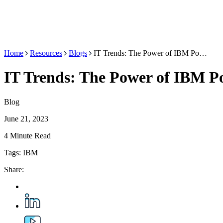
Home
Resources
Blogs
IT Trends: The Power of IBM Po…
IT Trends: The Power of IBM Po
Blog
June 21, 2023
4 Minute Read
Tags:
IBM
Share: