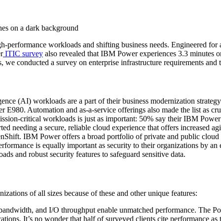
high-performance workloads and shifting business needs. Engineered for
r
ITIC survey
also revealed that IBM Power experiences 3.3 minutes or 
 we conducted a survey on enterprise infrastructure requirements and the
ligence (AI) workloads are a part of their business modernization strate
r E980. Automation and as-a-service offerings also made the list as cruc
ission-critical workloads is just as important: 50% say their IBM Power
ed needing a secure, reliable cloud experience that offers increased
hift. IBM Power offers a broad portfolio of private and public cloud so
erformance is equally important as security to their organizations by an
ads and robust security features to safeguard sensitive data.
izations of all sizes because of these and other unique features:
ndwidth, and I/O throughput enable unmatched performance. The Power
ications. It’s no wonder that half of surveyed clients cite performance a