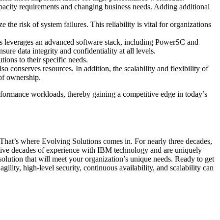
apacity requirements and changing business needs. Adding additional
 risk of system failures. This reliability is vital for organizations
ms leverages an advanced software stack, including PowerSC and
re data integrity and confidentiality at all levels.
ions to their specific needs.
conserves resources. In addition, the scalability and flexibility of
 of ownership.
erformance workloads, thereby gaining a competitive edge in today’s
. That’s where Evolving Solutions comes in. For nearly three decades,
ative decades of experience with IBM technology and are uniquely
solution that will meet your organization’s unique needs. Ready to get
y, high-level security, continuous availability, and scalability can