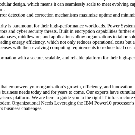
 modular design, which means it can seamlessly scale to meet evolving c
rd.
ror detection and correction mechanisms maximize uptime and minimize the
curity is paramount for their high-performance workloads. Power Syste
and cyber security threats. Built-in encryption capabilities further ensu
abases, middleware, and applications allow organizations to tailor solut
ng energy efficiency, which not only reduces operational costs but also 
penses with their evolving computing requirements to reduce total cost
mation with a secure, scalable, and reliable platform for their high-p
rm that empowers your organization’s growth, efficiency, and innovation
ss business needs today and for years to come. Our experts have cumul
stems platform. We are here to guide you to the right IT infrastructure 
rn Organizational Needs Leveraging the IBM Power10 processor’s agilit
’s business challenges.