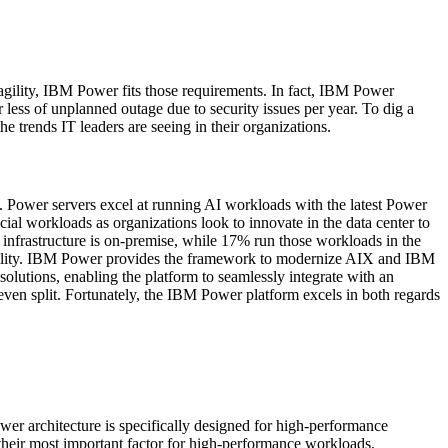
 agility, IBM Power fits those requirements. In fact, IBM Power
less of unplanned outage due to security issues per year. To dig a
 trends IT leaders are seeing in their organizations.
gy. Power servers excel at running AI workloads with the latest Power
ial workloads as organizations look to innovate in the data center to
 infrastructure is on-premise, while 17% run those workloads in the
 agility. IBM Power provides the framework to modernize AIX and IBM
lutions, enabling the platform to seamlessly integrate with an
 even split. Fortunately, the IBM Power platform excels in both regards
 architecture is specifically designed for high-performance
s their most important factor for high-performance workloads.