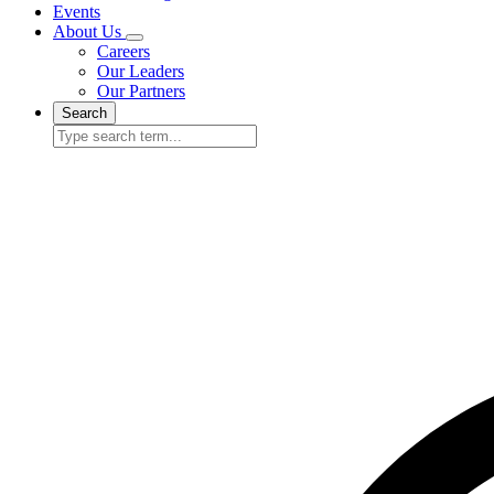
Events
About Us
Careers
Our Leaders
Our Partners
Search