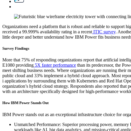
Organizations need a platform that is robust and reliable to support 
received a 99.999% availability rating in a recent
ITIC survey
. Anothe
little deeper and better understand how IBM Power fits business needs,
Survey Findings
More that 75% of responding organizations report that artificial intel
E1080 providing
5X faster performance
than its predecessor, the Powe
meet shifting business needs. Where organizations are running their m
public cloud and 33% implement a hybrid cloud approach. Most report
i applications by surrounding them with Kubernetes and Red Hat OpenS
organization’s hybrid cloud strategy. Respondents also reported that p
with an architecture specifically designed for high-performance worklo
How IBM Power Stands Out
IBM Power stands out as an exceptional infrastructure choice for organ
Unmatched Performance: Superior processing power, memory ba
workloads like AI, big data analytics, and mission-critical appl