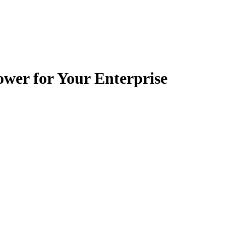
wer for Your Enterprise