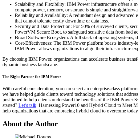
Scalability and Flexibility: IBM Power infrastructure offers a
compute power, memory, or storage is simple and straightforwa
Reliability and Availability: A redundant design and advanced er
that cannot tolerate costly downtime or data loss.
Security and Data Protection: For 50% of surveyed clients, se
PowerVM Secure Boot, to safeguard sensitive data from bad actors 
Broad Software Ecosystem: A full stack of operating systems, dat
Cost-Effectiveness: The IBM Power platform boasts industry-leadi
IBM Power allows organizations to align their infrastructure ex
By choosing IBM Power, organizations can accelerate business transfor
dynamic business landscape.
The Right Partner for IBM Power
With careful consideration, you can select an enterprise-class platfo
we have helped guide clients toward technology solutions that addre
positioned to help clients understand the benefits of the IBM Power Sy
started?
Let’s talk
. Harnessing Power10 and Hybrid Cloud to Meet Mode
help organizations that are embracing hybrid cloud to overcome today
About the Author