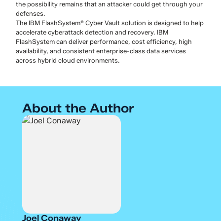
the possibility remains that an attacker could get through your
defenses.
The IBM FlashSystem® Cyber Vault solution is designed to help
accelerate cyberattack detection and recovery. IBM
FlashSystem can deliver performance, cost efficiency, high
availability, and consistent enterprise-class data services
across hybrid cloud environments.
About the Author
Joel Conaway