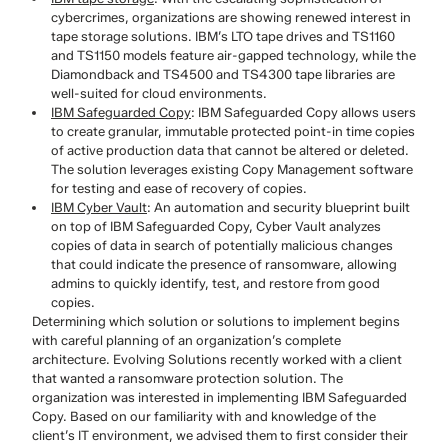
cybercrimes, organizations are showing renewed interest in
tape storage solutions. IBM’s LTO tape drives and TS1160
and TS1150 models feature air-gapped technology, while the
Diamondback and TS4500 and TS4300 tape libraries are
well-suited for cloud environments.
IBM Safeguarded Copy
: IBM Safeguarded Copy allows users
to create granular, immutable protected point-in time copies
of active production data that cannot be altered or deleted.
The solution leverages existing Copy Management software
for testing and ease of recovery of copies.
IBM Cyber Vault
: An automation and security blueprint built
on top of IBM Safeguarded Copy, Cyber Vault analyzes
copies of data in search of potentially malicious changes
that could indicate the presence of ransomware, allowing
admins to quickly identify, test, and restore from good
copies.
Determining which solution or solutions to implement begins
with careful planning of an organization’s complete
architecture. Evolving Solutions recently worked with a client
that wanted a ransomware protection solution. The
organization was interested in implementing IBM Safeguarded
Copy. Based on our familiarity with and knowledge of the
client’s IT environment, we advised them to first consider their