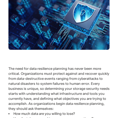
The need for data resilience planning has never been more
critical. Organizations must protect against and recover quickly
from data-destructive events ranging from cyberattacks to
natural disasters to system failures to human error. Every
business is unique, so determining your storage security needs
starts with understanding what infrastructure and tools you
currently have, and defining what objectives you are trying to
accomplish. As organizations begin data resilience planning,
they should ask themselves:
How much data are you willing to lose?