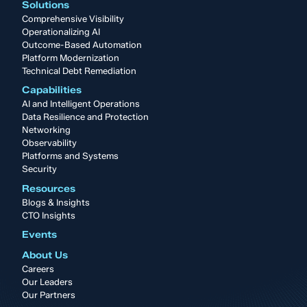
Solutions
Comprehensive Visibility
Operationalizing AI
Outcome-Based Automation
Platform Modernization
Technical Debt Remediation
Capabilities
AI and Intelligent Operations
Data Resilience and Protection
Networking
Observability
Platforms and Systems
Security
Resources
Blogs & Insights
CTO Insights
Events
About Us
Careers
Our Leaders
Our Partners