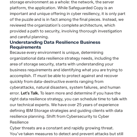
storage environment as a whole: the network, the server
platform, the application. While Safeguarded Copy is an
important and unique offering in cyber resiliency, it is only part
of the puzzle and is in fact among the final pieces. Instead, we
reviewed the organization’s complete architecture, which
provided a path to security, involving thorough investigation
and careful planning.
Understanding Data Resilience Business
Requirements
Because every environment is unique, determining
organizational data resilience strategy needs, including the
area of storage security, starts with understanding your
business requirements and identifying what you are trying to
accomplish. IT must be able to protect against and recover
quickly from data-destructive events ranging from
cyberattacks, natural disasters, system failures, and human
error.
Let’s Talk.
To learn more and determine if you have the
right data resilience strategy, you can schedule time to talk with
our technical experts. We have over 25 years of experience
defining IBM Storage strategies and guiding clients with data
resilience planning. Shift from Cybersecurity to Cyber
Resilience
Cyber threats are a constant and rapidly growing threat.
You’ve taken measures to detect and prevent attacks but still