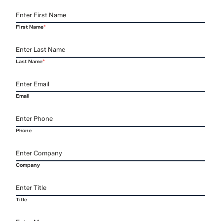
First Name
*
Last Name
*
Email
Phone
Company
Title