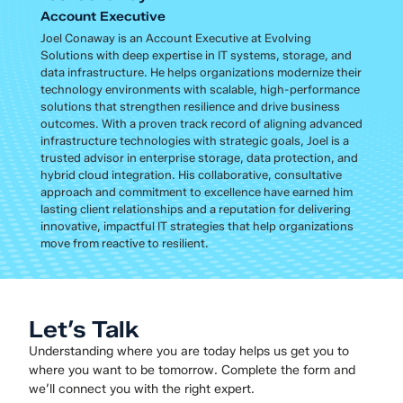
Account Executive
Joel Conaway is an Account Executive at Evolving
Solutions with deep expertise in IT systems, storage, and
data infrastructure. He helps organizations modernize their
technology environments with scalable, high-performance
solutions that strengthen resilience and drive business
outcomes. With a proven track record of aligning advanced
infrastructure technologies with strategic goals, Joel is a
trusted advisor in enterprise storage, data protection, and
hybrid cloud integration. His collaborative, consultative
approach and commitment to excellence have earned him
lasting client relationships and a reputation for delivering
innovative, impactful IT strategies that help organizations
move from reactive to resilient.
Let’s Talk
Understanding where you are today helps us get you to
where you want to be tomorrow. Complete the form and
we’ll connect you with the right expert.