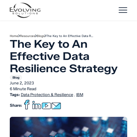
Skip to Content
Home
Resources
Blogs
The Key to An Effective Data R…
The Key to An
Effective Data
Resilience Strategy
Blog
June 2, 2023
6 Minute Read
Tags:
Data Protection & Resilience
,
IBM
Share: