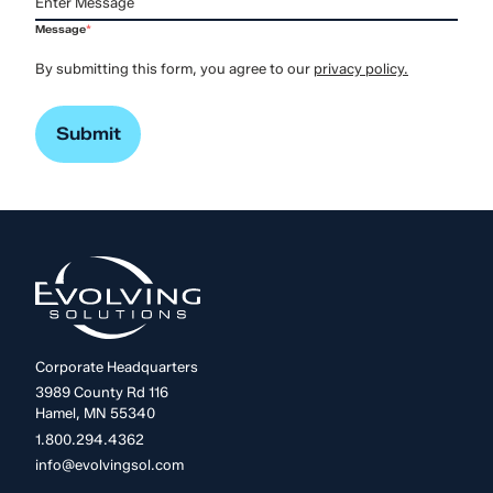
Message
*
By submitting this form, you agree to our
privacy policy.
Corporate Headquarters
3989 County Rd 116
Hamel, MN 55340
1.800.294.4362
info@evolvingsol.com