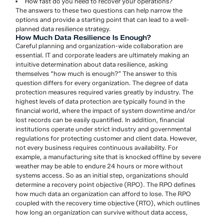
How fast do you need to recover your operations?
The answers to these two questions can help narrow the
options and provide a starting point that can lead to a well-
planned data resilience strategy.
How Much Data Resilience Is Enough?
Careful planning and organization-wide collaboration are
essential. IT and corporate leaders are ultimately making an
intuitive determination about data resilience, asking
themselves “how much is enough?” The answer to this
question differs for every organization. The degree of data
protection measures required varies greatly by industry. The
highest levels of data protection are typically found in the
financial world, where the impact of system downtime and/or
lost records can be easily quantified. In addition, financial
institutions operate under strict industry and governmental
regulations for protecting customer and client data. However,
not every business requires continuous availability. For
example, a manufacturing site that is knocked offline by severe
weather may be able to endure 24 hours or more without
systems access. So as an initial step, organizations should
determine a recovery point objective (RPO). The RPO defines
how much data an organization can afford to lose. The RPO
coupled with the recovery time objective (RTO), which outlines
how long an organization can survive without data access,