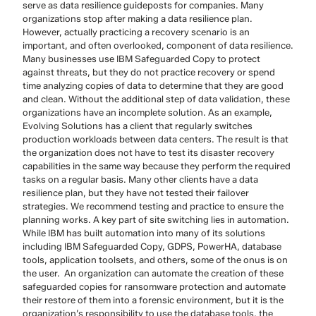
serve as data resilience guideposts for companies. Many
organizations stop after making a data resilience plan.
However, actually practicing a recovery scenario is an
important, and often overlooked, component of data resilience.
Many businesses use IBM Safeguarded Copy to protect
against threats, but they do not practice recovery or spend
time analyzing copies of data to determine that they are good
and clean. Without the additional step of data validation, these
organizations have an incomplete solution. As an example,
Evolving Solutions has a client that regularly switches
production workloads between data centers. The result is that
the organization does not have to test its disaster recovery
capabilities in the same way because they perform the required
tasks on a regular basis. Many other clients have a data
resilience plan, but they have not tested their failover
strategies. We recommend testing and practice to ensure the
planning works. A key part of site switching lies in automation.
While IBM has built automation into many of its solutions
including IBM Safeguarded Copy, GDPS, PowerHA, database
tools, application toolsets, and others, some of the onus is on
the user. An organization can automate the creation of these
safeguarded copies for ransomware protection and automate
their restore of them into a forensic environment, but it is the
organization’s responsibility to use the database tools, the