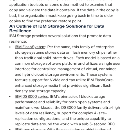
application toolsets or some other method to examine that
copy and validate the data it contains. If the data in the copy is
bad, the organization must keep going back in time to older
copies to find the preferred restore point.
An Outline of IBM Storage Solutions for Data
Resilience
IBM Storage provides several solutions that promote data
resilience:
IBM FlashSystem
: Per the name, this family of enterprise
storage systems stores data on flash memory chips rather
than traditional solid-state drives. Each model is based on a
common storage software platform and utilizes a single user
interface for centralized management of virtual, container,
and hybrid cloud storage environments. These systems
feature support for NVMe and can utilize IBM FlashCore-
enhanced storage media that provides significant flash
density and storage capacity.
IBM DS8000 series
: IBM’s pinnacle of block storage
performance and reliability for both open systems and
mainframe workloads, the DS8000 family delivers ultra-high
levels of data resiliency, support for complex 4-site+
replication configurations, and the unique capability to
replicate data around the world with a sub 5-second RPO.
IBM tape storage
: With the escalating sophistication of