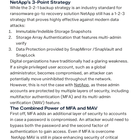
NetApp’s 3-Point Strategy
While the 3-2-1 backup strategy is an industry standard for
ransomware go-to recovery solution NetApp still has a 1-2-3
strategy that proves highly effective against modern data
attacks:
Immutable/Indelible Storage Snapshots
Storage Array Authentication that features multi-admin
verify
Data Protection provided by SnapMirror /SnapVault and
SnapLock
Digital organizations have traditionally had a glaring weakness.
If a single privileged user account, such as a global
administrator, becomes compromised, an attacker can
potentially move uninhibited throughout the network.
However, this is not the case with
NetApp
, as these admin
accounts are protected by multiple layers of security, including
multifactor authentication (MFA) and its multi-admin
verification (MAV) feature.
The Combined Power of MFA and MAV
First off, MFA adds an additional layer of security to accounts
in case a password is compromised. An attacker would need to
bypass both the password and the second factor of
authentication to gain access. Even if MFA is overcome
NetApp MAV is still in place enhancing security of critical