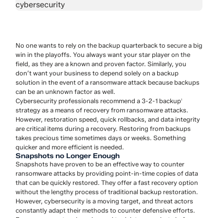
No one wants to rely on the backup quarterback to secure a big
win in the playoffs. You always want your star player on the
field, as they are a known and proven factor. Similarly, you
don’t want your business to depend solely on a backup
solution in the event of a ransomware attack because backups
can be an unknown factor as well.
Cybersecurity professionals recommend a 3-2-1 backup
1
strategy as a means of recovery from ransomware attacks.
However, restoration speed, quick rollbacks, and data integrity
are critical items during a recovery. Restoring from backups
takes precious time sometimes days or weeks. Something
quicker and more efficient is needed.
Snapshots no Longer Enough
Snapshots have proven to be an effective way to counter
ransomware attacks by providing point-in-time copies of data
that can be quickly restored. They offer a fast recovery option
without the lengthy process of traditional backup restoration.
However, cybersecurity is a moving target, and threat actors
constantly adapt their methods to counter defensive efforts.