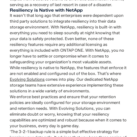
serving as a recovery of last resort in case of a disaster.
Resiliency is Native with NetApp
It wasn’t that long ago that enterprises were dependent upon
third party solutions to integrate resiliency into their data
storage environment. With NetApp, resiliency is built-in with
everything you need to sleep soundly at night knowing that
your data is safely protected. Even better, none of these
resiliency features require any additional licensing as
everything is included with ONTAP ONE. With NetApp, you no
longer have to settle or compromise when it comes to
safeguarding your organization’s most valuable assets.
While resiliency is native to NetApp, the features that enforce it
are not enabled and configured out of the box. That’s where
Evolving Solutions
comes into play. Our dedicated NetApp
storage teams have extensive experience implementing these
solutions in a wide variety of environments.
We enforce best practices and ensure that your retention
policies are ideally configured for your storage environment
and retention needs. With Evolving Solutions, you can
eliminate doubt or worry, knowing that your resiliency
capabilities are optimized and robust because when it comes to
your business, every day is game day.
The 3-2-1 backup rule is a simple but effective strategy for
1