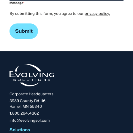
Message
*
By submitting this form, you agree to our
privacy policy.
Corporate Headquarters
3989 County Rd 116
Hamel, MN 55340
1.800.294.4362
info@evolvingsol.com
Solutions