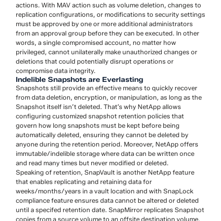
actions. With MAV action such as volume deletion, changes to
replication configurations, or modifications to security settings
must be approved by one or more additional administrators
from an approval group before they can be executed. In other
words, a single compromised account, no matter how
privileged, cannot unilaterally make unauthorized changes or
deletions that could potentially disrupt operations or
compromise data integrity.
Indelible Snapshots are Everlasting
Snapshots still provide an effective means to quickly recover
from data deletion, encryption, or manipulation, as long as the
Snapshot itself isn’t deleted. That’s why NetApp allows
configuring customized snapshot retention policies that
govern how long snapshots must be kept before being
automatically deleted, ensuring they cannot be deleted by
anyone during the retention period. Moreover, NetApp offers
immutable/indelible storage where data can be written once
and read many times but never modified or deleted.
Speaking of retention, SnapVault is another NetApp feature
that enables replicating and retaining data for
weeks/months/years in a vault location and with SnapLock
compliance feature ensures data cannot be altered or deleted
until a specifed retention date. SnapMirror replicates Snapshot
copies from a source volume to an offsite destination volume,