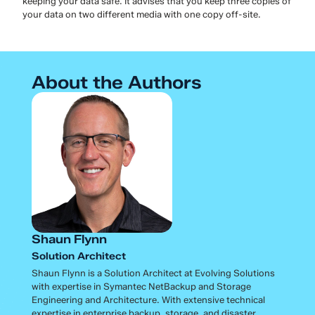
keeping your data safe. It advises that you keep three copies of
your data on two different media with one copy off-site.
About the Authors
Shaun Flynn
Solution Architect
Shaun Flynn is a Solution Architect at Evolving Solutions
with expertise in Symantec NetBackup and Storage
Engineering and Architecture. With extensive technical
expertise in enterprise backup, storage, and disaster