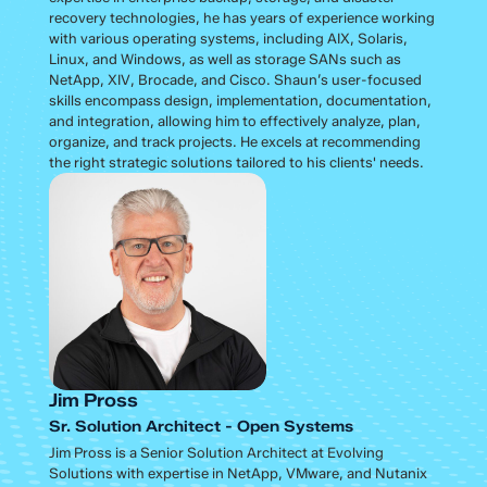
recovery technologies, he has years of experience working
with various operating systems, including AIX, Solaris,
Linux, and Windows, as well as storage SANs such as
NetApp, XIV, Brocade, and Cisco. Shaun’s user-focused
skills encompass design, implementation, documentation,
and integration, allowing him to effectively analyze, plan,
organize, and track projects. He excels at recommending
the right strategic solutions tailored to his clients' needs.
Jim Pross
Sr. Solution Architect - Open Systems
Jim Pross is a Senior Solution Architect at Evolving
Solutions with expertise in NetApp, VMware, and Nutanix