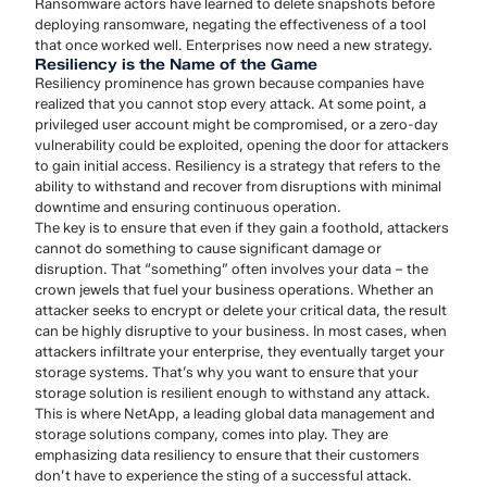
Ransomware actors have learned to delete snapshots before
deploying ransomware, negating the effectiveness of a tool
that once worked well. Enterprises now need a new strategy.
Resiliency is the Name of the Game
Resiliency prominence has grown because companies have
realized that you cannot stop every attack. At some point, a
privileged user account might be compromised, or a zero-day
vulnerability could be exploited, opening the door for attackers
to gain initial access. Resiliency is a strategy that refers to the
ability to withstand and recover from disruptions with minimal
downtime and ensuring continuous operation.
The key is to ensure that even if they gain a foothold, attackers
cannot do something to cause significant damage or
disruption. That “something” often involves your data – the
crown jewels that fuel your business operations. Whether an
attacker seeks to encrypt or delete your critical data, the result
can be highly disruptive to your business. In most cases, when
attackers infiltrate your enterprise, they eventually target your
storage systems. That’s why you want to ensure that your
storage solution is resilient enough to withstand any attack.
This is where NetApp, a leading global data management and
storage solutions company, comes into play. They are
emphasizing data resiliency to ensure that their customers
don’t have to experience the sting of a successful attack.