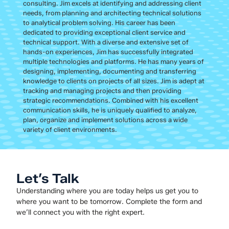
consulting. Jim excels at identifying and addressing client
needs, from planning and architecting technical solutions
to analytical problem solving. His career has been
dedicated to providing exceptional client service and
technical support. With a diverse and extensive set of
hands-on experiences, Jim has successfully integrated
multiple technologies and platforms. He has many years of
designing, implementing, documenting and transferring
knowledge to clients on projects of all sizes. Jim is adept at
tracking and managing projects and then providing
strategic recommendations. Combined with his excellent
communication skills, he is uniquely qualified to analyze,
plan, organize and implement solutions across a wide
variety of client environments.
Let’s Talk
Understanding where you are today helps us get you to
where you want to be tomorrow. Complete the form and
we’ll connect you with the right expert.