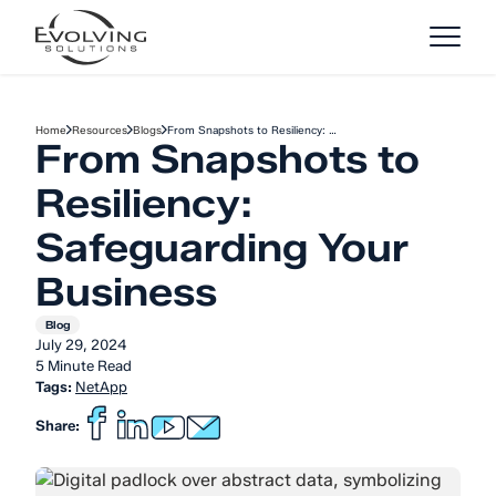
Skip to Content
Home
Resources
Blogs
From Snapshots to Resiliency: …
From Snapshots to
Resiliency:
Safeguarding Your
Business
Blog
July 29, 2024
5 Minute Read
Tags:
NetApp
Share: