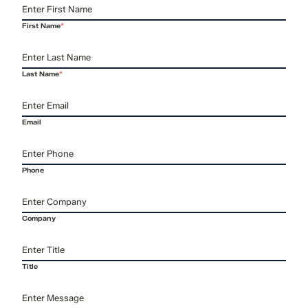
First Name
*
Last Name
*
Email
Phone
Company
Title