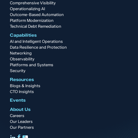
Comprehensive Visibility
Operationalizing AI
Outcome-Based Automation
Platform Modernization
Technical Debt Remediation
Capabilities
AI and Intelligent Operations
Data Resilience and Protection
Networking
Observability
Platforms and Systems
Security
Resources
Blogs & Insights
CTO Insights
Events
About Us
Careers
Our Leaders
Our Partners