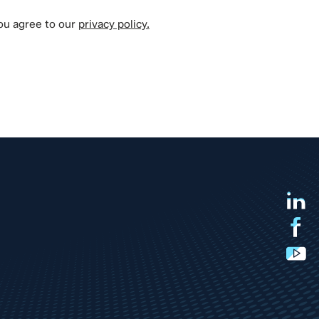
you agree to our
privacy policy.