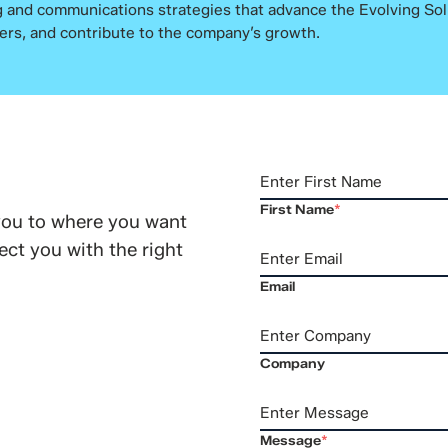
 and communications strategies that advance the Evolving Sol
ers, and contribute to the company’s growth.
First Name
*
you to where you want
ct you with the right
Email
Company
Message
*