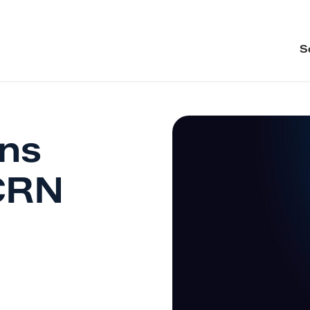
S
ons
CRN