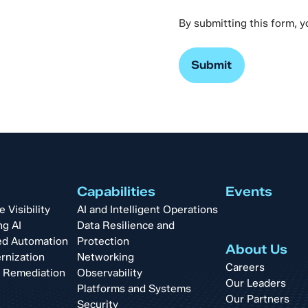
By submitting this form, 
Capabilities
Events
Visibility
AI and Intelligent Operations
ng AI
Data Resilience and
d Automation
Protection
About Us
rnization
Networking
Careers
t Remediation
Observability
Our Leaders
Platforms and Systems
Our Partners
Security