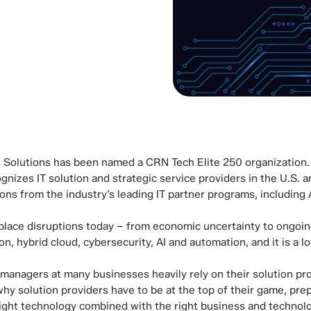
g Solutions has been named a CRN Tech Elite 250 organization.
gnizes IT solution and strategic service providers in the U.S.
ions from the industry’s leading IT partner programs, including
place disruptions today – from economic uncertainty to ongoin
on, hybrid cloud, cybersecurity, AI and automation, and it is a 
 managers at many businesses heavily rely on their solution pr
 why solution providers have to be at the top of their game, pr
right technology combined with the right business and technolog