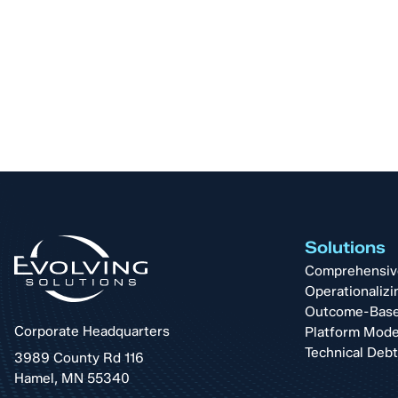
Solutions
Comprehensive 
Operationalizi
Outcome-Base
Corporate Headquarters
Platform Mode
Technical Deb
3989 County Rd 116
Hamel, MN 55340