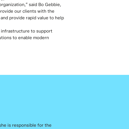
rganization,” said Bo Gebbie,
rovide our clients with the
and provide rapid value to help
 infrastructure to support
lutions to enable modern
 she is responsible for the