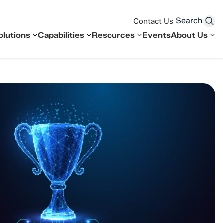
Search
Contact Us
olutions
Capabilities
Resources
Events
About Us