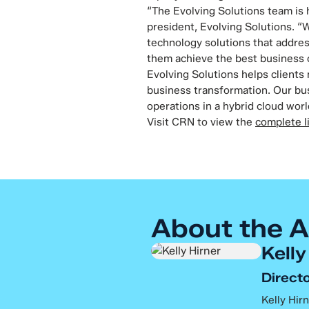
“The Evolving Solutions team is 
president, Evolving Solutions. “
technology solutions that addres
them achieve the best business
Evolving Solutions helps clients
business transformation. Our bus
operations in a hybrid cloud worl
Visit CRN to view the
complete l
About the A
Kelly
Directo
Kelly Hirn