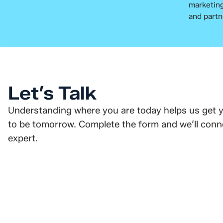
marketing
and partn
Let’s Talk
Understanding where you are today helps us get 
to be tomorrow. Complete the form and we’ll conne
expert.