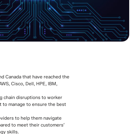
 and Canada that have reached the
 AWS, Cisco, Dell, HPE, IBM,
g chain disruptions to worker
lot to manage to ensure the best
oviders to help them navigate
epared to meet their customers’
y skills.