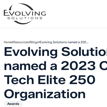
Skip to Content
Home
Resources
Blogs
Evolving Solutions named a 202…
Evolving Soluti
named a 2023 
Tech Elite 250
Organization
Awards