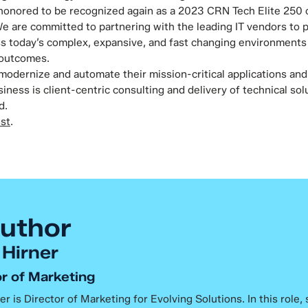
honored to be recognized again as a 2023 CRN Tech Elite 250 o
We are committed to partnering with the leading IT vendors to p
s today’s complex, expansive, and fast changing environments 
 outcomes.
 modernize and automate their mission-critical applications and
iness is client-centric consulting and delivery of technical so
d.
ist
.
uthor
 Hirner
r of Marketing
er is Director of Marketing for Evolving Solutions. In this role,