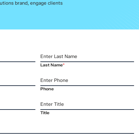
utions brand, engage clients
Last Name
*
Phone
Title