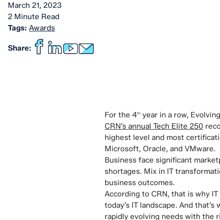
March 21, 2023
2 Minute Read
Tags:
Awards
Share:
For the 4
year in a row, Evolvin
th
CRN’s annual Tech Elite 250
reco
highest level and most certificat
Microsoft, Oracle, and VMware.
Business face significant market
shortages. Mix in IT transformati
business outcomes.
According to CRN, that is why IT
today’s IT landscape. And that’s
rapidly evolving needs with the 