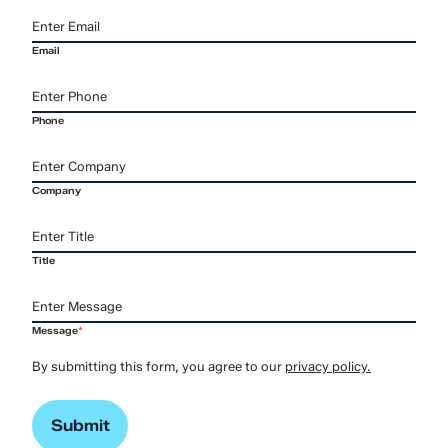
Email
Phone
Company
Title
Message
*
By submitting this form, you agree to our
privacy policy.