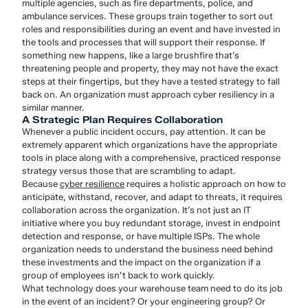
multiple agencies, such as fire departments, police, and
ambulance services. These groups train together to sort out
roles and responsibilities during an event and have invested in
the tools and processes that will support their response. If
something new happens, like a large brushfire that’s
threatening people and property, they may not have the exact
steps at their fingertips, but they have a tested strategy to fall
back on. An organization must approach cyber resiliency in a
similar manner.
A Strategic Plan Requires Collaboration
Whenever a public incident occurs, pay attention. It can be
extremely apparent which organizations have the appropriate
tools in place along with a comprehensive, practiced response
strategy versus those that are scrambling to adapt.
Because
cyber resilience
requires a holistic approach on how to
anticipate, withstand, recover, and adapt to threats, it requires
collaboration across the organization. It’s not just an IT
initiative where you buy redundant storage, invest in endpoint
detection and response, or have multiple ISPs. The whole
organization needs to understand the business need behind
these investments and the impact on the organization if a
group of employees isn’t back to work quickly.
What technology does your warehouse team need to do its job
in the event of an incident? Or your engineering group? Or