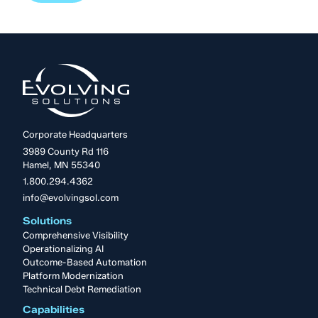
Corporate Headquarters
3989 County Rd 116
Hamel, MN 55340
1.800.294.4362
info@evolvingsol.com
Solutions
Comprehensive Visibility
Operationalizing AI
Outcome-Based Automation
Platform Modernization
Technical Debt Remediation
Capabilities