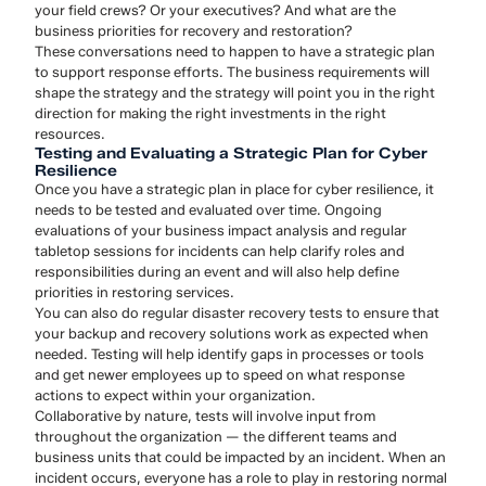
your field crews? Or your executives? And what are the
business priorities for recovery and restoration?
These conversations need to happen to have a strategic plan
to support response efforts. The business requirements will
shape the strategy and the strategy will point you in the right
direction for making the right investments in the right
resources.
Testing and Evaluating a Strategic Plan for Cyber
Resilience
Once you have a strategic plan in place for cyber resilience, it
needs to be tested and evaluated over time. Ongoing
evaluations of your business impact analysis and regular
tabletop sessions for incidents can help clarify roles and
responsibilities during an event and will also help define
priorities in restoring services.
You can also do regular disaster recovery tests to ensure that
your backup and recovery solutions work as expected when
needed. Testing will help identify gaps in processes or tools
and get newer employees up to speed on what response
actions to expect within your organization.
Collaborative by nature, tests will involve input from
throughout the organization — the different teams and
business units that could be impacted by an incident. When an
incident occurs, everyone has a role to play in restoring normal