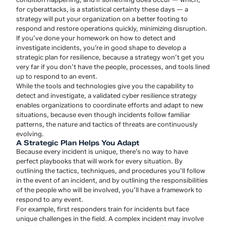
for cyberattacks, is a statistical certainty these days — a
strategy will put your organization on a better footing to
respond and restore operations quickly, minimizing disruption.
If you’ve done your homework on how to detect and
investigate incidents, you’re in good shape to develop a
strategic plan for resilience, because a strategy won’t get you
very far if you don’t have the people, processes, and tools lined
up to respond to an event.
While the tools and technologies give you the capability to
detect and investigate, a validated cyber resilience strategy
enables organizations to coordinate efforts and adapt to new
situations, because even though incidents follow familiar
patterns, the nature and tactics of threats are continuously
evolving.
A Strategic Plan Helps You Adapt
Because every incident is unique, there’s no way to have
perfect playbooks that will work for every situation. By
outlining the tactics, techniques, and procedures you’ll follow
in the event of an incident, and by outlining the responsibilities
of the people who will be involved, you’ll have a framework to
respond to any event.
For example, first responders train for incidents but face
unique challenges in the field. A complex incident may involve