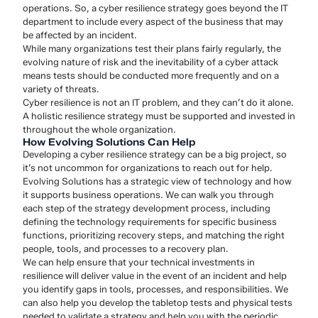
operations. So, a cyber resilience strategy goes beyond the IT
department to include every aspect of the business that may
be affected by an incident.
While many organizations test their plans fairly regularly, the
evolving nature of risk and the inevitability of a cyber attack
means tests should be conducted more frequently and on a
variety of threats.
Cyber resilience is not an IT problem, and they can’t do it alone.
A holistic resilience strategy must be supported and invested in
throughout the whole organization.
How Evolving Solutions Can Help
Developing a cyber resilience strategy can be a big project, so
it’s not uncommon for organizations to reach out for help.
Evolving Solutions has a strategic view of technology and how
it supports business operations. We can walk you through
each step of the strategy development process, including
defining the technology requirements for specific business
functions, prioritizing recovery steps, and matching the right
people, tools, and processes to a recovery plan.
We can help ensure that your technical investments in
resilience will deliver value in the event of an incident and help
you identify gaps in tools, processes, and responsibilities. We
can also help you develop the tabletop tests and physical tests
needed to validate a strategy and help you with the periodic