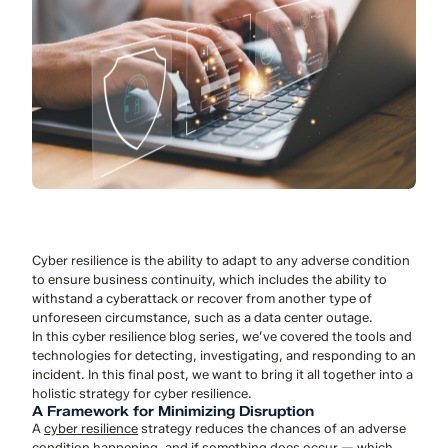
Cyber resilience is the ability to adapt to any adverse condition
to ensure business continuity, which includes the ability to
withstand a cyberattack or recover from another type of
unforeseen circumstance, such as a data center outage.
In this cyber resilience blog series, we’ve covered the tools and
technologies for detecting, investigating, and responding to an
incident. In this final post, we want to bring it all together into a
holistic strategy for cyber resilience.
A Framework for Minimizing Disruption
A
cyber resilience
strategy reduces the chances of an adverse
condition happening, and if something does occur — which,