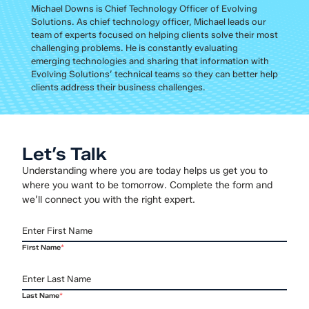
Michael Downs is Chief Technology Officer of Evolving
Solutions. As chief technology officer, Michael leads our
team of experts focused on helping clients solve their most
challenging problems. He is constantly evaluating
emerging technologies and sharing that information with
Evolving Solutions’ technical teams so they can better help
clients address their business challenges.
Let’s Talk
Understanding where you are today helps us get you to
where you want to be tomorrow. Complete the form and
we’ll connect you with the right expert.
First Name
*
Last Name
*