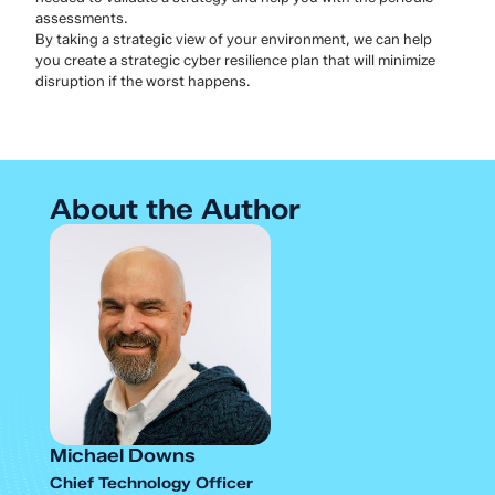
assessments.
By taking a strategic view of your environment, we can help
you create a strategic cyber resilience plan that will minimize
disruption if the worst happens.
About the Author
Michael Downs
Chief Technology Officer