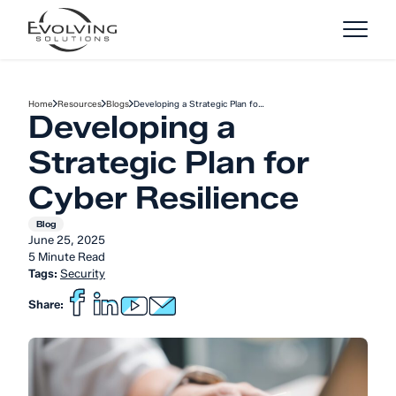
Skip to Content
Home
Resources
Blogs
Developing a Strategic Plan fo…
Developing a
Strategic Plan for
Cyber Resilience
Blog
June 25, 2025
5 Minute Read
Tags:
Security
Share: