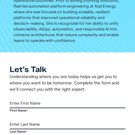
operational outcomes. Prior to joining Evolving Solutions,
Rael led automation platform engineering at Xcel Energy,
where she was focused on building scalable, resilient
platforms that improved operational reliability and
decision-making. She is recognized for her ability to unify
observability, AIOps, automation, and responsible AI into
cohesive architectures that reduce complexity and enable
teams to operate with confidence.
Let’s Talk
Understanding where you are today helps us get you to
where you want to be tomorrow. Complete the form and
we’ll connect you with the right expert.
First Name
*
Last Name
*