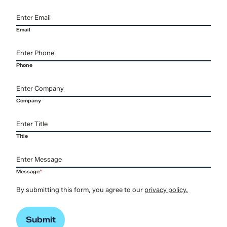
Email
Phone
Company
Title
Message
*
By submitting this form, you agree to our
privacy policy.