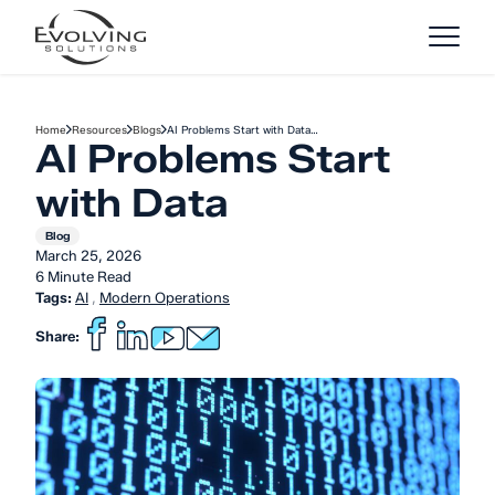
Skip to Content
Home
Resources
Blogs
AI Problems Start with Data…
AI Problems Start
with Data
Blog
March 25, 2026
6 Minute Read
Tags:
AI
,
Modern Operations
Share: