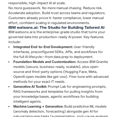
responsible, high-impact AI at scale.
No more guesswork. No more manual chasing. Reduce risk.
Accelerate adoption. Build trust across teams and regulators.
Customers already prove it: faster compliance, lower manual
effort, confident scaling in regulated environments.
IBM watsonx.ai: The Studio for Building Tailored AI
IBM watsonx.ai is the enterprise-grade studio that turns your
governed data into production-ready AI power. Key features
include:
Integrated End-to-End Development:
User-friendly
interfaces, preconfigured SDKs, APIs, and workflows for
the full AI lifecycle—from data prep to deployment.
Foundation Models and Customization:
Access IBM Granite
models (secure, business-ready, scalable), plus open-
source and third-party options (Hugging Face, Meta,
OpenAI open models like gpt-oss). Fine-tune with advanced
methods for your exact IT needs.
Generative AI Toolkit:
Prompt Lab for engineering prompts,
RAG frameworks and templates for pulling insights from
your knowledge bases, agentic workflows for building
intelligent agents.
Machine Learning + Generative:
Build predictive ML models
(anomaly detection, forecasting) alongside gen AI for
natural language tasks (summarization, root-cause analysis