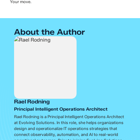
Your move.
About the Author
Rael Rodning
Principal Intelligent Operations Architect
Rael Rodning is a Principal Intelligent Operations Architect
at Evolving Solutions. In this role, she helps organizations
design and operationalize IT operations strategies that
connect observability, automation, and AI to real-world