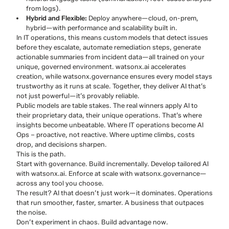
from logs).
Hybrid and Flexible:
Deploy anywhere—cloud, on-prem,
hybrid—with performance and scalability built in.
In IT operations, this means custom models that detect issues
before they escalate, automate remediation steps, generate
actionable summaries from incident data—all trained on your
unique, governed environment. watsonx.ai accelerates
creation, while watsonx.governance ensures every model stays
trustworthy as it runs at scale. Together, they deliver AI that’s
not just powerful—it’s provably reliable.
Public models are table stakes. The real winners apply AI to
their proprietary data, their unique operations. That’s where
insights become unbeatable. Where IT operations become AI
Ops – proactive, not reactive. Where uptime climbs, costs
drop, and decisions sharpen.
This is the path.
Start with governance. Build incrementally. Develop tailored AI
with watsonx.ai. Enforce at scale with watsonx.governance—
across any tool you choose.
The result? AI that doesn’t just work—it dominates. Operations
that run smoother, faster, smarter. A business that outpaces
the noise.
Don’t experiment in chaos. Build advantage now.