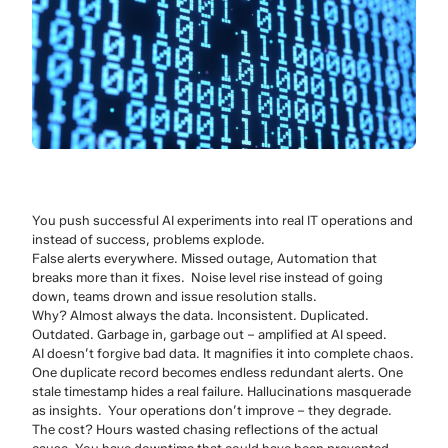
You push successful AI experiments into real IT operations and
instead of success, problems explode.
False alerts everywhere. Missed outage, Automation that
breaks more than it fixes. Noise level rise instead of going
down, teams drown and issue resolution stalls.
Why? Almost always the data. Inconsistent. Duplicated.
Outdated. Garbage in, garbage out – amplified at AI speed.
AI doesn’t forgive bad data. It magnifies it into complete chaos.
One duplicate record becomes endless redundant alerts. One
stale timestamp hides a real failure. Hallucinations masquerade
as insights. Your operations don’t improve – they degrade.
The cost? Hours wasted chasing reflections of the actual