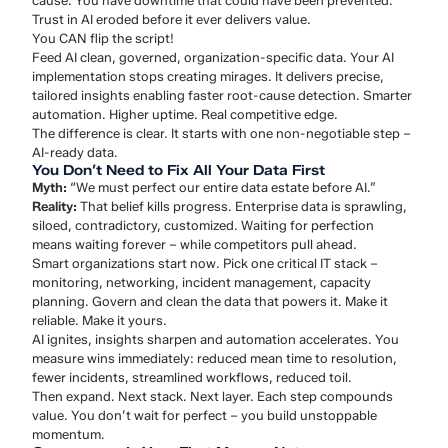
cause. You have downtime that could have been prevented.
Trust in AI eroded before it ever delivers value.
You CAN flip the script!
Feed AI clean, governed, organization-specific data. Your AI
implementation stops creating mirages. It delivers precise,
tailored insights enabling faster root-cause detection. Smarter
automation. Higher uptime. Real competitive edge.
The difference is clear. It starts with one non-negotiable step –
AI-ready data.
You Don’t Need to Fix All Your Data First
Myth:
“We must perfect our entire data estate before AI.”
Reality:
That belief kills progress. Enterprise data is sprawling,
siloed, contradictory, customized. Waiting for perfection
means waiting forever – while competitors pull ahead.
Smart organizations start now. Pick one critical IT stack –
monitoring, networking, incident management, capacity
planning. Govern and clean the data that powers it. Make it
reliable. Make it yours.
AI ignites, insights sharpen and automation accelerates. You
measure wins immediately: reduced mean time to resolution,
fewer incidents, streamlined workflows, reduced toil.
Then expand. Next stack. Next layer. Each step compounds
value. You don’t wait for perfect – you build unstoppable
momentum.