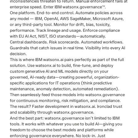
inconsistencies threaten to return. Manual enforcement fails at
enterprise speed. Enter IBM watsonx.governance
.
TM
One platform. End-to-end control. Automate policies across
any model — IBM, OpenAI, AWS SageMaker, Microsoft Azure,
or any third-party tool. Monitor for drift, bias, toxicity,
performance. Track lineage and usage. Enforce compliance
with EU AI Act, NIST, ISO standards—automatically.
Central dashboards. Risk scorecards. Automated workflows.
Guardrails that catch issues in real time. Visibility into every AI
decision.
This is where IBM watsonx.ai pairs perfectly as part of the full
solution. Use watsonx.ai to build, fine-tune, and deploy
custom generative AI and ML models directly on your
governed, AI-ready data—creating powerful, organization-
specific applications for IT operations (think predictive
maintenance, anomaly detection, automated remediation).
Then seamlessly feed those models into watsonx.governance
for continuous monitoring, risk mitigation, and compliance.
The result? Faster development in watsonx.ai. Ironclad trust
and scalability through watsonx.governance.
And the best part: watsonx.governance isn’t limited to IBM
tools. It works with whatever you use to build AI—giving you
freedom to choose the best models and platforms while
enforcing governance everywhere. No lock-in. Just