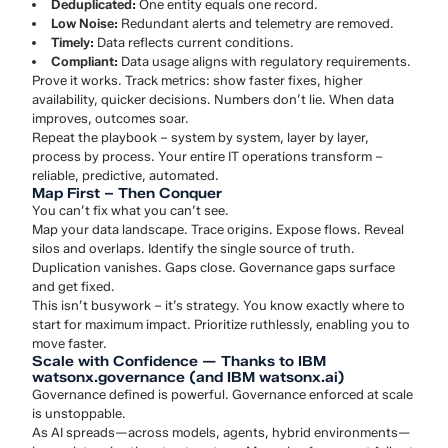
Deduplicated:
One entity equals one record.
Low Noise:
Redundant alerts and telemetry are removed.
Timely:
Data reflects current conditions.
Compliant:
Data usage aligns with regulatory requirements.
Prove it works. Track metrics: show faster fixes, higher
availability, quicker decisions. Numbers don’t lie. When data
improves, outcomes soar.
Repeat the playbook – system by system, layer by layer,
process by process. Your entire IT operations transform –
reliable, predictive, automated.
Map First – Then Conquer
You can’t fix what you can’t see.
Map your data landscape. Trace origins. Expose flows. Reveal
silos and overlaps. Identify the single source of truth.
Duplication vanishes. Gaps close. Governance gaps surface
and get fixed.
This isn’t busywork – it’s strategy. You know exactly where to
start for maximum impact. Prioritize ruthlessly, enabling you to
move faster.
Scale with Confidence — Thanks to IBM
watsonx.governance (and IBM watsonx.ai)
Governance defined is powerful. Governance enforced at scale
is unstoppable.
As AI spreads—across models, agents, hybrid environments—