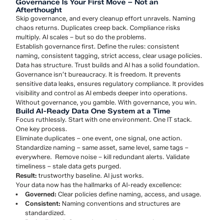
Governance Is Your First Move – Not an
Afterthought
Skip governance, and every cleanup effort unravels. Naming
chaos returns. Duplicates creep back. Compliance risks
multiply. AI scales – but so do the problems.
Establish governance first. Define the rules: consistent
naming, consistent tagging, strict access, clear usage policies.
Data has structure. Trust builds and AI has a solid foundation.
Governance isn’t bureaucracy. It is freedom. It prevents
sensitive data leaks, ensures regulatory compliance. It provides
visibility and control as AI embeds deeper into operations.
Without governance, you gamble. With governance, you win.
Build AI-Ready Data One System at a Time
Focus ruthlessly. Start with one environment. One IT stack.
One key process.
Eliminate duplicates – one event, one signal, one action.
Standardize naming – same asset, same level, same tags –
everywhere. Remove noise – kill redundant alerts. Validate
timeliness – stale data gets purged.
Result:
trustworthy baseline. AI just works.
Your data now has the hallmarks of AI-ready excellence:
Governed:
Clear policies define naming, access, and usage.
Consistent:
Naming conventions and structures are
standardized.