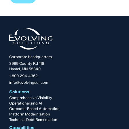
Corporate Headquarters
3989 County Rd 116
Hamel, MN 55340
1.800.294.4362
info@evolvingsol.com
Solutions
Comprehensive Visibility
Operationalizing AI
Outcome-Based Automation
Platform Modernization
Technical Debt Remediation
Capabilities