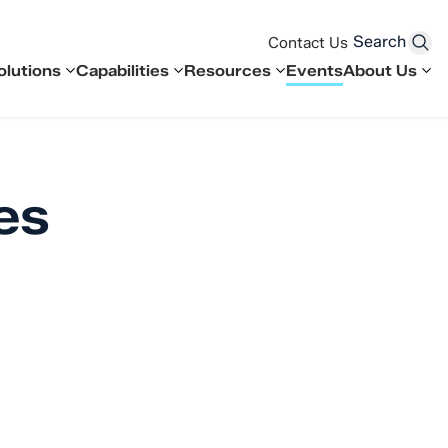
Search
Contact Us
olutions
Capabilities
Resources
Events
About Us
es