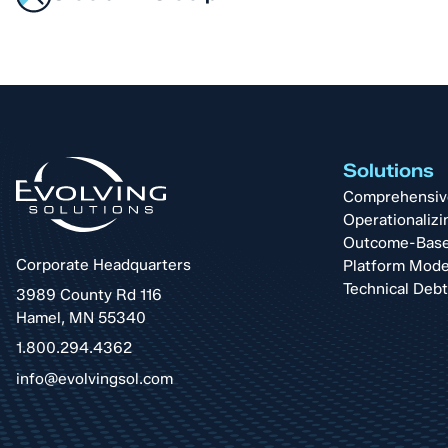
Solutions
Comprehensive 
Operationalizi
Outcome-Base
Corporate Headquarters
Platform Mode
Technical Deb
3989 County Rd 116
Hamel, MN 55340
1.800.294.4362
info@evolvingsol.com