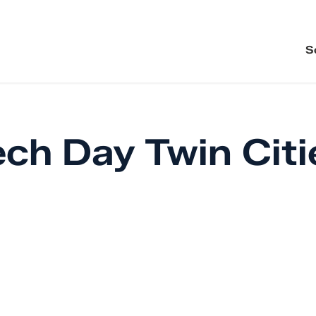
S
ch Day Twin Citi