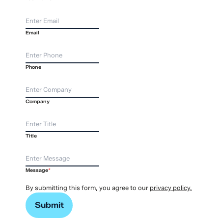
Email
Phone
Company
Title
Message
*
By submitting this form, you agree to our
privacy policy.