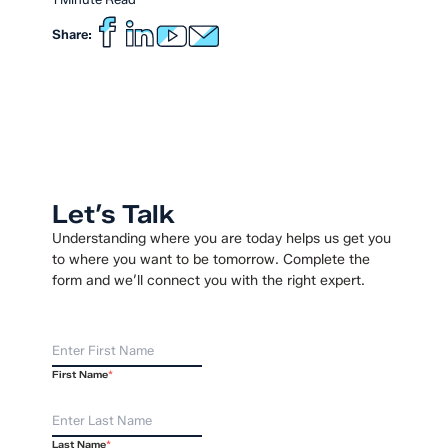
Share:
Let’s Talk
Understanding where you are today helps us get you
to where you want to be tomorrow. Complete the
form and we’ll connect you with the right expert.
First Name
*
Last Name
*