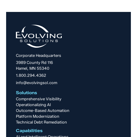
Corporate Headquarters
3989 County Rd 116
Hamel, MN 55340
1.800.294.4362
info@evolvingsol.com
Solutions
Comprehensive Visibility
Operationalizing AI
Outcome-Based Automation
Platform Modernization
Technical Debt Remediation
Capabilities
AI and Intelligent Operations