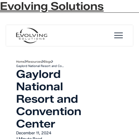
Evolving Solutions
Skip to Content
Home
Resources
Blogs
Gaylord National Resort and Co…
Gaylord
National
Resort and
Convention
Center
December 11, 2024
1 Minute Read